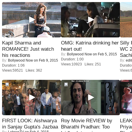
Kapil Sharma and
OMG: Katrina drinking her
Silly
ROMANCE! Just watch
heart out!
WC 2
By:
Bollywood Now
on Feb 5, 2015
his reactions
Sachi
Duration: 1:00
By:
Bollywood Now
on Feb 9, 2015
By:
edit
Views:10923 Likes: 251
Duration: 1:06
Duratio
Views:59521 Likes: 362
Views:
FIRST LOOK: Aishwarya
Roy Movie REVIEW by
LEAK
in Sanjay Gupta's Jazbaa
Bharathi Pradhan: Too
Priya
By:
LehrenTV
on Feb 4, 2015