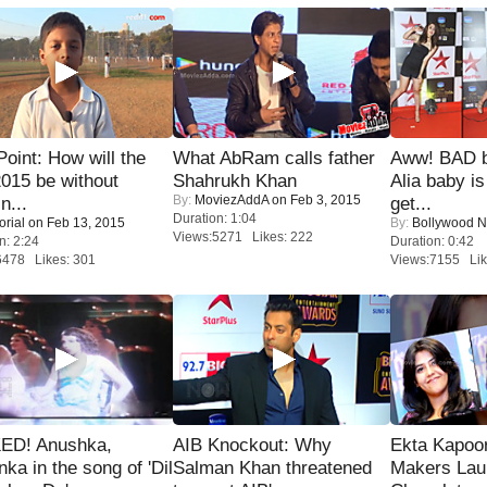
 Point: How will the
What AbRam calls father
Aww! BAD b
015 be without
Shahrukh Khan
Alia baby is
By:
MoviezAddA
on Feb 3, 2015
n...
get...
Duration: 1:04
orial
on Feb 13, 2015
By:
Bollywood 
Views:5271 Likes: 222
n: 2:24
Duration: 0:42
6478 Likes: 301
Views:7155 Lik
ED! Anushka,
AIB Knockout: Why
Ekta Kapoo
nka in the song of 'Dil
Salman Khan threatened
Makers Lau