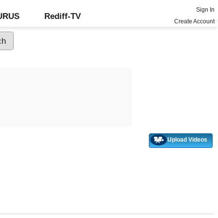
Sign In
GURUS
Rediff-TV
Create Account
Upload Videos