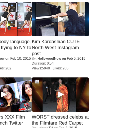
ody language,
Kim Kardashian CUTE
 flying to NY to
North West Instagram
post
Now
on Feb 10, 2015
By:
HollywoodNow
on Feb 5, 2015
Duration: 0:54
es: 202
Views:5940 Likes: 205
rs XXX Film
WORST dressed celebs at
nch Twitter
the Filmfare Red Carpet
By:
LehrenTV
on Feb 2, 2015