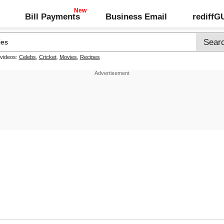
Bill Payments
Business Email
rediff
 videos:
Celebs
,
Cricket
,
Movies
,
Recipes