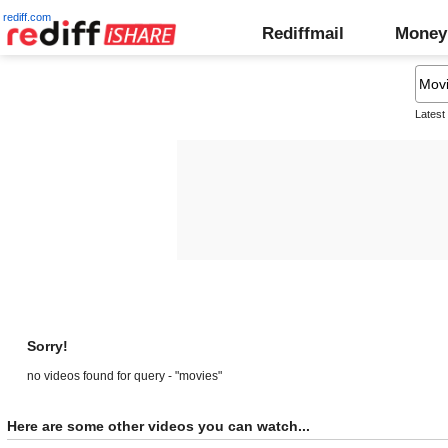
rediff.com
Rediffmail
Money
Latest
Sorry!
no videos found for query - "movies"
Here are some other videos you can watch...