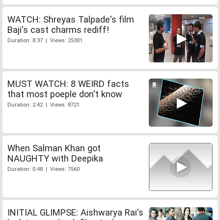
WATCH: Shreyas Talpade's film
Baji's cast charms rediff!
Duration: 8:37 | Views: 25301
MUST WATCH: 8 WEIRD facts
that most poeple don't know
Duration: 2:42 | Views: 8721
When Salman Khan got
NAUGHTY with Deepika
Duration: 0:48 | Views: 7560
INITIAL GLIMPSE: Aishwarya Rai's