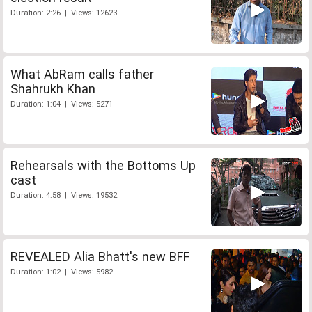
Duration: 2:26 | Views: 12623
What AbRam calls father
Shahrukh Khan
Duration: 1:04 | Views: 5271
Rehearsals with the Bottoms Up
cast
Duration: 4:58 | Views: 19532
REVEALED Alia Bhatt's new BFF
Duration: 1:02 | Views: 5982