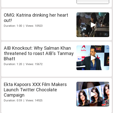
OMG: Katrina drinking her heart
out!
Duration: 1:00 | Views: 10923
AIB Knockout: Why Salman Khan
threatened to roast AIB's Tanmay
Bhatt
Duration: 1:20 | Views: 15672
Ekta Kapoors XXX Film Makers
Launch Twitter Chocolate
Campaign
Duration: 0:59 | Views: 14925