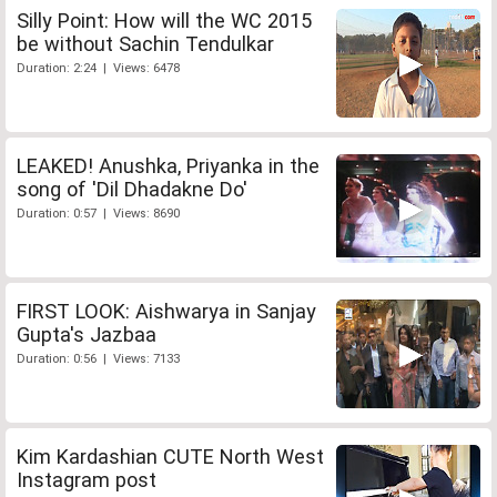
Silly Point: How will the WC 2015
be without Sachin Tendulkar
Duration: 2:24 | Views: 6478
LEAKED! Anushka, Priyanka in the
song of 'Dil Dhadakne Do'
Duration: 0:57 | Views: 8690
FIRST LOOK: Aishwarya in Sanjay
Gupta's Jazbaa
Duration: 0:56 | Views: 7133
Kim Kardashian CUTE North West
Instagram post