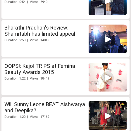
Duration: 0:54 | Views: 5940
Bharathi Pradhan's Review:
Shamitabh has limited appeal
Duration: 2:53 | Views: 14019
OOPS!: Kajol TRIPS at Femina
Beauty Awards 2015
Duration: 1:22 | Views: 18449
Will Sunny Leone BEAT Aishwarya
and Deepika?
Duration: 1:20 | Views: 17169