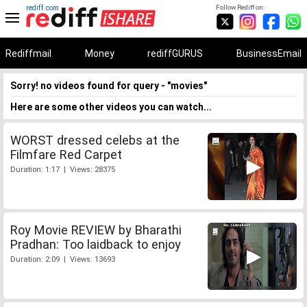
rediff.com
Follow Rediff on:
Rediffmail
Money
rediffGURUS
BusinessEmail
Sorry! no videos found for query - "movies"
Here are some other videos you can watch...
WORST dressed celebs at the
Filmfare Red Carpet
Duration: 1:17 | Views: 28375
Roy Movie REVIEW by Bharathi
Pradhan: Too laidback to enjoy
Duration: 2:09 | Views: 13693