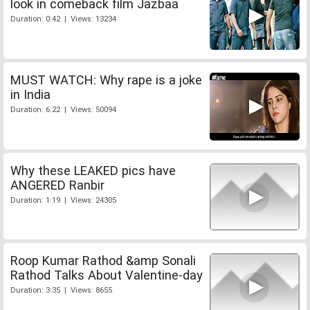
look in comeback film Jazbaa
Duration: 0:42 | Views: 13234
MUST WATCH: Why rape is a joke
in India
Duration: 6:22 | Views: 50094
Why these LEAKED pics have
ANGERED Ranbir
Duration: 1:19 | Views: 24305
Roop Kumar Rathod &amp Sonali
Rathod Talks About Valentine-day
Duration: 3:35 | Views: 8655