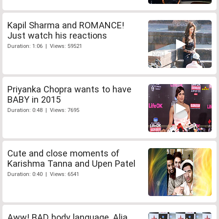
Kapil Sharma and ROMANCE!
Just watch his reactions
Duration: 1:06 | Views: 59521
Priyanka Chopra wants to have
BABY in 2015
Duration: 0:48 | Views: 7695
Cute and close moments of
Karishma Tanna and Upen Patel
Duration: 0:40 | Views: 6541
Aww! BAD body language, Alia