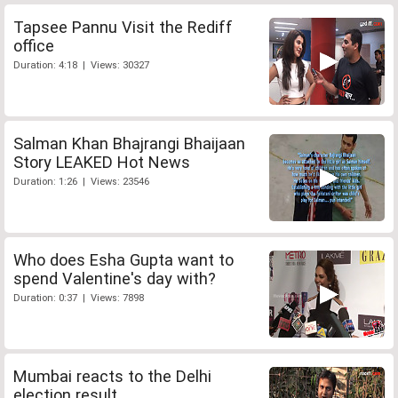
Tapsee Pannu Visit the Rediff
office
Duration: 4:18 | Views: 30327
Salman Khan Bhajrangi Bhaijaan
Story LEAKED Hot News
Duration: 1:26 | Views: 23546
Who does Esha Gupta want to
spend Valentine's day with?
Duration: 0:37 | Views: 7898
Mumbai reacts to the Delhi
election result