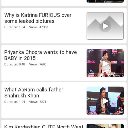
Why is Katrina FURIOUS over
some leaked pictures
Duration: 1:04 | Views: 47368
Priyanka Chopra wants to have
BABY in 2015
Duration: 0:48 | Views: 7695
What AbRam calls father
Shahrukh Khan
Duration: 1:04 | Views: 5271
Kim Kardashian CUTE North West