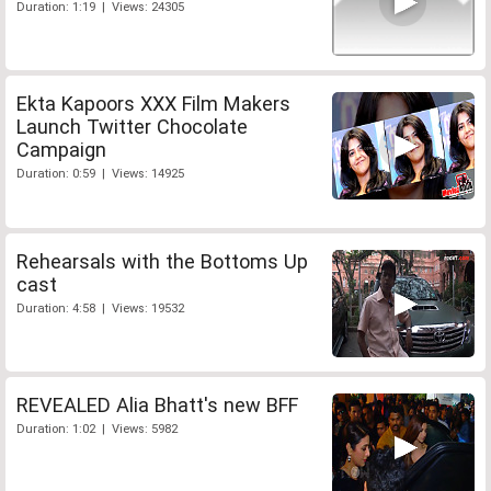
Duration: 1:19 | Views: 24305
Ekta Kapoors XXX Film Makers
Launch Twitter Chocolate
Campaign
Duration: 0:59 | Views: 14925
Rehearsals with the Bottoms Up
cast
Duration: 4:58 | Views: 19532
REVEALED Alia Bhatt's new BFF
Duration: 1:02 | Views: 5982