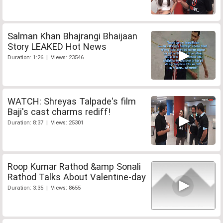
Salman Khan Bhajrangi Bhaijaan
Story LEAKED Hot News
Duration: 1:26 | Views: 23546
WATCH: Shreyas Talpade's film
Baji's cast charms rediff!
Duration: 8:37 | Views: 25301
Roop Kumar Rathod &amp Sonali
Rathod Talks About Valentine-day
Duration: 3:35 | Views: 8655