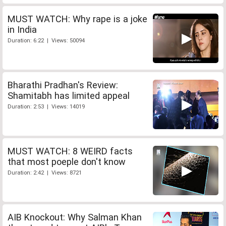
MUST WATCH: Why rape is a joke
in India
Duration: 6:22 | Views: 50094
Bharathi Pradhan's Review:
Shamitabh has limited appeal
Duration: 2:53 | Views: 14019
MUST WATCH: 8 WEIRD facts
that most poeple don't know
Duration: 2:42 | Views: 8721
AIB Knockout: Why Salman Khan