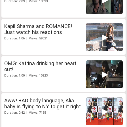
Duration: 2:09 | Views: 13693
Kapil Sharma and ROMANCE!
Just watch his reactions
Duration: 1:06 | Views: 59521
OMG: Katrina drinking her heart
out!
Duration: 1:00 | Views: 10923
Aww! BAD body language, Alia
baby is flying to NY to get it right
Duration: 0:42 | Views: 7155