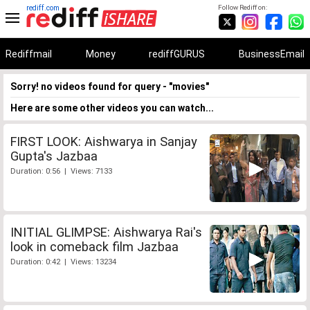
rediff.com
Follow Rediff on:
Rediffmail
Money
rediffGURUS
BusinessEmail
Sorry! no videos found for query - "movies"
Here are some other videos you can watch...
FIRST LOOK: Aishwarya in Sanjay
Gupta's Jazbaa
Duration: 0:56 | Views: 7133
INITIAL GLIMPSE: Aishwarya Rai's
look in comeback film Jazbaa
Duration: 0:42 | Views: 13234