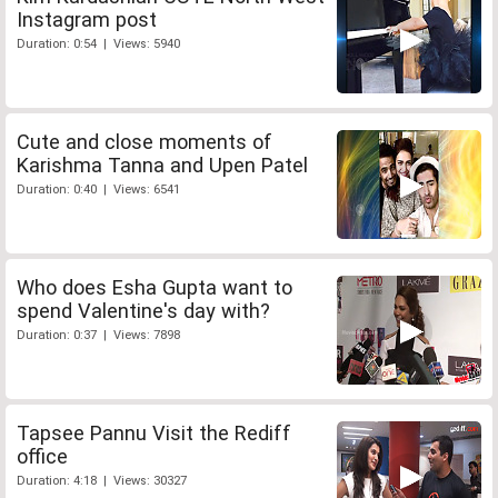
Instagram post
Duration: 0:54 | Views: 5940
Cute and close moments of
Karishma Tanna and Upen Patel
Duration: 0:40 | Views: 6541
Who does Esha Gupta want to
spend Valentine's day with?
Duration: 0:37 | Views: 7898
Tapsee Pannu Visit the Rediff
office
Duration: 4:18 | Views: 30327