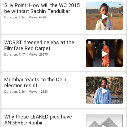
Silly Point: How will the WC 2015
be without Sachin Tendulkar
Duration: 2:24 | Views: 6478
WORST dressed celebs at the
Filmfare Red Carpet
Duration: 1:17 | Views: 28375
Mumbai reacts to the Delhi
election result
Duration: 2:26 | Views: 12623
Why these LEAKED pics have
ANGERED Ranbir