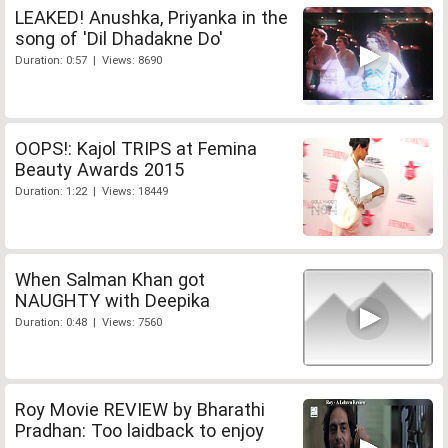
LEAKED! Anushka, Priyanka in the
song of 'Dil Dhadakne Do'
Duration: 0:57 | Views: 8690
OOPS!: Kajol TRIPS at Femina
Beauty Awards 2015
Duration: 1:22 | Views: 18449
When Salman Khan got
NAUGHTY with Deepika
Duration: 0:48 | Views: 7560
Roy Movie REVIEW by Bharathi
Pradhan: Too laidback to enjoy