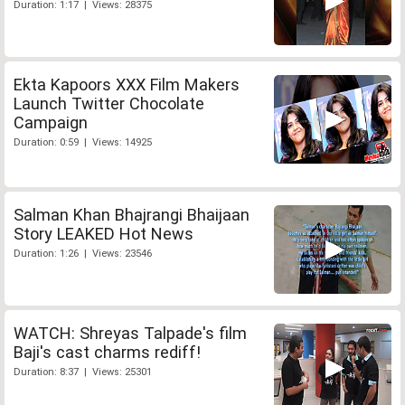
Duration: 1:17 | Views: 28375
Ekta Kapoors XXX Film Makers
Launch Twitter Chocolate
Campaign
Duration: 0:59 | Views: 14925
Salman Khan Bhajrangi Bhaijaan
Story LEAKED Hot News
Duration: 1:26 | Views: 23546
WATCH: Shreyas Talpade's film
Baji's cast charms rediff!
Duration: 8:37 | Views: 25301