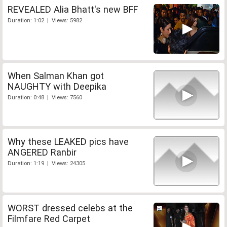
REVEALED Alia Bhatt's new BFF
Duration: 1:02 | Views: 5982
When Salman Khan got
NAUGHTY with Deepika
Duration: 0:48 | Views: 7560
Why these LEAKED pics have
ANGERED Ranbir
Duration: 1:19 | Views: 24305
WORST dressed celebs at the
Filmfare Red Carpet