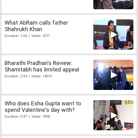
What AbRam calls father
Shahrukh Khan
Duration: 1:04 | Views: 5271
Bharathi Pradhan's Review:
Shamitabh has limited appeal
Duration: 2:53 | Views: 14019
Who does Esha Gupta want to
spend Valentine's day with?
Duration: 0:37 | Views: 7898