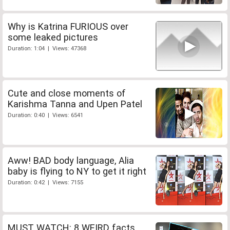
Why is Katrina FURIOUS over
some leaked pictures
Duration: 1:04 | Views: 47368
Cute and close moments of
Karishma Tanna and Upen Patel
Duration: 0:40 | Views: 6541
Aww! BAD body language, Alia
baby is flying to NY to get it right
Duration: 0:42 | Views: 7155
MUST WATCH: 8 WEIRD facts