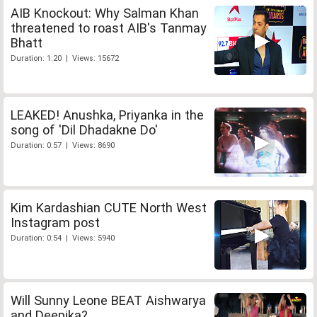
AIB Knockout: Why Salman Khan
threatened to roast AIB's Tanmay
Bhatt
Duration: 1:20 | Views: 15672
LEAKED! Anushka, Priyanka in the
song of 'Dil Dhadakne Do'
Duration: 0:57 | Views: 8690
Kim Kardashian CUTE North West
Instagram post
Duration: 0:54 | Views: 5940
Will Sunny Leone BEAT Aishwarya
and Deepika?