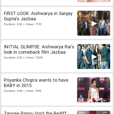
FIRST LOOK: Aishwarya in Sanjay
Gupta's Jazbaa
Duration: 0:56 | Views: 7133
INITIAL GLIMPSE: Aishwarya Rai's
look in comeback film Jazbaa
Duration: 0:42 | Views: 13234
Priyanka Chopra wants to have
BABY in 2015
Duration: 0:48 | Views: 7695
Tapsee Pannu Visit the Rediff