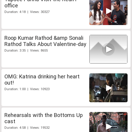
office
Duration: 4:18 | Views: 30327
Roop Kumar Rathod &amp Sonali
Rathod Talks About Valentine-day
Duration: 3:35 | Views: 8655
OMG: Katrina drinking her heart
out!
Duration: 1:00 | Views: 10923
Rehearsals with the Bottoms Up
cast
Duration: 4:58 | Views: 19532