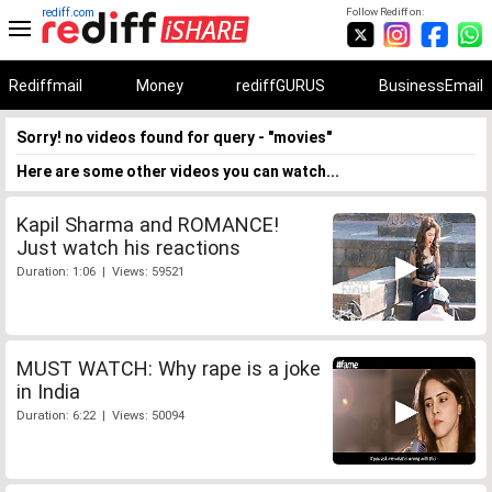
rediff.com
Follow Rediff on:
Rediffmail
Money
rediffGURUS
BusinessEmail
Sorry! no videos found for query - "movies"
Here are some other videos you can watch...
Kapil Sharma and ROMANCE!
Just watch his reactions
Duration: 1:06 | Views: 59521
MUST WATCH: Why rape is a joke
in India
Duration: 6:22 | Views: 50094