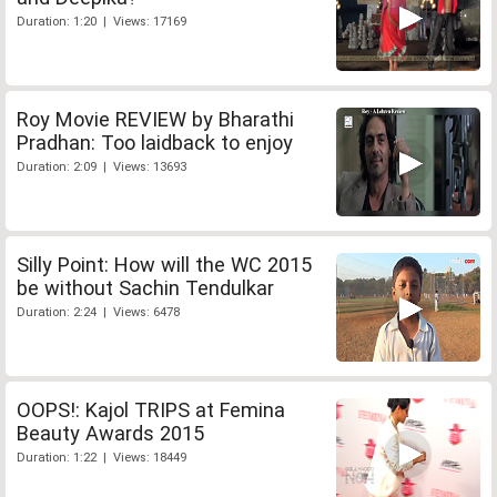
Duration: 1:20 | Views: 17169
Roy Movie REVIEW by Bharathi
Pradhan: Too laidback to enjoy
Duration: 2:09 | Views: 13693
Silly Point: How will the WC 2015
be without Sachin Tendulkar
Duration: 2:24 | Views: 6478
OOPS!: Kajol TRIPS at Femina
Beauty Awards 2015
Duration: 1:22 | Views: 18449