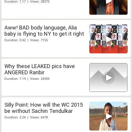
Duration: 1:17 | Views: 28375
Aww! BAD body language, Alia
baby is flying to NY to get it right
Duration: 0:42 | Views: 7155
Why these LEAKED pics have
ANGERED Ranbir
Duration: 1:19 | Views: 24305
Silly Point: How will the WC 2015
be without Sachin Tendulkar
Duration: 2:24 | Views: 6478