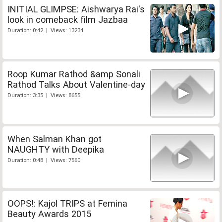
INITIAL GLIMPSE: Aishwarya Rai's
look in comeback film Jazbaa
Duration: 0:42 | Views: 13234
Roop Kumar Rathod &amp Sonali
Rathod Talks About Valentine-day
Duration: 3:35 | Views: 8655
When Salman Khan got
NAUGHTY with Deepika
Duration: 0:48 | Views: 7560
OOPS!: Kajol TRIPS at Femina
Beauty Awards 2015