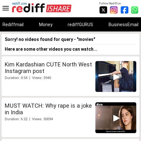
rediff.com
Follow Rediff on:
Rediffmail
Money
rediffGURUS
BusinessEmail
Sorry! no videos found for query - "movies"
Here are some other videos you can watch...
Kim Kardashian CUTE North West
Instagram post
Duration: 0:54 | Views: 5940
MUST WATCH: Why rape is a joke
in India
Duration: 6:22 | Views: 50094