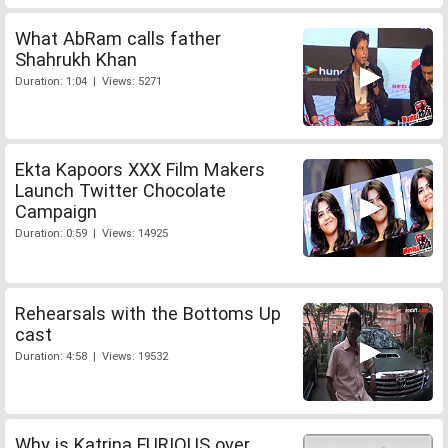
What AbRam calls father
Shahrukh Khan
Duration: 1:04 | Views: 5271
Ekta Kapoors XXX Film Makers
Launch Twitter Chocolate
Campaign
Duration: 0:59 | Views: 14925
Rehearsals with the Bottoms Up
cast
Duration: 4:58 | Views: 19532
Why is Katrina FURIOUS over