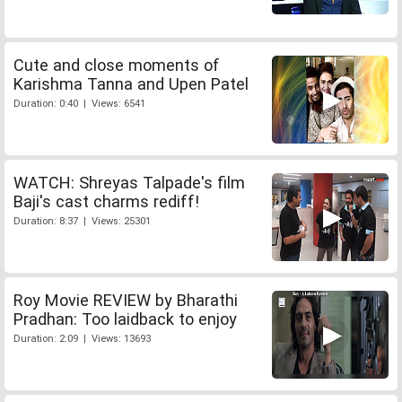
Cute and close moments of
Karishma Tanna and Upen Patel
Duration: 0:40 | Views: 6541
WATCH: Shreyas Talpade's film
Baji's cast charms rediff!
Duration: 8:37 | Views: 25301
Roy Movie REVIEW by Bharathi
Pradhan: Too laidback to enjoy
Duration: 2:09 | Views: 13693