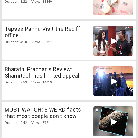
Duration: 1:22 | Views: 18449
Tapsee Pannu Visit the Rediff
office
Duration: 4:18 | Views: 30327
Bharathi Pradhan's Review:
Shamitabh has limited appeal
Duration: 2:53 | Views: 14019
MUST WATCH: 8 WEIRD facts
that most poeple don't know
Duration: 2:42 | Views: 8721