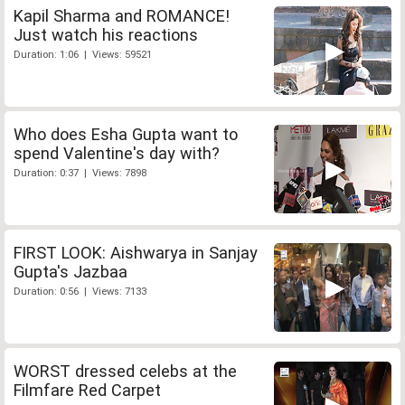
Kapil Sharma and ROMANCE!
Just watch his reactions
Duration: 1:06 | Views: 59521
Who does Esha Gupta want to
spend Valentine's day with?
Duration: 0:37 | Views: 7898
FIRST LOOK: Aishwarya in Sanjay
Gupta's Jazbaa
Duration: 0:56 | Views: 7133
WORST dressed celebs at the
Filmfare Red Carpet