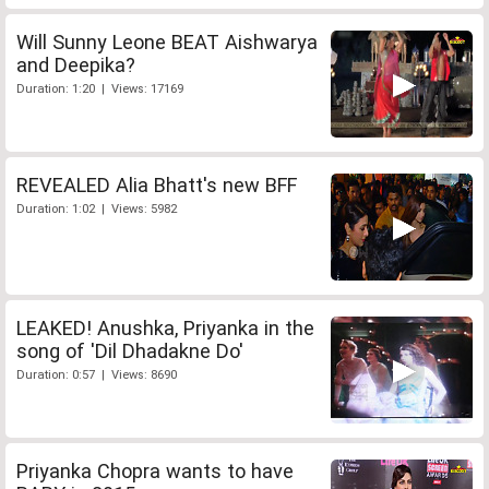
Will Sunny Leone BEAT Aishwarya
and Deepika?
Duration: 1:20 | Views: 17169
REVEALED Alia Bhatt's new BFF
Duration: 1:02 | Views: 5982
LEAKED! Anushka, Priyanka in the
song of 'Dil Dhadakne Do'
Duration: 0:57 | Views: 8690
Priyanka Chopra wants to have