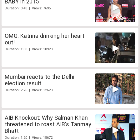
BABY in 2015
Duration: 0:48 | Views: 7695
OMG: Katrina drinking her heart
out!
Duration: 1:00 | Views: 10923
Mumbai reacts to the Delhi
election result
Duration: 2:26 | Views: 12623
AIB Knockout: Why Salman Khan
threatened to roast AIB's Tanmay
Bhatt
Duration: 1:20 | Views: 15672