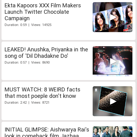
Ekta Kapoors XXX Film Makers
Launch Twitter Chocolate
Campaign
Duration: 0:59 | Views: 14925
LEAKED! Anushka, Priyanka in the
song of 'Dil Dhadakne Do'
Duration: 0:57 | Views: 8690
MUST WATCH: 8 WEIRD facts
that most poeple don't know
Duration: 2:42 | Views: 8721
INITIAL GLIMPSE: Aishwarya Rai's
look in comeback film Jazbaa