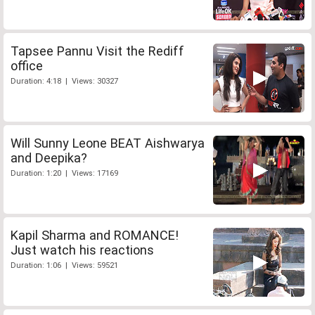
Tapsee Pannu Visit the Rediff
office
Duration: 4:18 | Views: 30327
Will Sunny Leone BEAT Aishwarya
and Deepika?
Duration: 1:20 | Views: 17169
Kapil Sharma and ROMANCE!
Just watch his reactions
Duration: 1:06 | Views: 59521