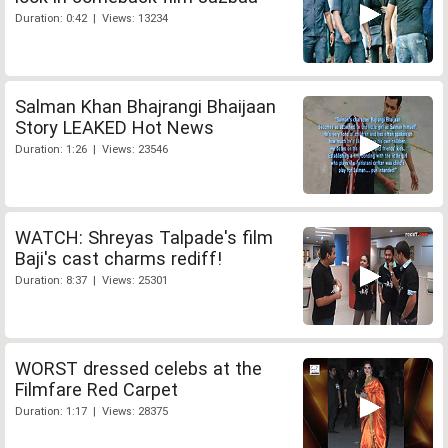
Duration: 0:42 | Views: 13234
Salman Khan Bhajrangi Bhaijaan
Story LEAKED Hot News
Duration: 1:26 | Views: 23546
WATCH: Shreyas Talpade's film
Baji's cast charms rediff!
Duration: 8:37 | Views: 25301
WORST dressed celebs at the
Filmfare Red Carpet
Duration: 1:17 | Views: 28375