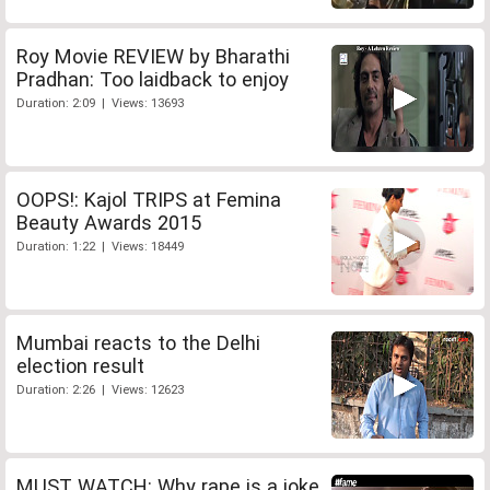
Roy Movie REVIEW by Bharathi
Pradhan: Too laidback to enjoy
Duration: 2:09 | Views: 13693
OOPS!: Kajol TRIPS at Femina
Beauty Awards 2015
Duration: 1:22 | Views: 18449
Mumbai reacts to the Delhi
election result
Duration: 2:26 | Views: 12623
MUST WATCH: Why rape is a joke