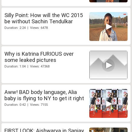
Silly Point: How will the WC 2015
be without Sachin Tendulkar
Duration: 2:24 | Views: 6478
Why is Katrina FURIOUS over
some leaked pictures
Duration: 1:04 | Views: 47368
Aww! BAD body language, Alia
baby is flying to NY to get it right
Duration: 0:42 | Views: 7155
FIRST LOOK: Aishwarya in Sanjay