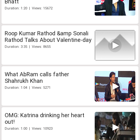
Bhatt
Duration: 1:20 | Views: 15672
Roop Kumar Rathod &amp Sonali
Rathod Talks About Valentine-day
Duration: 3:35 | Views: 8655
What AbRam calls father
Shahrukh Khan
Duration: 1:04 | Views: 5271
OMG: Katrina drinking her heart
out!
Duration: 1:00 | Views: 10923