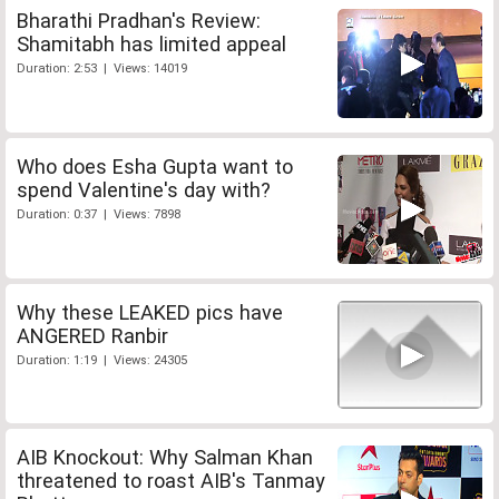
Bharathi Pradhan's Review:
Shamitabh has limited appeal
Duration: 2:53 | Views: 14019
Who does Esha Gupta want to
spend Valentine's day with?
Duration: 0:37 | Views: 7898
Why these LEAKED pics have
ANGERED Ranbir
Duration: 1:19 | Views: 24305
AIB Knockout: Why Salman Khan
threatened to roast AIB's Tanmay