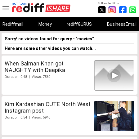
rediff.com
Follow Rediff on:
Rediffmail
Money
rediffGURUS
BusinessEmail
Sorry! no videos found for query - "movies"
Here are some other videos you can watch...
When Salman Khan got
NAUGHTY with Deepika
Duration: 0:48 | Views: 7560
Kim Kardashian CUTE North West
Instagram post
Duration: 0:54 | Views: 5940