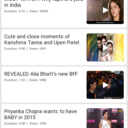
in India
Duration: 6:22 | Views: 50094
Cute and close moments of
Karishma Tanna and Upen Patel
Duration: 0:40 | Views: 6541
REVEALED Alia Bhatt's new BFF
Duration: 1:02 | Views: 5982
Priyanka Chopra wants to have
BABY in 2015
Duration: 0:48 | Views: 7695