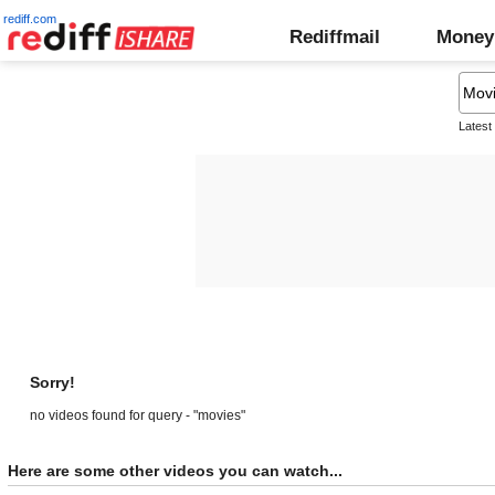
rediff.com
Rediffmail
Money
Latest
Sorry!
no videos found for query - "movies"
Here are some other videos you can watch...