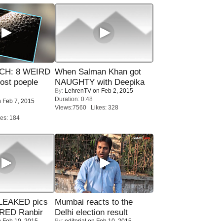
CH: 8 WEIRD
When Salman Khan got
most poeple
NAUGHTY with Deepika
By:
LehrenTV
on Feb 2, 2015
Duration: 0:48
 Feb 7, 2015
Views:7560 Likes: 328
es: 184
LEAKED pics
Mumbai reacts to the
RED Ranbir
Delhi election result
 Feb 10, 2015
By:
editorial
on Feb 10, 2015