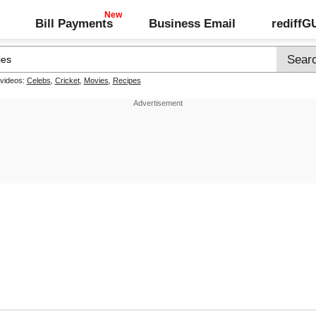
Bill Payments
Business Email
rediff
 videos:
Celebs
,
Cricket
,
Movies
,
Recipes