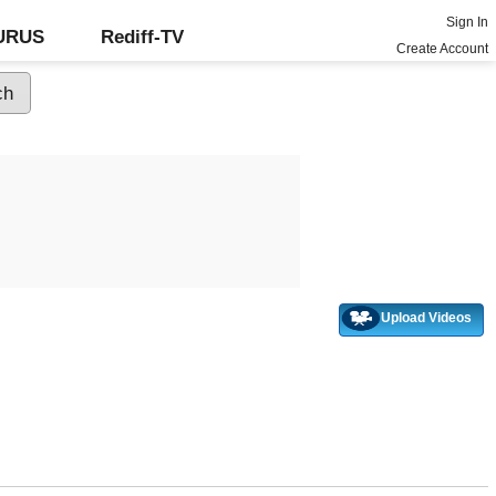
Sign In
GURUS
Rediff-TV
Create Account
Upload Videos