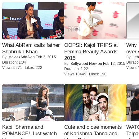
What AbRam calls father
OOPS!: Kajol TRIPS at
Why 
Shahrukh Khan
Femina Beauty Awards
over 
By:
MoviezAddA
on Feb 3, 2015
By:
Leh
2015
Duration: 1:04
Duratio
By:
Bollywood Now
on Feb 12, 2015
Views:5271 Likes: 222
Views:
Duration: 1:22
Views:18449 Likes: 190
Kapil Sharma and
Cute and close moments
WATC
ROMANCE! Just watch
of Karishma Tanna and
Talpa