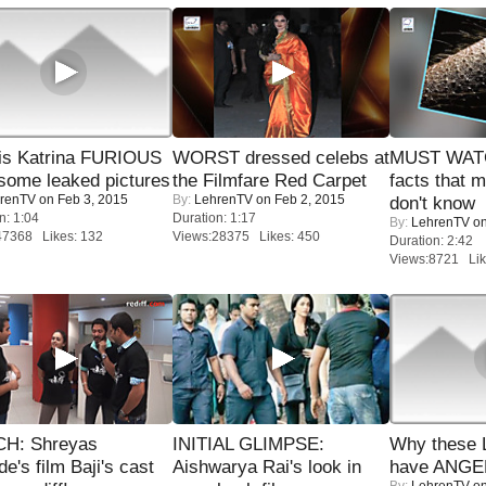
is Katrina FURIOUS
WORST dressed celebs at
MUST WAT
some leaked pictures
the Filmfare Red Carpet
facts that 
renTV
on Feb 3, 2015
By:
LehrenTV
on Feb 2, 2015
don't know
n: 1:04
Duration: 1:17
By:
LehrenTV
on
47368 Likes: 132
Views:28375 Likes: 450
Duration: 2:42
Views:8721 Lik
H: Shreyas
INITIAL GLIMPSE:
Why these 
de's film Baji's cast
Aishwarya Rai's look in
have ANGE
By:
LehrenTV
on