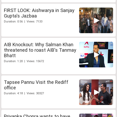
FIRST LOOK: Aishwarya in Sanjay
Gupta's Jazbaa
Duration: 0:56 | Views: 7133
AIB Knockout: Why Salman Khan
threatened to roast AIB's Tanmay
Bhatt
Duration: 1:20 | Views: 15672
Tapsee Pannu Visit the Rediff
office
Duration: 4:18 | Views: 30327
Priyanka Chopra wants to have