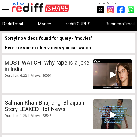
rediff.com
Follow Rediff on:
Rediffmail
Money
rediffGURUS
BusinessEmail
Sorry! no videos found for query - "movies"
Here are some other videos you can watch...
MUST WATCH: Why rape is a joke
in India
Duration: 6:22 | Views: 50094
Salman Khan Bhajrangi Bhaijaan
Story LEAKED Hot News
Duration: 1:26 | Views: 23546