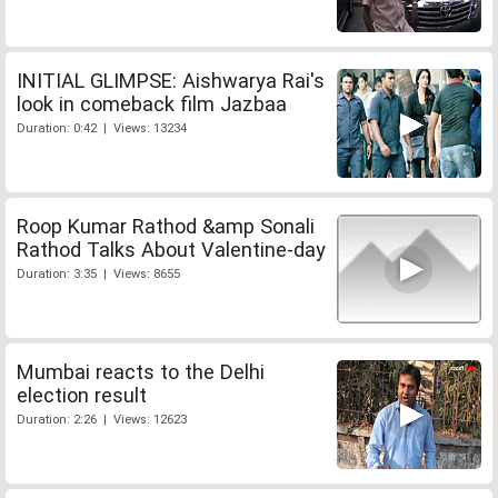
INITIAL GLIMPSE: Aishwarya Rai's
look in comeback film Jazbaa
Duration: 0:42 | Views: 13234
Roop Kumar Rathod &amp Sonali
Rathod Talks About Valentine-day
Duration: 3:35 | Views: 8655
Mumbai reacts to the Delhi
election result
Duration: 2:26 | Views: 12623