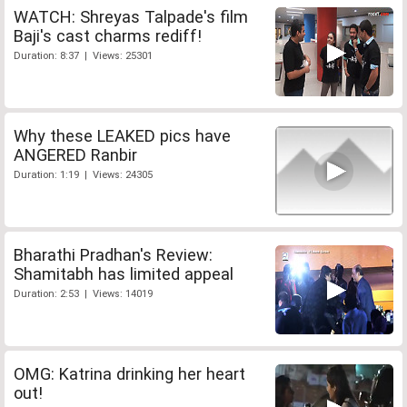
WATCH: Shreyas Talpade's film
Baji's cast charms rediff!
Duration: 8:37 | Views: 25301
Why these LEAKED pics have
ANGERED Ranbir
Duration: 1:19 | Views: 24305
Bharathi Pradhan's Review:
Shamitabh has limited appeal
Duration: 2:53 | Views: 14019
OMG: Katrina drinking her heart
out!