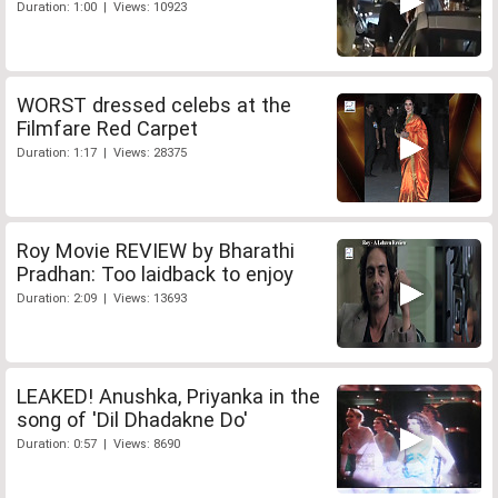
Duration: 1:00 | Views: 10923
WORST dressed celebs at the
Filmfare Red Carpet
Duration: 1:17 | Views: 28375
Roy Movie REVIEW by Bharathi
Pradhan: Too laidback to enjoy
Duration: 2:09 | Views: 13693
LEAKED! Anushka, Priyanka in the
song of 'Dil Dhadakne Do'
Duration: 0:57 | Views: 8690