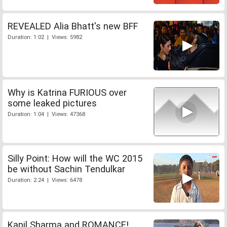
REVEALED Alia Bhatt's new BFF
Duration: 1:02 | Views: 5982
Why is Katrina FURIOUS over
some leaked pictures
Duration: 1:04 | Views: 47368
Silly Point: How will the WC 2015
be without Sachin Tendulkar
Duration: 2:24 | Views: 6478
Kapil Sharma and ROMANCE!