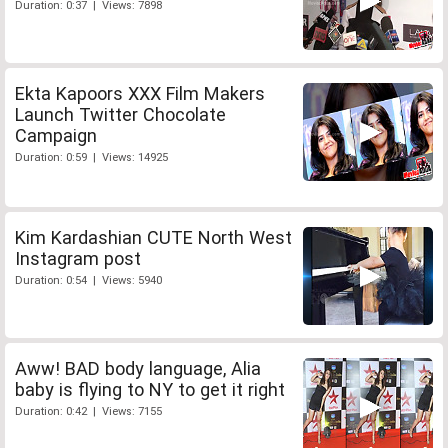
Duration: 0:37 | Views: 7898
Ekta Kapoors XXX Film Makers
Launch Twitter Chocolate
Campaign
Duration: 0:59 | Views: 14925
Kim Kardashian CUTE North West
Instagram post
Duration: 0:54 | Views: 5940
Aww! BAD body language, Alia
baby is flying to NY to get it right
Duration: 0:42 | Views: 7155