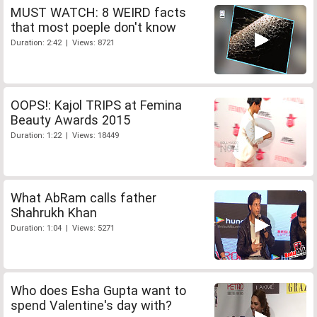
MUST WATCH: 8 WEIRD facts
that most poeple don't know
Duration: 2:42 | Views: 8721
OOPS!: Kajol TRIPS at Femina
Beauty Awards 2015
Duration: 1:22 | Views: 18449
What AbRam calls father
Shahrukh Khan
Duration: 1:04 | Views: 5271
Who does Esha Gupta want to
spend Valentine's day with?