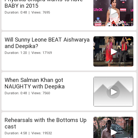
BABY in 2015
Duration: 0:48 | Views: 7695
Will Sunny Leone BEAT Aishwarya
and Deepika?
Duration: 1:20 | Views: 17169
When Salman Khan got
NAUGHTY with Deepika
Duration: 0:48 | Views: 7560
Rehearsals with the Bottoms Up
cast
Duration: 4:58 | Views: 19532