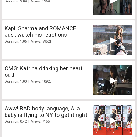
Duration: 2:09 | Views: 13693
Kapil Sharma and ROMANCE!
Just watch his reactions
Duration: 1:06 | Views: 59521
OMG: Katrina drinking her heart
out!
Duration: 1:00 | Views: 10923
Aww! BAD body language, Alia
baby is flying to NY to get it right
Duration: 0:42 | Views: 7155