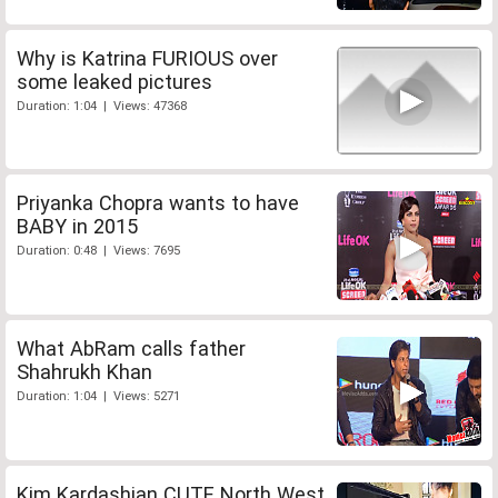
Why is Katrina FURIOUS over
some leaked pictures
Duration: 1:04 | Views: 47368
Priyanka Chopra wants to have
BABY in 2015
Duration: 0:48 | Views: 7695
What AbRam calls father
Shahrukh Khan
Duration: 1:04 | Views: 5271
Kim Kardashian CUTE North West