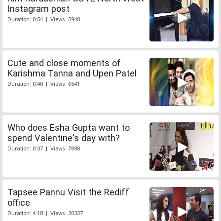
Instagram post
Duration: 0:54 | Views: 5940
Cute and close moments of
Karishma Tanna and Upen Patel
Duration: 0:40 | Views: 6541
Who does Esha Gupta want to
spend Valentine's day with?
Duration: 0:37 | Views: 7898
Tapsee Pannu Visit the Rediff
office
Duration: 4:18 | Views: 30327