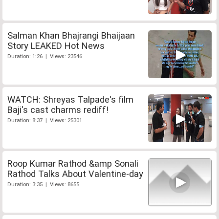
Salman Khan Bhajrangi Bhaijaan
Story LEAKED Hot News
Duration: 1:26 | Views: 23546
WATCH: Shreyas Talpade's film
Baji's cast charms rediff!
Duration: 8:37 | Views: 25301
Roop Kumar Rathod &amp Sonali
Rathod Talks About Valentine-day
Duration: 3:35 | Views: 8655