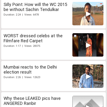
Silly Point: How will the WC 2015
be without Sachin Tendulkar
Duration: 2:24 | Views: 6478
WORST dressed celebs at the
Filmfare Red Carpet
Duration: 1:17 | Views: 28375
Mumbai reacts to the Delhi
election result
Duration: 2:26 | Views: 12623
Why these LEAKED pics have
ANGERED Ranbir