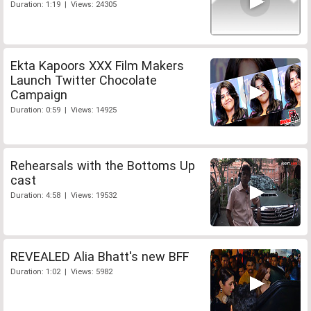
Duration: 1:19 | Views: 24305
Ekta Kapoors XXX Film Makers
Launch Twitter Chocolate
Campaign
Duration: 0:59 | Views: 14925
Rehearsals with the Bottoms Up
cast
Duration: 4:58 | Views: 19532
REVEALED Alia Bhatt's new BFF
Duration: 1:02 | Views: 5982