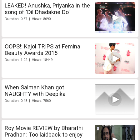
LEAKED! Anushka, Priyanka in the
song of 'Dil Dhadakne Do'
Duration: 0:57 | Views: 8690
OOPS!: Kajol TRIPS at Femina
Beauty Awards 2015
Duration: 1:22 | Views: 18449
When Salman Khan got
NAUGHTY with Deepika
Duration: 0:48 | Views: 7560
Roy Movie REVIEW by Bharathi
Pradhan: Too laidback to enjoy