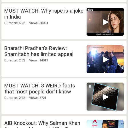
MUST WATCH: Why rape is a joke
in India
Duration: 6:22 | Views: 50094
Bharathi Pradhan's Review:
Shamitabh has limited appeal
Duration: 2:53 | Views: 14019
MUST WATCH: 8 WEIRD facts
that most poeple don't know
Duration: 2:42 | Views: 8721
AIB Knockout: Why Salman Khan