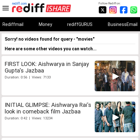
rediff.com
Follow Rediff on:
Rediffmail
Money
rediffGURUS
BusinessEmail
Sorry! no videos found for query - "movies"
Here are some other videos you can watch...
FIRST LOOK: Aishwarya in Sanjay
Gupta's Jazbaa
Duration: 0:56 | Views: 7133
INITIAL GLIMPSE: Aishwarya Rai's
look in comeback film Jazbaa
Duration: 0:42 | Views: 13234