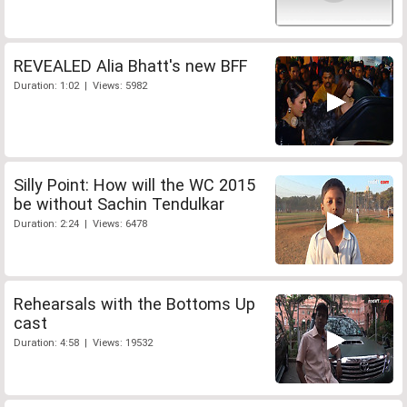
REVEALED Alia Bhatt's new BFF
Duration: 1:02 | Views: 5982
Silly Point: How will the WC 2015
be without Sachin Tendulkar
Duration: 2:24 | Views: 6478
Rehearsals with the Bottoms Up
cast
Duration: 4:58 | Views: 19532