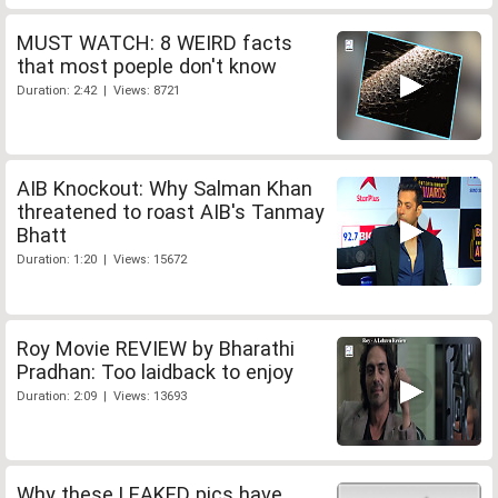
MUST WATCH: 8 WEIRD facts
that most poeple don't know
Duration: 2:42 | Views: 8721
AIB Knockout: Why Salman Khan
threatened to roast AIB's Tanmay
Bhatt
Duration: 1:20 | Views: 15672
Roy Movie REVIEW by Bharathi
Pradhan: Too laidback to enjoy
Duration: 2:09 | Views: 13693
Why these LEAKED pics have