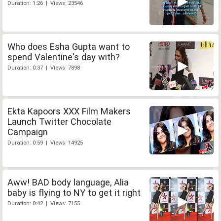
Duration: 1:26 | Views: 23546
Who does Esha Gupta want to
spend Valentine's day with?
Duration: 0:37 | Views: 7898
Ekta Kapoors XXX Film Makers
Launch Twitter Chocolate
Campaign
Duration: 0:59 | Views: 14925
Aww! BAD body language, Alia
baby is flying to NY to get it right
Duration: 0:42 | Views: 7155