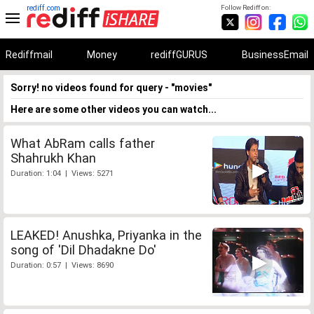
rediff.com
Follow Rediff on:
Rediffmail
Money
rediffGURUS
BusinessEmail
Sorry! no videos found for query - "movies"
Here are some other videos you can watch...
What AbRam calls father
Shahrukh Khan
Duration: 1:04 | Views: 5271
LEAKED! Anushka, Priyanka in the
song of 'Dil Dhadakne Do'
Duration: 0:57 | Views: 8690