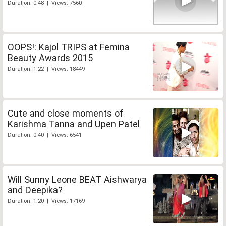
Duration: 0:48 | Views: 7560
OOPS!: Kajol TRIPS at Femina
Beauty Awards 2015
Duration: 1:22 | Views: 18449
Cute and close moments of
Karishma Tanna and Upen Patel
Duration: 0:40 | Views: 6541
Will Sunny Leone BEAT Aishwarya
and Deepika?
Duration: 1:20 | Views: 17169