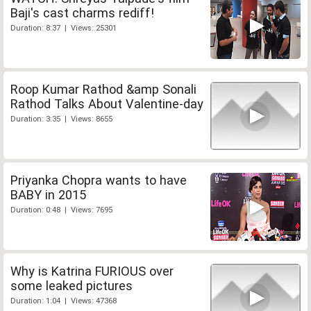
Baji's cast charms rediff!
Duration: 8:37 | Views: 25301
Roop Kumar Rathod &amp Sonali
Rathod Talks About Valentine-day
Duration: 3:35 | Views: 8655
Priyanka Chopra wants to have
BABY in 2015
Duration: 0:48 | Views: 7695
Why is Katrina FURIOUS over
some leaked pictures
Duration: 1:04 | Views: 47368