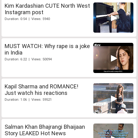
Kim Kardashian CUTE North West
Instagram post
Duration: 0:54 | Views: 5940
MUST WATCH: Why rape is a joke
in India
Duration: 6:22 | Views: 50094
Kapil Sharma and ROMANCE!
Just watch his reactions
Duration: 1:06 | Views: 59521
Salman Khan Bhajrangi Bhaijaan
Story LEAKED Hot News