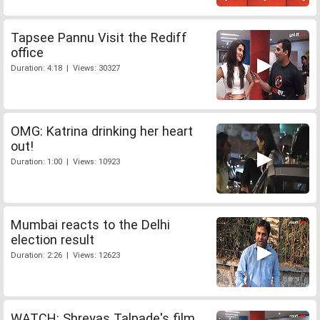
Tapsee Pannu Visit the Rediff
office
Duration: 4:18 | Views: 30327
OMG: Katrina drinking her heart
out!
Duration: 1:00 | Views: 10923
Mumbai reacts to the Delhi
election result
Duration: 2:26 | Views: 12623
WATCH: Shreyas Talpade's film