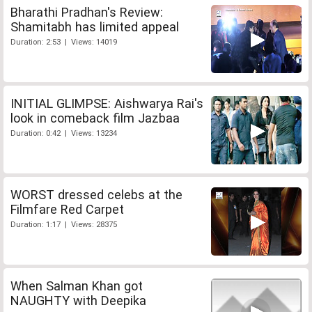
Bharathi Pradhan's Review:
Shamitabh has limited appeal
Duration: 2:53 | Views: 14019
INITIAL GLIMPSE: Aishwarya Rai's
look in comeback film Jazbaa
Duration: 0:42 | Views: 13234
WORST dressed celebs at the
Filmfare Red Carpet
Duration: 1:17 | Views: 28375
When Salman Khan got
NAUGHTY with Deepika