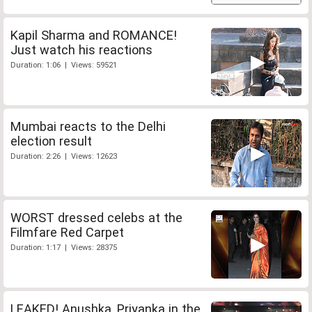
Kapil Sharma and ROMANCE!
Just watch his reactions
Duration: 1:06 | Views: 59521
Mumbai reacts to the Delhi
election result
Duration: 2:26 | Views: 12623
WORST dressed celebs at the
Filmfare Red Carpet
Duration: 1:17 | Views: 28375
LEAKED! Anushka, Priyanka in the