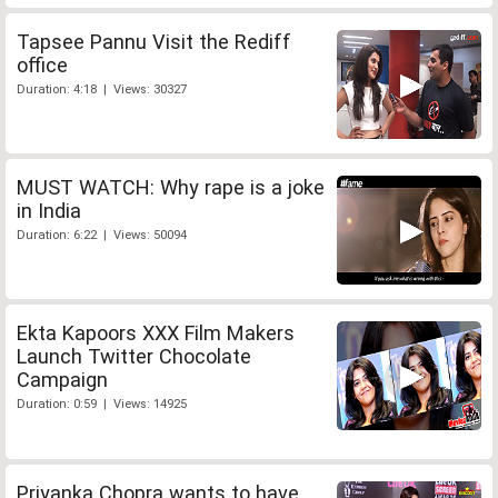
Tapsee Pannu Visit the Rediff
office
Duration: 4:18 | Views: 30327
MUST WATCH: Why rape is a joke
in India
Duration: 6:22 | Views: 50094
Ekta Kapoors XXX Film Makers
Launch Twitter Chocolate
Campaign
Duration: 0:59 | Views: 14925
Priyanka Chopra wants to have