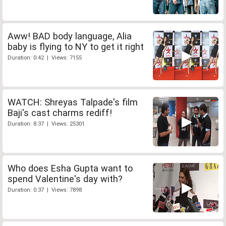
Aww! BAD body language, Alia
baby is flying to NY to get it right
Duration: 0:42 | Views: 7155
WATCH: Shreyas Talpade's film
Baji's cast charms rediff!
Duration: 8:37 | Views: 25301
Who does Esha Gupta want to
spend Valentine's day with?
Duration: 0:37 | Views: 7898