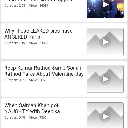
Duration: 2:53 | Views: 14019
Why these LEAKED pics have
ANGERED Ranbir
Duration: 1:19 | Views: 24305
Roop Kumar Rathod &amp Sonali
Rathod Talks About Valentine-day
Duration: 3:35 | Views: 8655
When Salman Khan got
NAUGHTY with Deepika
Duration: 0:48 | Views: 7560