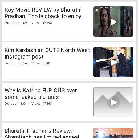
Roy Movie REVIEW by Bharathi
Pradhan: Too laidback to enjoy
Duration: 2:09 | Views: 13693
Kim Kardashian CUTE North West
Instagram post
Duration: 0:54 | Views: 5940
Why is Katrina FURIOUS over
some leaked pictures
Duration: 1:04 | Views: 47368
Bharathi Pradhan's Review:
Shamitabh has limited appeal