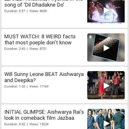
song of 'Dil Dhadakne Do'
Duration: 0:57 | Views: 8690
MUST WATCH: 8 WEIRD facts
that most poeple don't know
Duration: 2:42 | Views: 8721
Will Sunny Leone BEAT Aishwarya
and Deepika?
Duration: 1:20 | Views: 17169
INITIAL GLIMPSE: Aishwarya Rai's
look in comeback film Jazbaa
Duration: 0:42 | Views: 13234