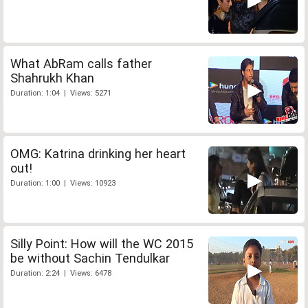
What AbRam calls father
Shahrukh Khan
Duration: 1:04 | Views: 5271
OMG: Katrina drinking her heart
out!
Duration: 1:00 | Views: 10923
Silly Point: How will the WC 2015
be without Sachin Tendulkar
Duration: 2:24 | Views: 6478