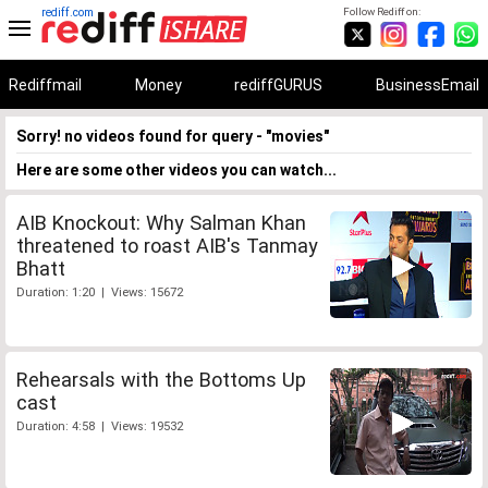
rediff.com
Follow Rediff on:
Rediffmail
Money
rediffGURUS
BusinessEmail
Sorry! no videos found for query - "movies"
Here are some other videos you can watch...
AIB Knockout: Why Salman Khan
threatened to roast AIB's Tanmay
Bhatt
Duration: 1:20 | Views: 15672
Rehearsals with the Bottoms Up
cast
Duration: 4:58 | Views: 19532