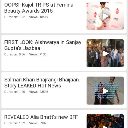
OOPS!: Kajol TRIPS at Femina
Beauty Awards 2015
Duration: 1:22 | Views: 18449
FIRST LOOK: Aishwarya in Sanjay
Gupta's Jazbaa
Duration: 0:56 | Views: 7133
Salman Khan Bhajrangi Bhaijaan
Story LEAKED Hot News
Duration: 1:26 | Views: 23546
REVEALED Alia Bhatt's new BFF
Duration: 1:02 | Views: 5982