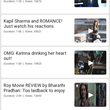
Duration: 1:20 | Views: 15672
Kapil Sharma and ROMANCE!
Just watch his reactions
Duration: 1:06 | Views: 59521
OMG: Katrina drinking her heart
out!
Duration: 1:00 | Views: 10923
Roy Movie REVIEW by Bharathi
Pradhan: Too laidback to enjoy
Duration: 2:09 | Views: 13693