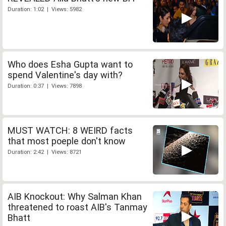
Duration: 1:02 | Views: 5982
Who does Esha Gupta want to
spend Valentine's day with?
Duration: 0:37 | Views: 7898
MUST WATCH: 8 WEIRD facts
that most poeple don't know
Duration: 2:42 | Views: 8721
AIB Knockout: Why Salman Khan
threatened to roast AIB's Tanmay
Bhatt