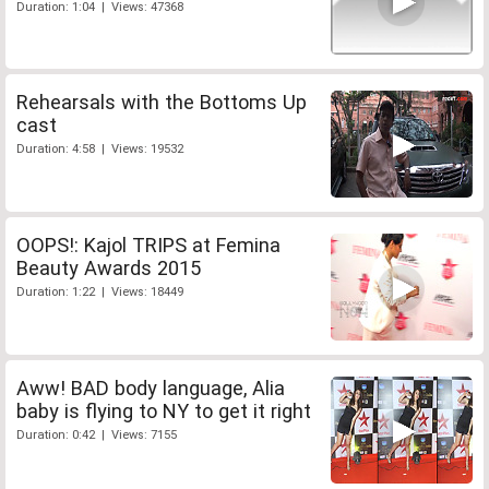
Duration: 1:04 | Views: 47368
Rehearsals with the Bottoms Up
cast
Duration: 4:58 | Views: 19532
OOPS!: Kajol TRIPS at Femina
Beauty Awards 2015
Duration: 1:22 | Views: 18449
Aww! BAD body language, Alia
baby is flying to NY to get it right
Duration: 0:42 | Views: 7155