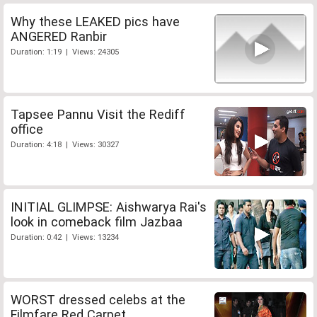
Why these LEAKED pics have
ANGERED Ranbir
Duration: 1:19 | Views: 24305
Tapsee Pannu Visit the Rediff
office
Duration: 4:18 | Views: 30327
INITIAL GLIMPSE: Aishwarya Rai's
look in comeback film Jazbaa
Duration: 0:42 | Views: 13234
WORST dressed celebs at the
Filmfare Red Carpet