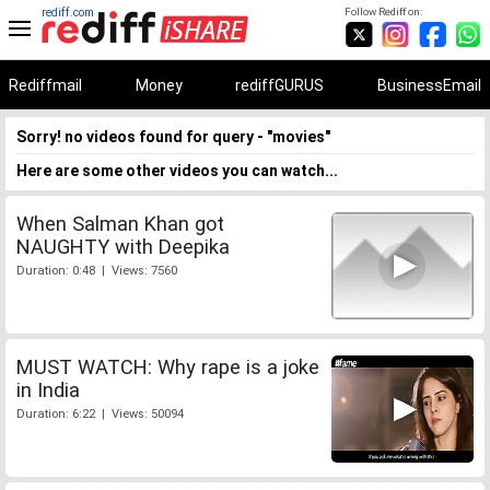
rediff.com
Follow Rediff on:
Rediffmail
Money
rediffGURUS
BusinessEmail
Sorry! no videos found for query - "movies"
Here are some other videos you can watch...
When Salman Khan got
NAUGHTY with Deepika
Duration: 0:48 | Views: 7560
MUST WATCH: Why rape is a joke
in India
Duration: 6:22 | Views: 50094