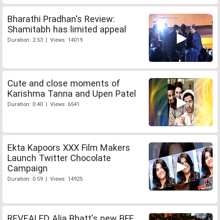
Bharathi Pradhan's Review:
Shamitabh has limited appeal
Duration: 2:53 | Views: 14019
Cute and close moments of
Karishma Tanna and Upen Patel
Duration: 0:40 | Views: 6541
Ekta Kapoors XXX Film Makers
Launch Twitter Chocolate
Campaign
Duration: 0:59 | Views: 14925
REVEALED Alia Bhatt's new BFF