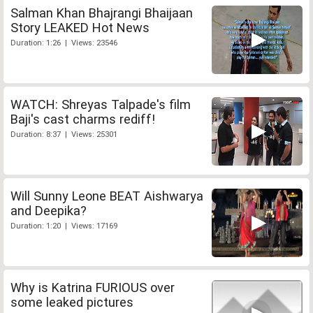
Salman Khan Bhajrangi Bhaijaan
Story LEAKED Hot News
Duration: 1:26 | Views: 23546
WATCH: Shreyas Talpade's film
Baji's cast charms rediff!
Duration: 8:37 | Views: 25301
Will Sunny Leone BEAT Aishwarya
and Deepika?
Duration: 1:20 | Views: 17169
Why is Katrina FURIOUS over
some leaked pictures