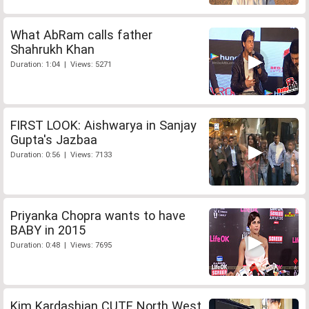
What AbRam calls father
Shahrukh Khan
Duration: 1:04 | Views: 5271
FIRST LOOK: Aishwarya in Sanjay
Gupta's Jazbaa
Duration: 0:56 | Views: 7133
Priyanka Chopra wants to have
BABY in 2015
Duration: 0:48 | Views: 7695
Kim Kardashian CUTE North West