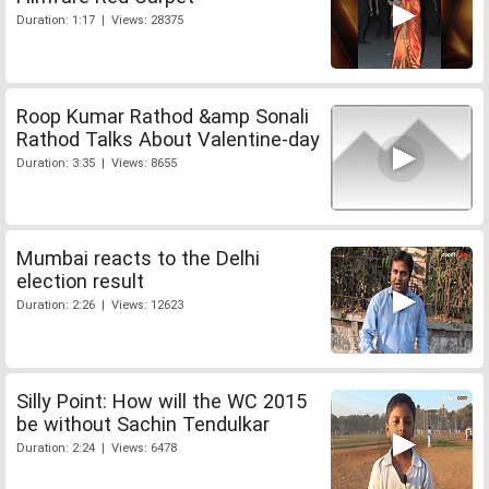
Duration: 1:17 | Views: 28375
Roop Kumar Rathod &amp Sonali
Rathod Talks About Valentine-day
Duration: 3:35 | Views: 8655
Mumbai reacts to the Delhi
election result
Duration: 2:26 | Views: 12623
Silly Point: How will the WC 2015
be without Sachin Tendulkar
Duration: 2:24 | Views: 6478