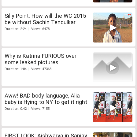
Silly Point: How will the WC 2015
be without Sachin Tendulkar
Duration: 2:24 | Views: 6478
Why is Katrina FURIOUS over
some leaked pictures
Duration: 1:04 | Views: 47368
Aww! BAD body language, Alia
baby is flying to NY to get it right
Duration: 0:42 | Views: 7155
FIRST LOOK: Aishwarya in Sanjay