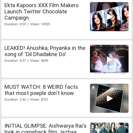
Ekta Kapoors XXX Film Makers
Launch Twitter Chocolate
Campaign
Duration: 0:59 | Views: 14925
LEAKED! Anushka, Priyanka in the
song of 'Dil Dhadakne Do'
Duration: 0:57 | Views: 8690
MUST WATCH: 8 WEIRD facts
that most poeple don't know
Duration: 2:42 | Views: 8721
INITIAL GLIMPSE: Aishwarya Rai's
look in comeback film Jazbaa