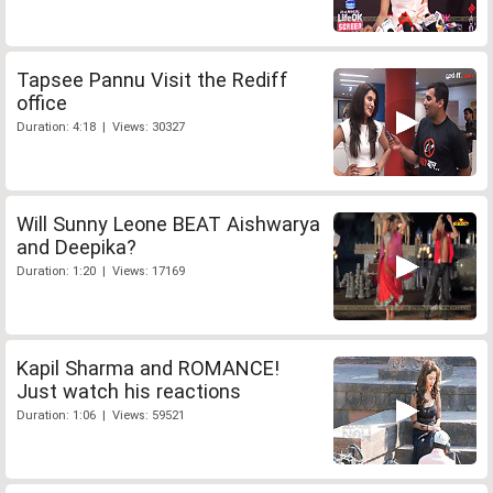
Tapsee Pannu Visit the Rediff
office
Duration: 4:18 | Views: 30327
Will Sunny Leone BEAT Aishwarya
and Deepika?
Duration: 1:20 | Views: 17169
Kapil Sharma and ROMANCE!
Just watch his reactions
Duration: 1:06 | Views: 59521