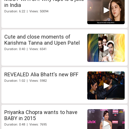
in India
Duration: 6:22 | Views: 50094
Cute and close moments of
Karishma Tanna and Upen Patel
Duration: 0:40 | Views: 6541
REVEALED Alia Bhatt's new BFF
Duration: 1:02 | Views: 5982
Priyanka Chopra wants to have
BABY in 2015
Duration: 0:48 | Views: 7695