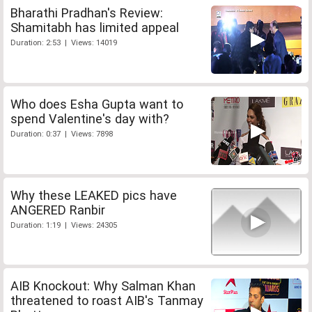
Bharathi Pradhan's Review:
Shamitabh has limited appeal
Duration: 2:53 | Views: 14019
Who does Esha Gupta want to
spend Valentine's day with?
Duration: 0:37 | Views: 7898
Why these LEAKED pics have
ANGERED Ranbir
Duration: 1:19 | Views: 24305
AIB Knockout: Why Salman Khan
threatened to roast AIB's Tanmay