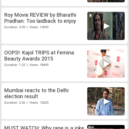
Roy Movie REVIEW by Bharathi
Pradhan: Too laidback to enjoy
Duration: 2:09 | Views: 13693
OOPS!: Kajol TRIPS at Femina
Beauty Awards 2015
Duration: 1:22 | Views: 18449
Mumbai reacts to the Delhi
election result
Duration: 2:26 | Views: 12623
MUST WATCH: Why rape is a joke