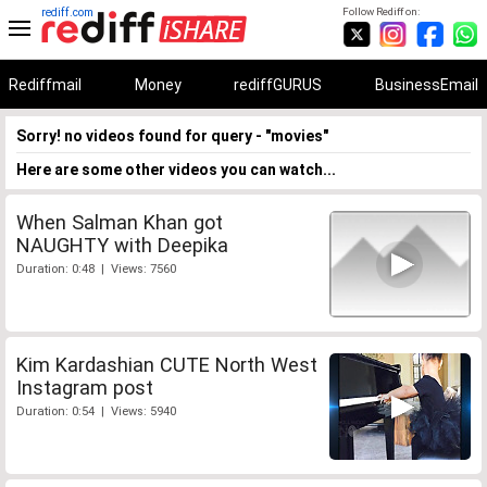
rediff.com
Follow Rediff on:
Rediffmail
Money
rediffGURUS
BusinessEmail
Sorry! no videos found for query - "movies"
Here are some other videos you can watch...
When Salman Khan got
NAUGHTY with Deepika
Duration: 0:48 | Views: 7560
Kim Kardashian CUTE North West
Instagram post
Duration: 0:54 | Views: 5940