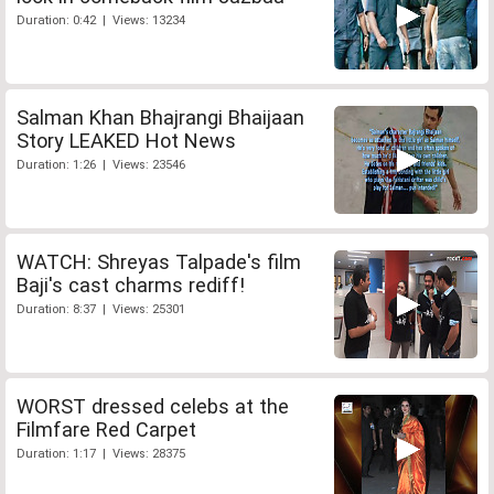
Duration: 0:42 | Views: 13234
Salman Khan Bhajrangi Bhaijaan
Story LEAKED Hot News
Duration: 1:26 | Views: 23546
WATCH: Shreyas Talpade's film
Baji's cast charms rediff!
Duration: 8:37 | Views: 25301
WORST dressed celebs at the
Filmfare Red Carpet
Duration: 1:17 | Views: 28375