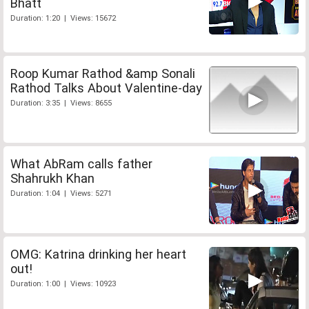
Bhatt
Duration: 1:20 | Views: 15672
Roop Kumar Rathod &amp Sonali
Rathod Talks About Valentine-day
Duration: 3:35 | Views: 8655
What AbRam calls father
Shahrukh Khan
Duration: 1:04 | Views: 5271
OMG: Katrina drinking her heart
out!
Duration: 1:00 | Views: 10923