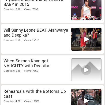
BABY in 2015
Duration: 0:48 | Views: 7695
Will Sunny Leone BEAT Aishwarya
and Deepika?
Duration: 1:20 | Views: 17169
When Salman Khan got
NAUGHTY with Deepika
Duration: 0:48 | Views: 7560
Rehearsals with the Bottoms Up
cast
Duration: 4:58 | Views: 19532