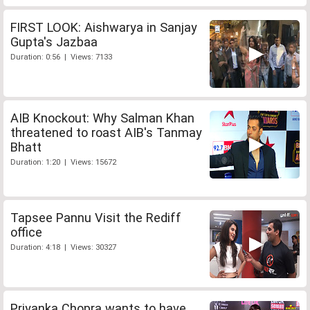
FIRST LOOK: Aishwarya in Sanjay
Gupta's Jazbaa
Duration: 0:56 | Views: 7133
AIB Knockout: Why Salman Khan
threatened to roast AIB's Tanmay
Bhatt
Duration: 1:20 | Views: 15672
Tapsee Pannu Visit the Rediff
office
Duration: 4:18 | Views: 30327
Priyanka Chopra wants to have