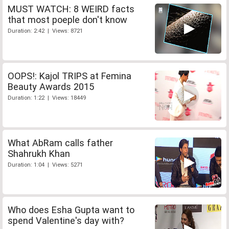
MUST WATCH: 8 WEIRD facts
that most poeple don't know
Duration: 2:42 | Views: 8721
OOPS!: Kajol TRIPS at Femina
Beauty Awards 2015
Duration: 1:22 | Views: 18449
What AbRam calls father
Shahrukh Khan
Duration: 1:04 | Views: 5271
Who does Esha Gupta want to
spend Valentine's day with?