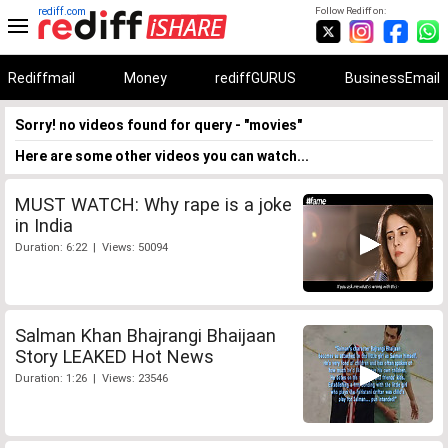
rediff.com
Follow Rediff on:
Rediffmail
Money
rediffGURUS
BusinessEmail
Sorry! no videos found for query - "movies"
Here are some other videos you can watch...
MUST WATCH: Why rape is a joke
in India
Duration: 6:22 | Views: 50094
Salman Khan Bhajrangi Bhaijaan
Story LEAKED Hot News
Duration: 1:26 | Views: 23546