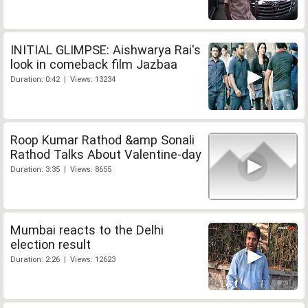
INITIAL GLIMPSE: Aishwarya Rai's
look in comeback film Jazbaa
Duration: 0:42 | Views: 13234
Roop Kumar Rathod &amp Sonali
Rathod Talks About Valentine-day
Duration: 3:35 | Views: 8655
Mumbai reacts to the Delhi
election result
Duration: 2:26 | Views: 12623