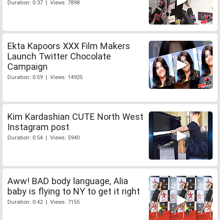
Duration: 0:37 | Views: 7898
Ekta Kapoors XXX Film Makers
Launch Twitter Chocolate
Campaign
Duration: 0:59 | Views: 14925
Kim Kardashian CUTE North West
Instagram post
Duration: 0:54 | Views: 5940
Aww! BAD body language, Alia
baby is flying to NY to get it right
Duration: 0:42 | Views: 7155