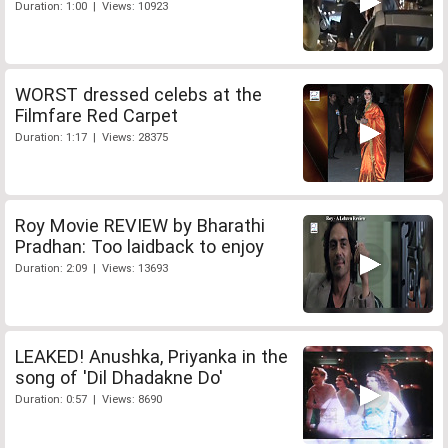
Duration: 1:00 | Views: 10923
WORST dressed celebs at the
Filmfare Red Carpet
Duration: 1:17 | Views: 28375
Roy Movie REVIEW by Bharathi
Pradhan: Too laidback to enjoy
Duration: 2:09 | Views: 13693
LEAKED! Anushka, Priyanka in the
song of 'Dil Dhadakne Do'
Duration: 0:57 | Views: 8690