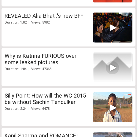
REVEALED Alia Bhatt's new BFF
Duration: 1:02 | Views: 5982
Why is Katrina FURIOUS over
some leaked pictures
Duration: 1:04 | Views: 47368
Silly Point: How will the WC 2015
be without Sachin Tendulkar
Duration: 2:24 | Views: 6478
Kapil Sharma and ROMANCE!