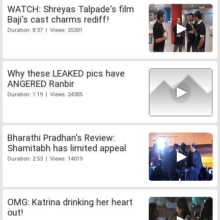
WATCH: Shreyas Talpade's film
Baji's cast charms rediff!
Duration: 8:37 | Views: 25301
Why these LEAKED pics have
ANGERED Ranbir
Duration: 1:19 | Views: 24305
Bharathi Pradhan's Review:
Shamitabh has limited appeal
Duration: 2:53 | Views: 14019
OMG: Katrina drinking her heart
out!