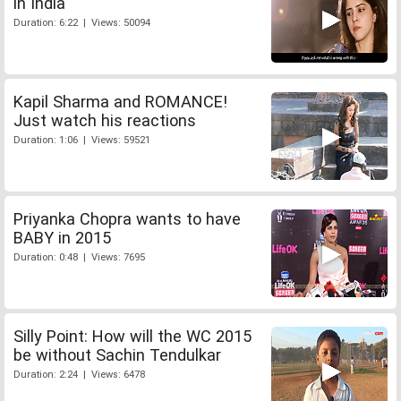
in India
Duration: 6:22 | Views: 50094
Kapil Sharma and ROMANCE!
Just watch his reactions
Duration: 1:06 | Views: 59521
Priyanka Chopra wants to have
BABY in 2015
Duration: 0:48 | Views: 7695
Silly Point: How will the WC 2015
be without Sachin Tendulkar
Duration: 2:24 | Views: 6478