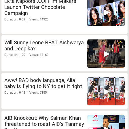
Ekta Kapoors XXX Film Makers
Launch Twitter Chocolate
Campaign
Duration: 0:59 | Views: 14925
Will Sunny Leone BEAT Aishwarya
and Deepika?
Duration: 1:20 | Views: 17169
Aww! BAD body language, Alia
baby is flying to NY to get it right
Duration: 0:42 | Views: 7155
AIB Knockout: Why Salman Khan
threatened to roast AIB's Tanmay