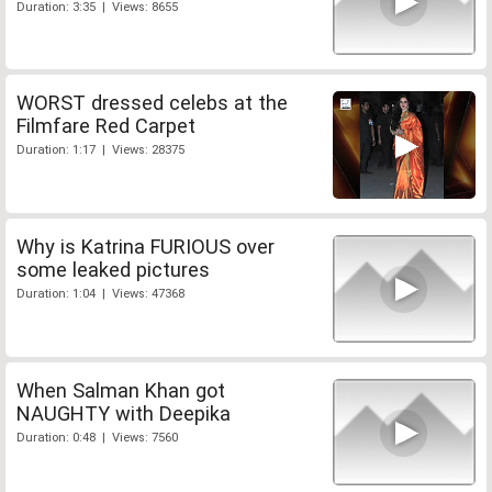
Duration: 3:35 | Views: 8655
WORST dressed celebs at the
Filmfare Red Carpet
Duration: 1:17 | Views: 28375
Why is Katrina FURIOUS over
some leaked pictures
Duration: 1:04 | Views: 47368
When Salman Khan got
NAUGHTY with Deepika
Duration: 0:48 | Views: 7560