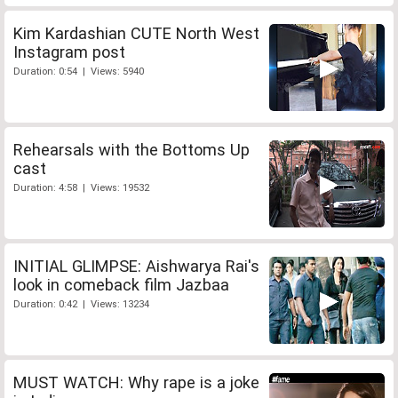
Kim Kardashian CUTE North West
Instagram post
Duration: 0:54 | Views: 5940
Rehearsals with the Bottoms Up
cast
Duration: 4:58 | Views: 19532
INITIAL GLIMPSE: Aishwarya Rai's
look in comeback film Jazbaa
Duration: 0:42 | Views: 13234
MUST WATCH: Why rape is a joke