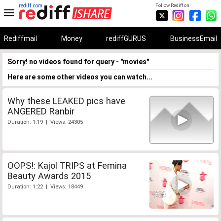
rediff.com
Follow Rediff on:
Rediffmail
Money
rediffGURUS
BusinessEmail
Sorry! no videos found for query - "movies"
Here are some other videos you can watch...
Why these LEAKED pics have
ANGERED Ranbir
Duration: 1:19 | Views: 24305
OOPS!: Kajol TRIPS at Femina
Beauty Awards 2015
Duration: 1:22 | Views: 18449