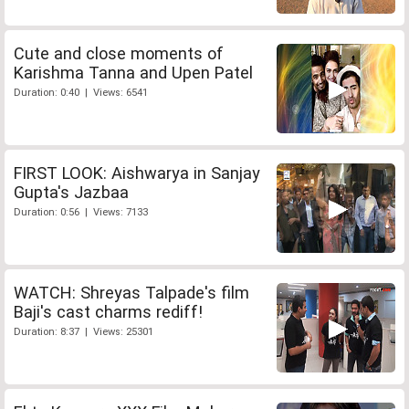
Cute and close moments of
Karishma Tanna and Upen Patel
Duration: 0:40 | Views: 6541
FIRST LOOK: Aishwarya in Sanjay
Gupta's Jazbaa
Duration: 0:56 | Views: 7133
WATCH: Shreyas Talpade's film
Baji's cast charms rediff!
Duration: 8:37 | Views: 25301