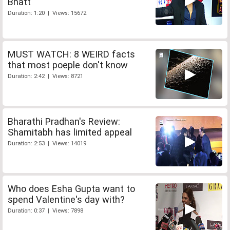
Bhatt
Duration: 1:20 | Views: 15672
MUST WATCH: 8 WEIRD facts
that most poeple don't know
Duration: 2:42 | Views: 8721
Bharathi Pradhan's Review:
Shamitabh has limited appeal
Duration: 2:53 | Views: 14019
Who does Esha Gupta want to
spend Valentine's day with?
Duration: 0:37 | Views: 7898