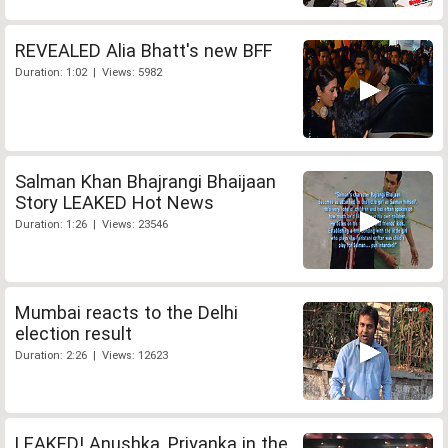
REVEALED Alia Bhatt's new BFF
Duration: 1:02 | Views: 5982
Salman Khan Bhajrangi Bhaijaan
Story LEAKED Hot News
Duration: 1:26 | Views: 23546
Mumbai reacts to the Delhi
election result
Duration: 2:26 | Views: 12623
LEAKED! Anushka, Priyanka in the