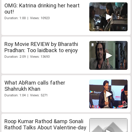
OMG: Katrina drinking her heart
out!
Duration: 1:00 | Views: 10923
Roy Movie REVIEW by Bharathi
Pradhan: Too laidback to enjoy
Duration: 2:09 | Views: 13693
What AbRam calls father
Shahrukh Khan
Duration: 1:04 | Views: 5271
Roop Kumar Rathod &amp Sonali
Rathod Talks About Valentine-day