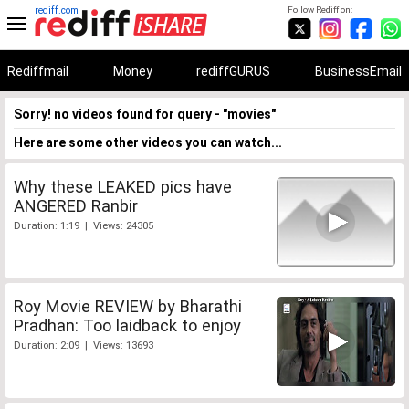
rediff.com
Follow Rediff on:
Rediffmail
Money
rediffGURUS
BusinessEmail
Sorry! no videos found for query - "movies"
Here are some other videos you can watch...
Why these LEAKED pics have
ANGERED Ranbir
Duration: 1:19 | Views: 24305
Roy Movie REVIEW by Bharathi
Pradhan: Too laidback to enjoy
Duration: 2:09 | Views: 13693