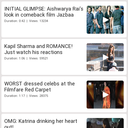
INITIAL GLIMPSE: Aishwarya Rai's
look in comeback film Jazbaa
Duration: 0:42 | Views: 13234
Kapil Sharma and ROMANCE!
Just watch his reactions
Duration: 1:06 | Views: 59521
WORST dressed celebs at the
Filmfare Red Carpet
Duration: 1:17 | Views: 28375
OMG: Katrina drinking her heart
out!