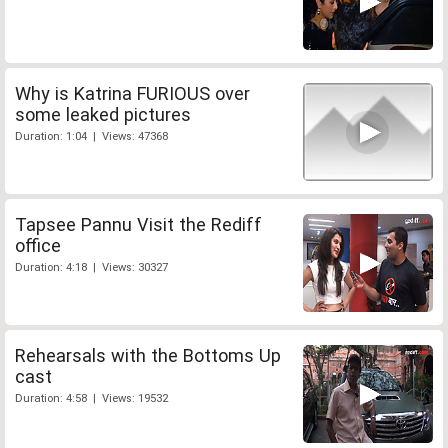
Why is Katrina FURIOUS over
some leaked pictures
Duration: 1:04 | Views: 47368
Tapsee Pannu Visit the Rediff
office
Duration: 4:18 | Views: 30327
Rehearsals with the Bottoms Up
cast
Duration: 4:58 | Views: 19532