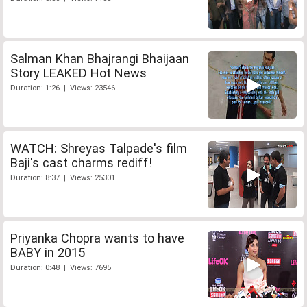
Salman Khan Bhajrangi Bhaijaan
Story LEAKED Hot News
Duration: 1:26 | Views: 23546
WATCH: Shreyas Talpade's film
Baji's cast charms rediff!
Duration: 8:37 | Views: 25301
Priyanka Chopra wants to have
BABY in 2015
Duration: 0:48 | Views: 7695