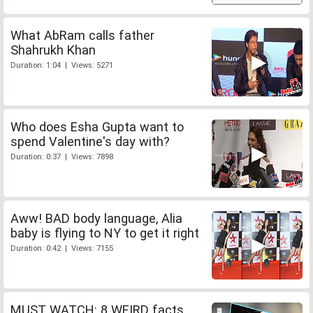
What AbRam calls father
Shahrukh Khan
Duration: 1:04 | Views: 5271
Who does Esha Gupta want to
spend Valentine's day with?
Duration: 0:37 | Views: 7898
Aww! BAD body language, Alia
baby is flying to NY to get it right
Duration: 0:42 | Views: 7155
MUST WATCH: 8 WEIRD facts