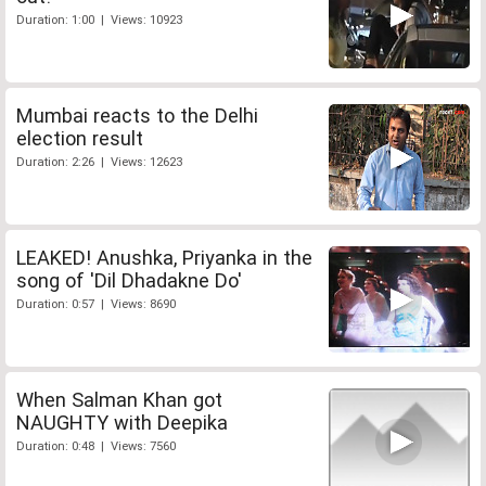
Duration: 1:00 | Views: 10923
Mumbai reacts to the Delhi
election result
Duration: 2:26 | Views: 12623
LEAKED! Anushka, Priyanka in the
song of 'Dil Dhadakne Do'
Duration: 0:57 | Views: 8690
When Salman Khan got
NAUGHTY with Deepika
Duration: 0:48 | Views: 7560