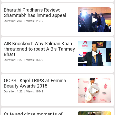
Bharathi Pradhan's Review:
Shamitabh has limited appeal
Duration: 2:53 | Views: 14019
AIB Knockout: Why Salman Khan
threatened to roast AIB's Tanmay
Bhatt
Duration: 1:20 | Views: 15672
OOPS!: Kajol TRIPS at Femina
Beauty Awards 2015
Duration: 1:22 | Views: 18449
Cute and close moments of