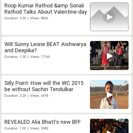
Roop Kumar Rathod &amp Sonali
Rathod Talks About Valentine-day
Duration: 3:35 | Views: 8655
Will Sunny Leone BEAT Aishwarya
and Deepika?
Duration: 1:20 | Views: 17169
Silly Point: How will the WC 2015
be without Sachin Tendulkar
Duration: 2:24 | Views: 6478
REVEALED Alia Bhatt's new BFF
Duration: 1:02 | Views: 5982