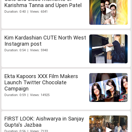
Karishma Tanna and Upen Patel
Duration: 0:40 | Views: 6541
Kim Kardashian CUTE North West
Instagram post
Duration: 0:54 | Views: 5940
Ekta Kapoors XXX Film Makers
Launch Twitter Chocolate
Campaign
Duration: 0:59 | Views: 14925
FIRST LOOK: Aishwarya in Sanjay
Gupta's Jazbaa
Duration: 0:56 | Views: 7133