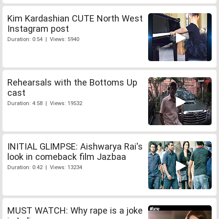
Kim Kardashian CUTE North West
Instagram post
Duration: 0:54 | Views: 5940
Rehearsals with the Bottoms Up
cast
Duration: 4:58 | Views: 19532
INITIAL GLIMPSE: Aishwarya Rai's
look in comeback film Jazbaa
Duration: 0:42 | Views: 13234
MUST WATCH: Why rape is a joke