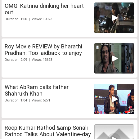
OMG: Katrina drinking her heart
out!
Duration: 1:00 | Views: 10923
Roy Movie REVIEW by Bharathi
Pradhan: Too laidback to enjoy
Duration: 2:09 | Views: 13693
What AbRam calls father
Shahrukh Khan
Duration: 1:04 | Views: 5271
Roop Kumar Rathod &amp Sonali
Rathod Talks About Valentine-day