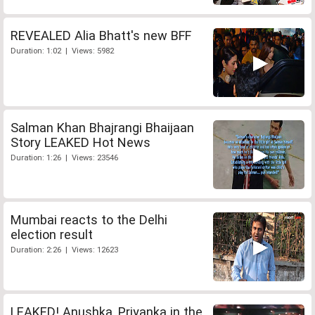
REVEALED Alia Bhatt's new BFF
Duration: 1:02 | Views: 5982
Salman Khan Bhajrangi Bhaijaan
Story LEAKED Hot News
Duration: 1:26 | Views: 23546
Mumbai reacts to the Delhi
election result
Duration: 2:26 | Views: 12623
LEAKED! Anushka, Priyanka in the