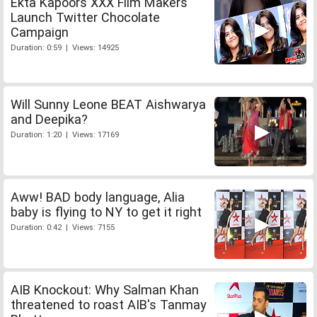
Ekta Kapoors XXX Film Makers
Launch Twitter Chocolate
Campaign
Duration: 0:59 | Views: 14925
Will Sunny Leone BEAT Aishwarya
and Deepika?
Duration: 1:20 | Views: 17169
Aww! BAD body language, Alia
baby is flying to NY to get it right
Duration: 0:42 | Views: 7155
AIB Knockout: Why Salman Khan
threatened to roast AIB's Tanmay