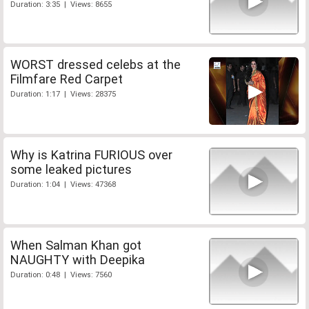
Duration: 3:35 | Views: 8655
WORST dressed celebs at the
Filmfare Red Carpet
Duration: 1:17 | Views: 28375
Why is Katrina FURIOUS over
some leaked pictures
Duration: 1:04 | Views: 47368
When Salman Khan got
NAUGHTY with Deepika
Duration: 0:48 | Views: 7560