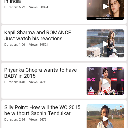
in India
Duration: 6:22 | Views: 50094
Kapil Sharma and ROMANCE!
Just watch his reactions
Duration: 1:06 | Views: 59521
Priyanka Chopra wants to have
BABY in 2015
Duration: 0:48 | Views: 7695
Silly Point: How will the WC 2015
be without Sachin Tendulkar
Duration: 2:24 | Views: 6478