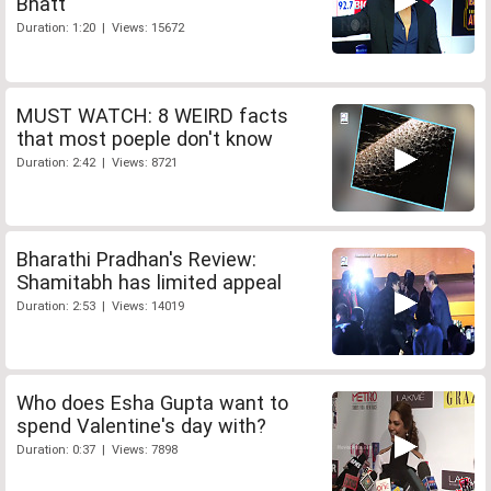
Bhatt
Duration: 1:20 | Views: 15672
MUST WATCH: 8 WEIRD facts
that most poeple don't know
Duration: 2:42 | Views: 8721
Bharathi Pradhan's Review:
Shamitabh has limited appeal
Duration: 2:53 | Views: 14019
Who does Esha Gupta want to
spend Valentine's day with?
Duration: 0:37 | Views: 7898