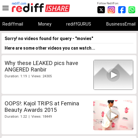
rediff.com
Follow Rediff on:
Rediffmail
Money
rediffGURUS
BusinessEmail
Sorry! no videos found for query - "movies"
Here are some other videos you can watch...
Why these LEAKED pics have
ANGERED Ranbir
Duration: 1:19 | Views: 24305
OOPS!: Kajol TRIPS at Femina
Beauty Awards 2015
Duration: 1:22 | Views: 18449