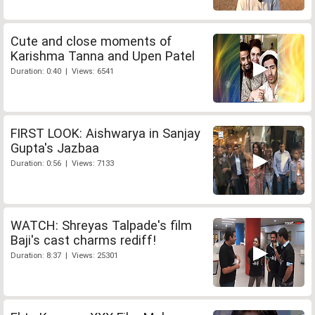
Cute and close moments of
Karishma Tanna and Upen Patel
Duration: 0:40 | Views: 6541
FIRST LOOK: Aishwarya in Sanjay
Gupta's Jazbaa
Duration: 0:56 | Views: 7133
WATCH: Shreyas Talpade's film
Baji's cast charms rediff!
Duration: 8:37 | Views: 25301