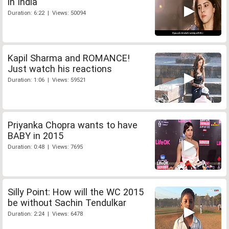
in India
Duration: 6:22 | Views: 50094
Kapil Sharma and ROMANCE!
Just watch his reactions
Duration: 1:06 | Views: 59521
Priyanka Chopra wants to have
BABY in 2015
Duration: 0:48 | Views: 7695
Silly Point: How will the WC 2015
be without Sachin Tendulkar
Duration: 2:24 | Views: 6478