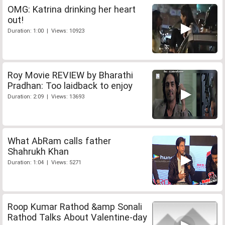
OMG: Katrina drinking her heart
out!
Duration: 1:00 | Views: 10923
Roy Movie REVIEW by Bharathi
Pradhan: Too laidback to enjoy
Duration: 2:09 | Views: 13693
What AbRam calls father
Shahrukh Khan
Duration: 1:04 | Views: 5271
Roop Kumar Rathod &amp Sonali
Rathod Talks About Valentine-day