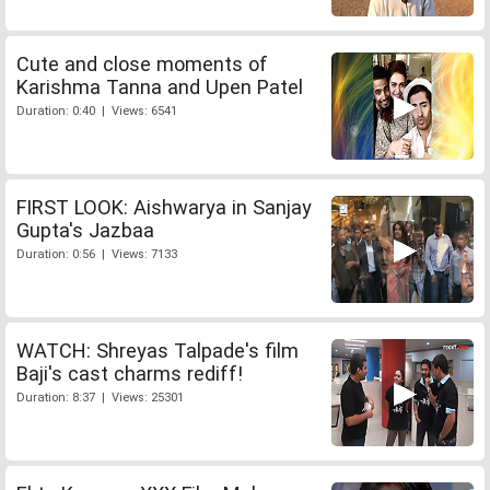
Cute and close moments of
Karishma Tanna and Upen Patel
Duration: 0:40 | Views: 6541
FIRST LOOK: Aishwarya in Sanjay
Gupta's Jazbaa
Duration: 0:56 | Views: 7133
WATCH: Shreyas Talpade's film
Baji's cast charms rediff!
Duration: 8:37 | Views: 25301