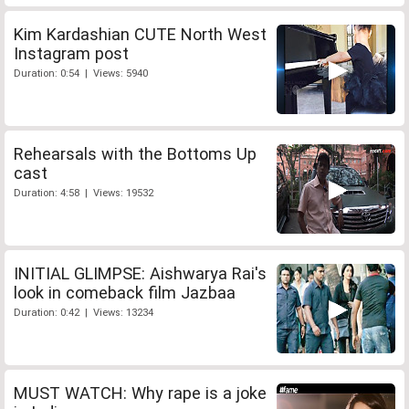
Kim Kardashian CUTE North West
Instagram post
Duration: 0:54 | Views: 5940
Rehearsals with the Bottoms Up
cast
Duration: 4:58 | Views: 19532
INITIAL GLIMPSE: Aishwarya Rai's
look in comeback film Jazbaa
Duration: 0:42 | Views: 13234
MUST WATCH: Why rape is a joke