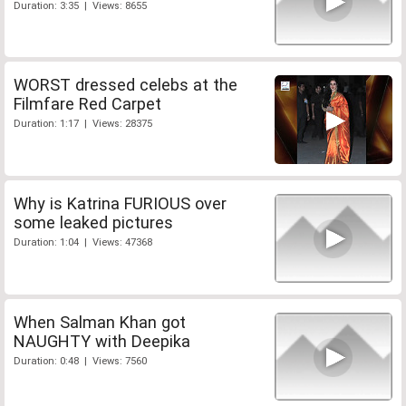
Duration: 3:35 | Views: 8655
WORST dressed celebs at the
Filmfare Red Carpet
Duration: 1:17 | Views: 28375
Why is Katrina FURIOUS over
some leaked pictures
Duration: 1:04 | Views: 47368
When Salman Khan got
NAUGHTY with Deepika
Duration: 0:48 | Views: 7560