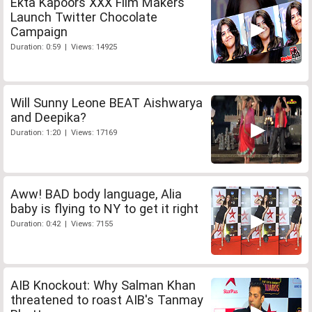
Ekta Kapoors XXX Film Makers
Launch Twitter Chocolate
Campaign
Duration: 0:59 | Views: 14925
Will Sunny Leone BEAT Aishwarya
and Deepika?
Duration: 1:20 | Views: 17169
Aww! BAD body language, Alia
baby is flying to NY to get it right
Duration: 0:42 | Views: 7155
AIB Knockout: Why Salman Khan
threatened to roast AIB's Tanmay