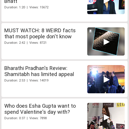
Bhatt
Duration: 1:20 | Views: 15672
MUST WATCH: 8 WEIRD facts
that most poeple don't know
Duration: 2:42 | Views: 8721
Bharathi Pradhan's Review:
Shamitabh has limited appeal
Duration: 2:53 | Views: 14019
Who does Esha Gupta want to
spend Valentine's day with?
Duration: 0:37 | Views: 7898