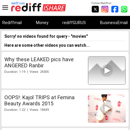
rediff.com
Follow Rediff on:
Rediffmail
Money
rediffGURUS
BusinessEmail
Sorry! no videos found for query - "movies"
Here are some other videos you can watch...
Why these LEAKED pics have
ANGERED Ranbir
Duration: 1:19 | Views: 24305
OOPS!: Kajol TRIPS at Femina
Beauty Awards 2015
Duration: 1:22 | Views: 18449