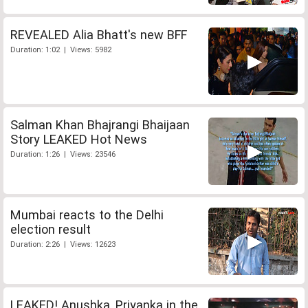
REVEALED Alia Bhatt's new BFF
Duration: 1:02 | Views: 5982
Salman Khan Bhajrangi Bhaijaan
Story LEAKED Hot News
Duration: 1:26 | Views: 23546
Mumbai reacts to the Delhi
election result
Duration: 2:26 | Views: 12623
LEAKED! Anushka, Priyanka in the