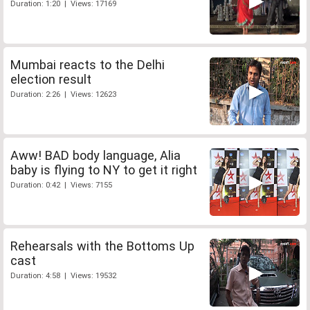
Duration: 1:20 | Views: 17169
Mumbai reacts to the Delhi
election result
Duration: 2:26 | Views: 12623
Aww! BAD body language, Alia
baby is flying to NY to get it right
Duration: 0:42 | Views: 7155
Rehearsals with the Bottoms Up
cast
Duration: 4:58 | Views: 19532