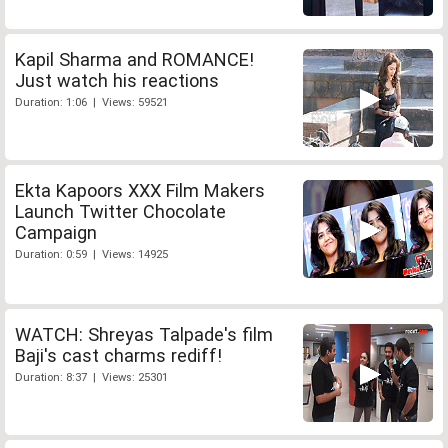
Kapil Sharma and ROMANCE!
Just watch his reactions
Duration: 1:06 | Views: 59521
Ekta Kapoors XXX Film Makers
Launch Twitter Chocolate
Campaign
Duration: 0:59 | Views: 14925
WATCH: Shreyas Talpade's film
Baji's cast charms rediff!
Duration: 8:37 | Views: 25301