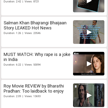
Duration: 2:42 | Views: 8721
Salman Khan Bhajrangi Bhaijaan
Story LEAKED Hot News
Duration: 1:26 | Views: 23546
MUST WATCH: Why rape is a joke
in India
Duration: 6:22 | Views: 50094
Roy Movie REVIEW by Bharathi
Pradhan: Too laidback to enjoy
Duration: 2:09 | Views: 13693