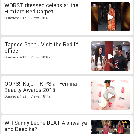
WORST dressed celebs at the
Filmfare Red Carpet
Duration: 1:17 | Views: 28375
Tapsee Pannu Visit the Rediff
office
Duration: 4:18 | Views: 30327
OOPS!: Kajol TRIPS at Femina
Beauty Awards 2015
Duration: 1:22 | Views: 18449
Will Sunny Leone BEAT Aishwarya
and Deepika?