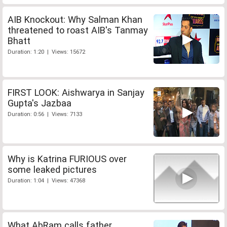
AIB Knockout: Why Salman Khan
threatened to roast AIB's Tanmay
Bhatt
Duration: 1:20 | Views: 15672
FIRST LOOK: Aishwarya in Sanjay
Gupta's Jazbaa
Duration: 0:56 | Views: 7133
Why is Katrina FURIOUS over
some leaked pictures
Duration: 1:04 | Views: 47368
What AbRam calls father