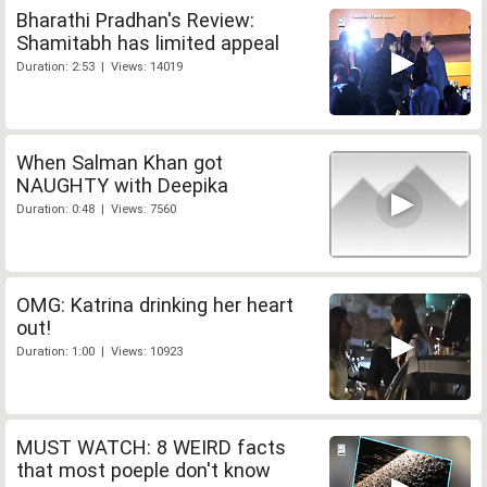
Bharathi Pradhan's Review:
Shamitabh has limited appeal
Duration: 2:53 | Views: 14019
When Salman Khan got
NAUGHTY with Deepika
Duration: 0:48 | Views: 7560
OMG: Katrina drinking her heart
out!
Duration: 1:00 | Views: 10923
MUST WATCH: 8 WEIRD facts
that most poeple don't know