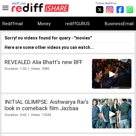
rediff.com
Follow Rediff on:
Rediffmail
Money
rediffGURUS
BusinessEmail
Sorry! no videos found for query - "movies"
Here are some other videos you can watch...
REVEALED Alia Bhatt's new BFF
Duration: 1:02 | Views: 5982
INITIAL GLIMPSE: Aishwarya Rai's
look in comeback film Jazbaa
Duration: 0:42 | Views: 13234