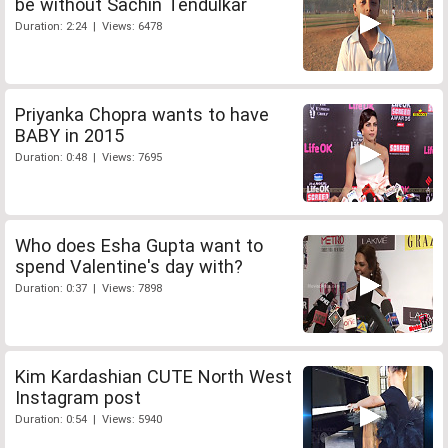
be without Sachin Tendulkar
Duration: 2:24 | Views: 6478
Priyanka Chopra wants to have
BABY in 2015
Duration: 0:48 | Views: 7695
Who does Esha Gupta want to
spend Valentine's day with?
Duration: 0:37 | Views: 7898
Kim Kardashian CUTE North West
Instagram post
Duration: 0:54 | Views: 5940