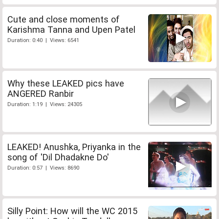
Cute and close moments of
Karishma Tanna and Upen Patel
Duration: 0:40 | Views: 6541
Why these LEAKED pics have
ANGERED Ranbir
Duration: 1:19 | Views: 24305
LEAKED! Anushka, Priyanka in the
song of 'Dil Dhadakne Do'
Duration: 0:57 | Views: 8690
Silly Point: How will the WC 2015