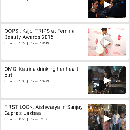
OOPS!: Kajol TRIPS at Femina
Beauty Awards 2015
Duration: 1:22 | Views: 18449
OMG: Katrina drinking her heart
out!
Duration: 1:00 | Views: 10923
FIRST LOOK: Aishwarya in Sanjay
Gupta's Jazbaa
Duration: 0:56 | Views: 7133