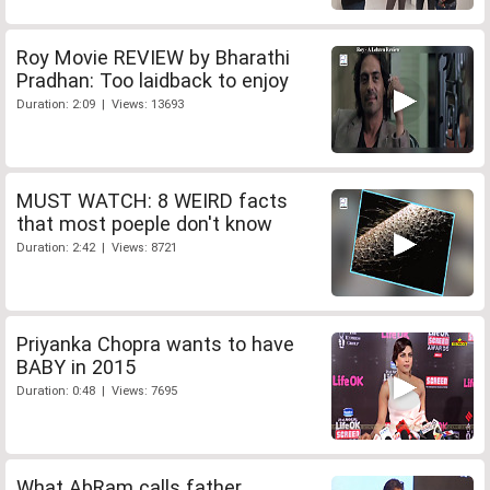
Roy Movie REVIEW by Bharathi
Pradhan: Too laidback to enjoy
Duration: 2:09 | Views: 13693
MUST WATCH: 8 WEIRD facts
that most poeple don't know
Duration: 2:42 | Views: 8721
Priyanka Chopra wants to have
BABY in 2015
Duration: 0:48 | Views: 7695
What AbRam calls father