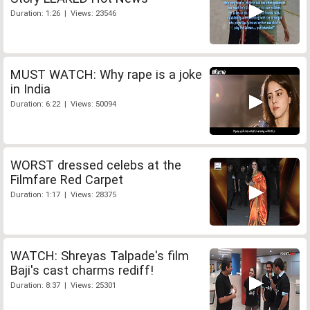
Duration: 1:26 | Views: 23546
MUST WATCH: Why rape is a joke
in India
Duration: 6:22 | Views: 50094
WORST dressed celebs at the
Filmfare Red Carpet
Duration: 1:17 | Views: 28375
WATCH: Shreyas Talpade's film
Baji's cast charms rediff!
Duration: 8:37 | Views: 25301