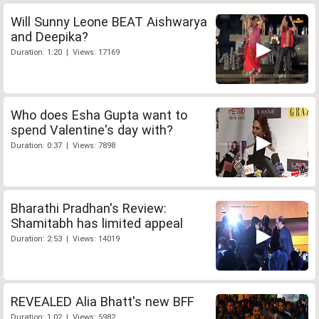
Will Sunny Leone BEAT Aishwarya
and Deepika?
Duration: 1:20 | Views: 17169
Who does Esha Gupta want to
spend Valentine's day with?
Duration: 0:37 | Views: 7898
Bharathi Pradhan's Review:
Shamitabh has limited appeal
Duration: 2:53 | Views: 14019
REVEALED Alia Bhatt's new BFF
Duration: 1:02 | Views: 5982