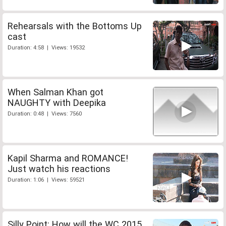
Rehearsals with the Bottoms Up
cast
Duration: 4:58 | Views: 19532
When Salman Khan got
NAUGHTY with Deepika
Duration: 0:48 | Views: 7560
Kapil Sharma and ROMANCE!
Just watch his reactions
Duration: 1:06 | Views: 59521
Silly Point: How will the WC 2015