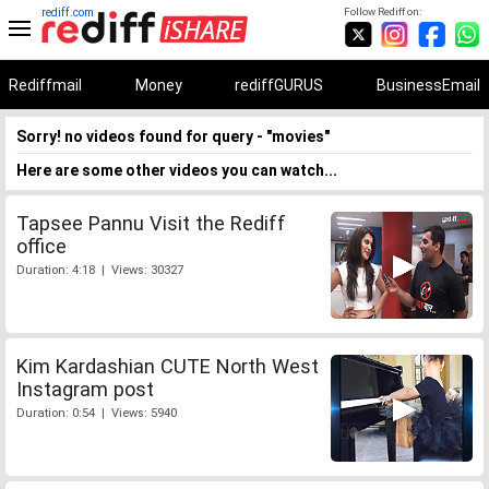
rediff.com
Follow Rediff on:
Rediffmail
Money
rediffGURUS
BusinessEmail
Sorry! no videos found for query - "movies"
Here are some other videos you can watch...
Tapsee Pannu Visit the Rediff
office
Duration: 4:18 | Views: 30327
Kim Kardashian CUTE North West
Instagram post
Duration: 0:54 | Views: 5940