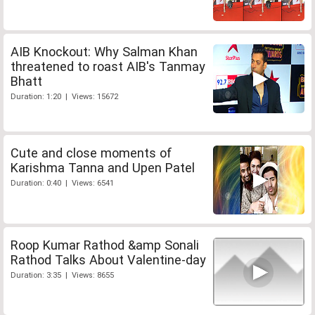
AIB Knockout: Why Salman Khan
threatened to roast AIB's Tanmay
Bhatt
Duration: 1:20 | Views: 15672
Cute and close moments of
Karishma Tanna and Upen Patel
Duration: 0:40 | Views: 6541
Roop Kumar Rathod &amp Sonali
Rathod Talks About Valentine-day
Duration: 3:35 | Views: 8655