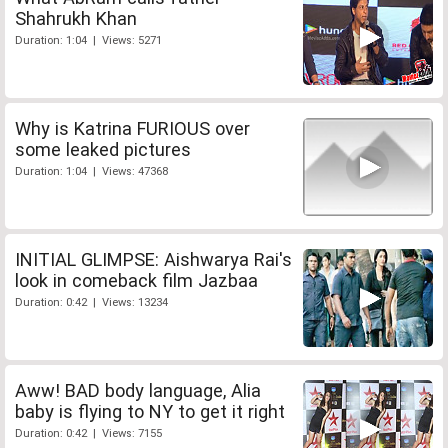
Shahrukh Khan
Duration: 1:04 | Views: 5271
Why is Katrina FURIOUS over
some leaked pictures
Duration: 1:04 | Views: 47368
INITIAL GLIMPSE: Aishwarya Rai's
look in comeback film Jazbaa
Duration: 0:42 | Views: 13234
Aww! BAD body language, Alia
baby is flying to NY to get it right
Duration: 0:42 | Views: 7155