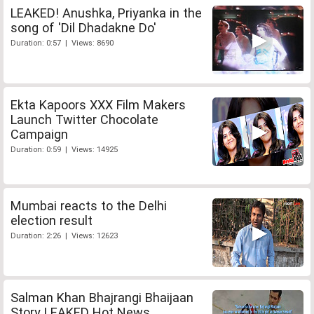
LEAKED! Anushka, Priyanka in the
song of 'Dil Dhadakne Do'
Duration: 0:57 | Views: 8690
Ekta Kapoors XXX Film Makers
Launch Twitter Chocolate
Campaign
Duration: 0:59 | Views: 14925
Mumbai reacts to the Delhi
election result
Duration: 2:26 | Views: 12623
Salman Khan Bhajrangi Bhaijaan
Story LEAKED Hot News