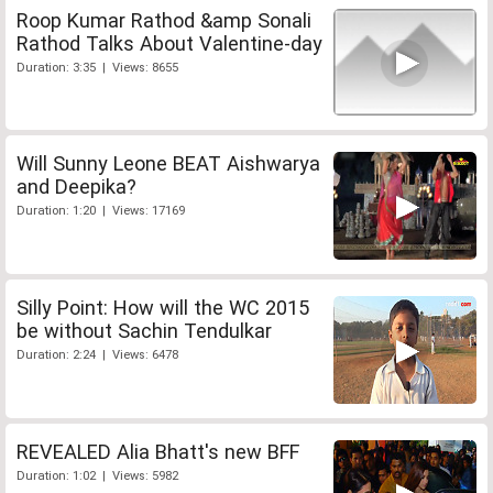
Roop Kumar Rathod &amp Sonali
Rathod Talks About Valentine-day
Duration: 3:35 | Views: 8655
Will Sunny Leone BEAT Aishwarya
and Deepika?
Duration: 1:20 | Views: 17169
Silly Point: How will the WC 2015
be without Sachin Tendulkar
Duration: 2:24 | Views: 6478
REVEALED Alia Bhatt's new BFF
Duration: 1:02 | Views: 5982