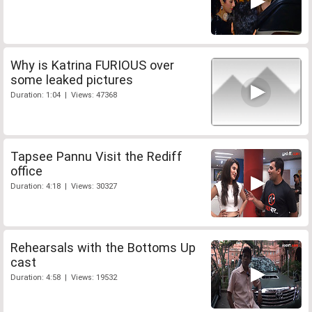
Why is Katrina FURIOUS over
some leaked pictures
Duration: 1:04 | Views: 47368
Tapsee Pannu Visit the Rediff
office
Duration: 4:18 | Views: 30327
Rehearsals with the Bottoms Up
cast
Duration: 4:58 | Views: 19532