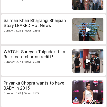
Salman Khan Bhajrangi Bhaijaan
Story LEAKED Hot News
Duration: 1:26 | Views: 23546
WATCH: Shreyas Talpade's film
Baji's cast charms rediff!
Duration: 8:37 | Views: 25301
Priyanka Chopra wants to have
BABY in 2015
Duration: 0:48 | Views: 7695