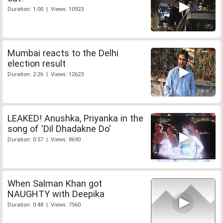
Duration: 1:00 | Views: 10923
Mumbai reacts to the Delhi
election result
Duration: 2:26 | Views: 12623
LEAKED! Anushka, Priyanka in the
song of 'Dil Dhadakne Do'
Duration: 0:57 | Views: 8690
When Salman Khan got
NAUGHTY with Deepika
Duration: 0:48 | Views: 7560