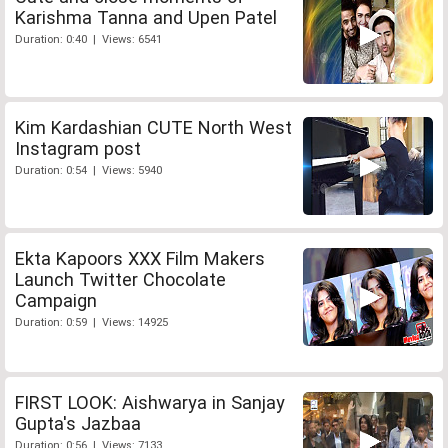
Karishma Tanna and Upen Patel
Duration: 0:40 | Views: 6541
Kim Kardashian CUTE North West
Instagram post
Duration: 0:54 | Views: 5940
Ekta Kapoors XXX Film Makers
Launch Twitter Chocolate
Campaign
Duration: 0:59 | Views: 14925
FIRST LOOK: Aishwarya in Sanjay
Gupta's Jazbaa
Duration: 0:56 | Views: 7133