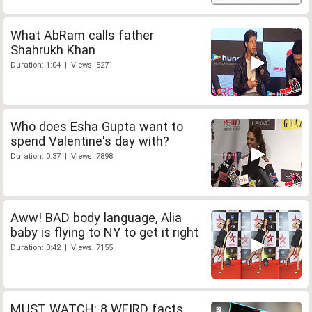
What AbRam calls father
Shahrukh Khan
Duration: 1:04 | Views: 5271
Who does Esha Gupta want to
spend Valentine's day with?
Duration: 0:37 | Views: 7898
Aww! BAD body language, Alia
baby is flying to NY to get it right
Duration: 0:42 | Views: 7155
MUST WATCH: 8 WEIRD facts