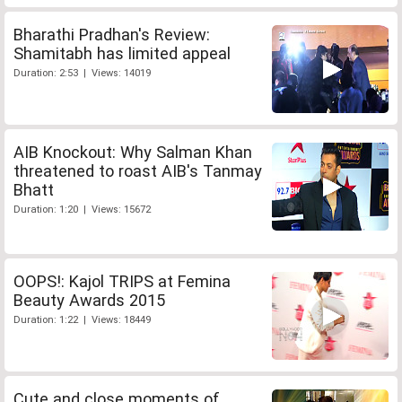
Bharathi Pradhan's Review:
Shamitabh has limited appeal
Duration: 2:53 | Views: 14019
AIB Knockout: Why Salman Khan
threatened to roast AIB's Tanmay
Bhatt
Duration: 1:20 | Views: 15672
OOPS!: Kajol TRIPS at Femina
Beauty Awards 2015
Duration: 1:22 | Views: 18449
Cute and close moments of