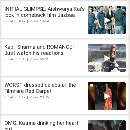
INITIAL GLIMPSE: Aishwarya Rai's
look in comeback film Jazbaa
Duration: 0:42 | Views: 13234
Kapil Sharma and ROMANCE!
Just watch his reactions
Duration: 1:06 | Views: 59521
WORST dressed celebs at the
Filmfare Red Carpet
Duration: 1:17 | Views: 28375
OMG: Katrina drinking her heart
out!