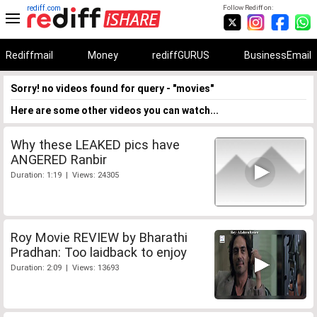
rediff.com
Follow Rediff on:
Rediffmail
Money
rediffGURUS
BusinessEmail
Sorry! no videos found for query - "movies"
Here are some other videos you can watch...
Why these LEAKED pics have
ANGERED Ranbir
Duration: 1:19 | Views: 24305
Roy Movie REVIEW by Bharathi
Pradhan: Too laidback to enjoy
Duration: 2:09 | Views: 13693