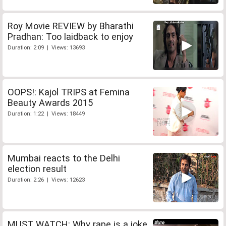
Roy Movie REVIEW by Bharathi
Pradhan: Too laidback to enjoy
Duration: 2:09 | Views: 13693
OOPS!: Kajol TRIPS at Femina
Beauty Awards 2015
Duration: 1:22 | Views: 18449
Mumbai reacts to the Delhi
election result
Duration: 2:26 | Views: 12623
MUST WATCH: Why rape is a joke