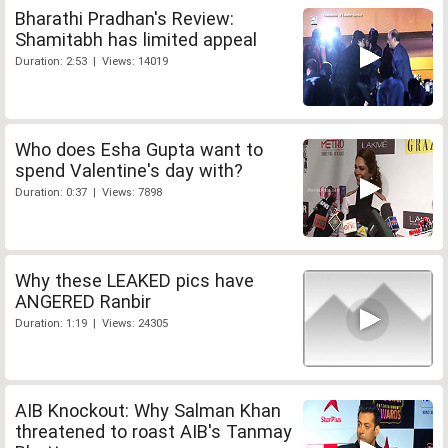
Bharathi Pradhan's Review:
Shamitabh has limited appeal
Duration: 2:53 | Views: 14019
Who does Esha Gupta want to
spend Valentine's day with?
Duration: 0:37 | Views: 7898
Why these LEAKED pics have
ANGERED Ranbir
Duration: 1:19 | Views: 24305
AIB Knockout: Why Salman Khan
threatened to roast AIB's Tanmay