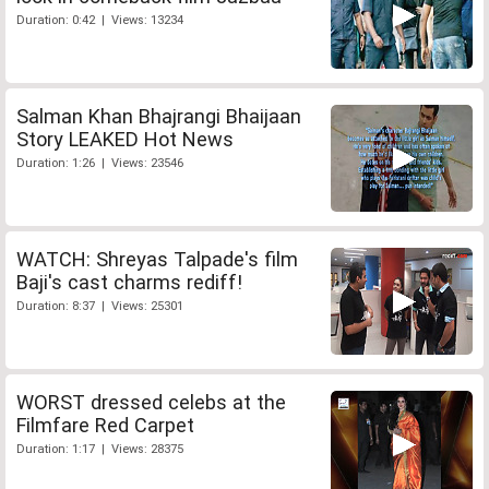
Duration: 0:42 | Views: 13234
Salman Khan Bhajrangi Bhaijaan
Story LEAKED Hot News
Duration: 1:26 | Views: 23546
WATCH: Shreyas Talpade's film
Baji's cast charms rediff!
Duration: 8:37 | Views: 25301
WORST dressed celebs at the
Filmfare Red Carpet
Duration: 1:17 | Views: 28375