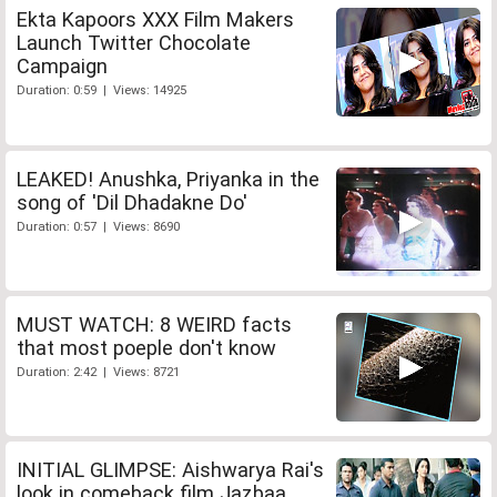
Ekta Kapoors XXX Film Makers
Launch Twitter Chocolate
Campaign
Duration: 0:59 | Views: 14925
LEAKED! Anushka, Priyanka in the
song of 'Dil Dhadakne Do'
Duration: 0:57 | Views: 8690
MUST WATCH: 8 WEIRD facts
that most poeple don't know
Duration: 2:42 | Views: 8721
INITIAL GLIMPSE: Aishwarya Rai's
look in comeback film Jazbaa