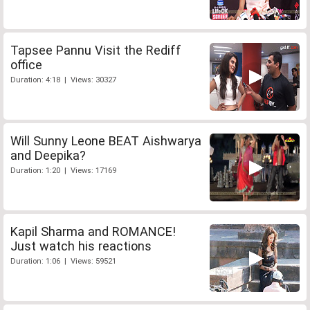
Tapsee Pannu Visit the Rediff
office
Duration: 4:18 | Views: 30327
Will Sunny Leone BEAT Aishwarya
and Deepika?
Duration: 1:20 | Views: 17169
Kapil Sharma and ROMANCE!
Just watch his reactions
Duration: 1:06 | Views: 59521