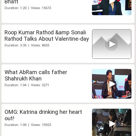
Bhatt
Duration: 1:20 | Views: 15672
Roop Kumar Rathod &amp Sonali
Rathod Talks About Valentine-day
Duration: 3:35 | Views: 8655
What AbRam calls father
Shahrukh Khan
Duration: 1:04 | Views: 5271
OMG: Katrina drinking her heart
out!
Duration: 1:00 | Views: 10923