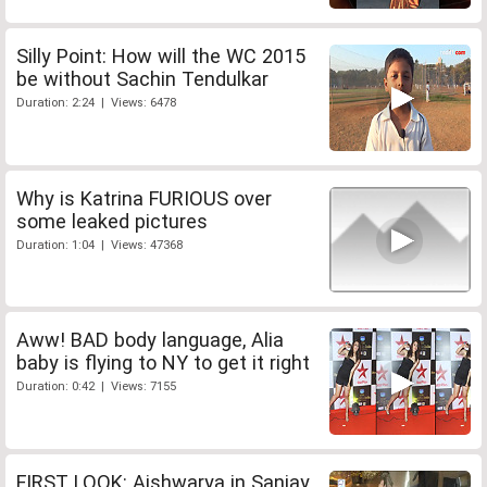
Silly Point: How will the WC 2015
be without Sachin Tendulkar
Duration: 2:24 | Views: 6478
Why is Katrina FURIOUS over
some leaked pictures
Duration: 1:04 | Views: 47368
Aww! BAD body language, Alia
baby is flying to NY to get it right
Duration: 0:42 | Views: 7155
FIRST LOOK: Aishwarya in Sanjay