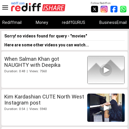
rediff.com
Follow Rediff on:
Rediffmail
Money
rediffGURUS
BusinessEmail
Sorry! no videos found for query - "movies"
Here are some other videos you can watch...
When Salman Khan got
NAUGHTY with Deepika
Duration: 0:48 | Views: 7560
Kim Kardashian CUTE North West
Instagram post
Duration: 0:54 | Views: 5940