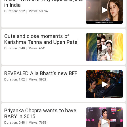
in India
Duration: 6:22 | Views: 50094
Cute and close moments of
Karishma Tanna and Upen Patel
Duration: 0:40 | Views: 6541
REVEALED Alia Bhatt's new BFF
Duration: 1:02 | Views: 5982
Priyanka Chopra wants to have
BABY in 2015
Duration: 0:48 | Views: 7695