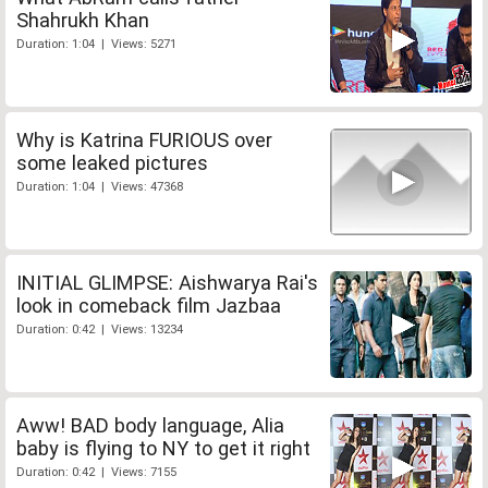
Shahrukh Khan
Duration: 1:04 | Views: 5271
Why is Katrina FURIOUS over
some leaked pictures
Duration: 1:04 | Views: 47368
INITIAL GLIMPSE: Aishwarya Rai's
look in comeback film Jazbaa
Duration: 0:42 | Views: 13234
Aww! BAD body language, Alia
baby is flying to NY to get it right
Duration: 0:42 | Views: 7155