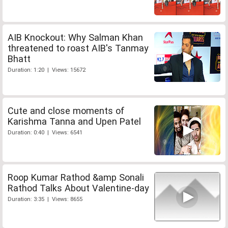
AIB Knockout: Why Salman Khan
threatened to roast AIB's Tanmay
Bhatt
Duration: 1:20 | Views: 15672
Cute and close moments of
Karishma Tanna and Upen Patel
Duration: 0:40 | Views: 6541
Roop Kumar Rathod &amp Sonali
Rathod Talks About Valentine-day
Duration: 3:35 | Views: 8655