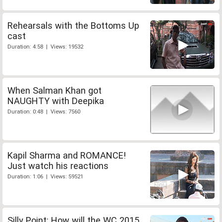
Rehearsals with the Bottoms Up
cast
Duration: 4:58 | Views: 19532
When Salman Khan got
NAUGHTY with Deepika
Duration: 0:48 | Views: 7560
Kapil Sharma and ROMANCE!
Just watch his reactions
Duration: 1:06 | Views: 59521
Silly Point: How will the WC 2015