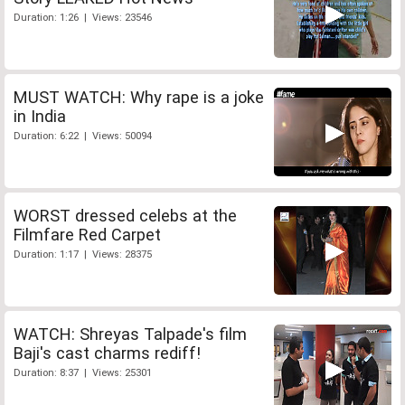
Duration: 1:26 | Views: 23546
MUST WATCH: Why rape is a joke
in India
Duration: 6:22 | Views: 50094
WORST dressed celebs at the
Filmfare Red Carpet
Duration: 1:17 | Views: 28375
WATCH: Shreyas Talpade's film
Baji's cast charms rediff!
Duration: 8:37 | Views: 25301