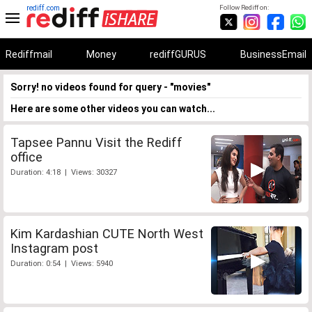
rediff.com
Follow Rediff on:
Rediffmail
Money
rediffGURUS
BusinessEmail
Sorry! no videos found for query - "movies"
Here are some other videos you can watch...
Tapsee Pannu Visit the Rediff
office
Duration: 4:18 | Views: 30327
Kim Kardashian CUTE North West
Instagram post
Duration: 0:54 | Views: 5940