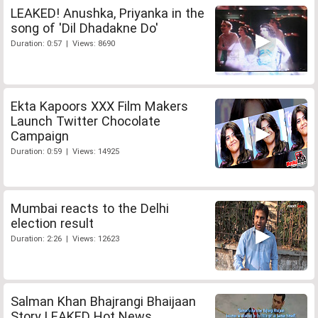
LEAKED! Anushka, Priyanka in the
song of 'Dil Dhadakne Do'
Duration: 0:57 | Views: 8690
Ekta Kapoors XXX Film Makers
Launch Twitter Chocolate
Campaign
Duration: 0:59 | Views: 14925
Mumbai reacts to the Delhi
election result
Duration: 2:26 | Views: 12623
Salman Khan Bhajrangi Bhaijaan
Story LEAKED Hot News