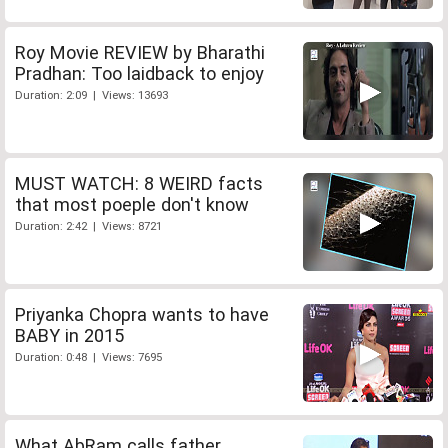
Roy Movie REVIEW by Bharathi
Pradhan: Too laidback to enjoy
Duration: 2:09 | Views: 13693
MUST WATCH: 8 WEIRD facts
that most poeple don't know
Duration: 2:42 | Views: 8721
Priyanka Chopra wants to have
BABY in 2015
Duration: 0:48 | Views: 7695
What AbRam calls father