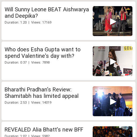
Will Sunny Leone BEAT Aishwarya
and Deepika?
Duration: 1:20 | Views: 17169
Who does Esha Gupta want to
spend Valentine's day with?
Duration: 0:37 | Views: 7898
Bharathi Pradhan's Review:
Shamitabh has limited appeal
Duration: 2:53 | Views: 14019
REVEALED Alia Bhatt's new BFF
Duration: 1:02 | Views: 5982