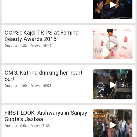
OOPS!: Kajol TRIPS at Femina
Beauty Awards 2015
Duration: 1:22 | Views: 18449
OMG: Katrina drinking her heart
out!
Duration: 1:00 | Views: 10923
FIRST LOOK: Aishwarya in Sanjay
Gupta's Jazbaa
Duration: 0:56 | Views: 7133