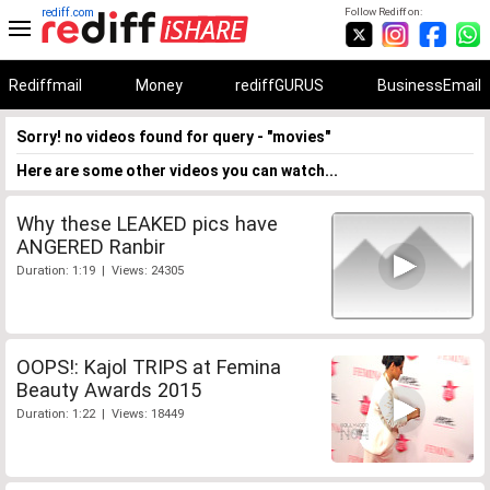
rediff.com
Follow Rediff on:
Rediffmail
Money
rediffGURUS
BusinessEmail
Sorry! no videos found for query - "movies"
Here are some other videos you can watch...
Why these LEAKED pics have
ANGERED Ranbir
Duration: 1:19 | Views: 24305
OOPS!: Kajol TRIPS at Femina
Beauty Awards 2015
Duration: 1:22 | Views: 18449