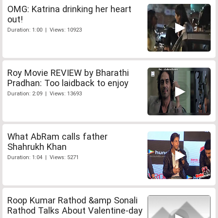
OMG: Katrina drinking her heart
out!
Duration: 1:00 | Views: 10923
Roy Movie REVIEW by Bharathi
Pradhan: Too laidback to enjoy
Duration: 2:09 | Views: 13693
What AbRam calls father
Shahrukh Khan
Duration: 1:04 | Views: 5271
Roop Kumar Rathod &amp Sonali
Rathod Talks About Valentine-day