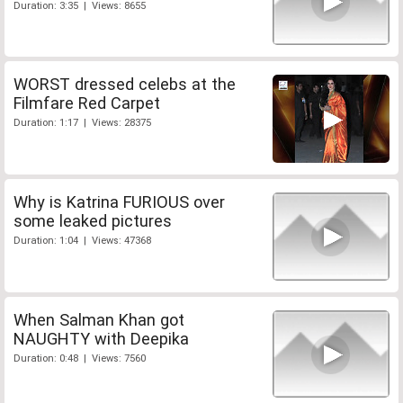
Duration: 3:35 | Views: 8655
WORST dressed celebs at the
Filmfare Red Carpet
Duration: 1:17 | Views: 28375
Why is Katrina FURIOUS over
some leaked pictures
Duration: 1:04 | Views: 47368
When Salman Khan got
NAUGHTY with Deepika
Duration: 0:48 | Views: 7560