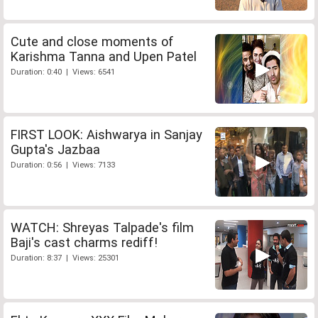
Cute and close moments of
Karishma Tanna and Upen Patel
Duration: 0:40 | Views: 6541
FIRST LOOK: Aishwarya in Sanjay
Gupta's Jazbaa
Duration: 0:56 | Views: 7133
WATCH: Shreyas Talpade's film
Baji's cast charms rediff!
Duration: 8:37 | Views: 25301