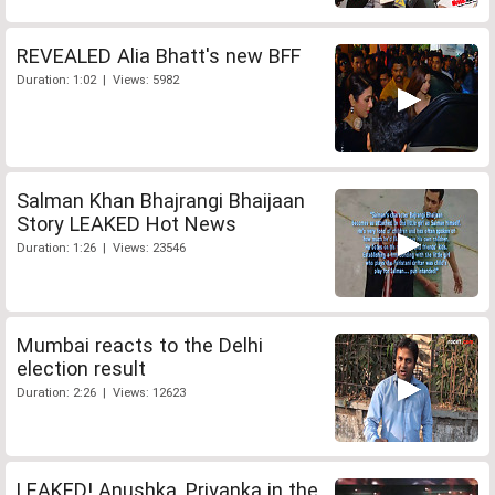
REVEALED Alia Bhatt's new BFF
Duration: 1:02 | Views: 5982
Salman Khan Bhajrangi Bhaijaan
Story LEAKED Hot News
Duration: 1:26 | Views: 23546
Mumbai reacts to the Delhi
election result
Duration: 2:26 | Views: 12623
LEAKED! Anushka, Priyanka in the