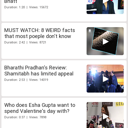
Bhatt
Duration: 1:20 | Views: 15672
MUST WATCH: 8 WEIRD facts
that most poeple don't know
Duration: 2:42 | Views: 8721
Bharathi Pradhan's Review:
Shamitabh has limited appeal
Duration: 2:53 | Views: 14019
Who does Esha Gupta want to
spend Valentine's day with?
Duration: 0:37 | Views: 7898