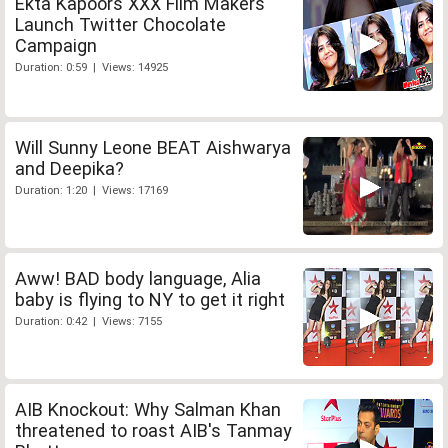
Ekta Kapoors XXX Film Makers
Launch Twitter Chocolate
Campaign
Duration: 0:59 | Views: 14925
Will Sunny Leone BEAT Aishwarya
and Deepika?
Duration: 1:20 | Views: 17169
Aww! BAD body language, Alia
baby is flying to NY to get it right
Duration: 0:42 | Views: 7155
AIB Knockout: Why Salman Khan
threatened to roast AIB's Tanmay