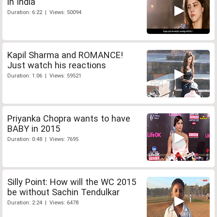
in India
Duration: 6:22 | Views: 50094
Kapil Sharma and ROMANCE!
Just watch his reactions
Duration: 1:06 | Views: 59521
Priyanka Chopra wants to have
BABY in 2015
Duration: 0:48 | Views: 7695
Silly Point: How will the WC 2015
be without Sachin Tendulkar
Duration: 2:24 | Views: 6478