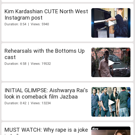
Kim Kardashian CUTE North West
Instagram post
Duration: 0:54 | Views: 5940
Rehearsals with the Bottoms Up
cast
Duration: 4:58 | Views: 19532
INITIAL GLIMPSE: Aishwarya Rai's
look in comeback film Jazbaa
Duration: 0:42 | Views: 13234
MUST WATCH: Why rape is a joke