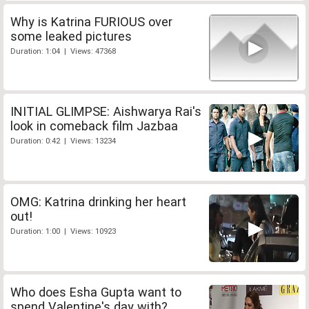
Why is Katrina FURIOUS over
some leaked pictures
Duration: 1:04 | Views: 47368
INITIAL GLIMPSE: Aishwarya Rai's
look in comeback film Jazbaa
Duration: 0:42 | Views: 13234
OMG: Katrina drinking her heart
out!
Duration: 1:00 | Views: 10923
Who does Esha Gupta want to
spend Valentine's day with?