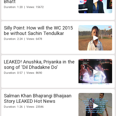
Bhatt
Duration: 1:20 | Views: 15672
Silly Point: How will the WC 2015
be without Sachin Tendulkar
Duration: 2:24 | Views: 6478
LEAKED! Anushka, Priyanka in the
song of 'Dil Dhadakne Do'
Duration: 0:57 | Views: 8690
Salman Khan Bhajrangi Bhaijaan
Story LEAKED Hot News
Duration: 1:26 | Views: 23546