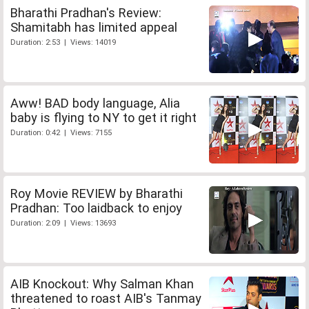
Bharathi Pradhan's Review:
Shamitabh has limited appeal
Duration: 2:53 | Views: 14019
Aww! BAD body language, Alia
baby is flying to NY to get it right
Duration: 0:42 | Views: 7155
Roy Movie REVIEW by Bharathi
Pradhan: Too laidback to enjoy
Duration: 2:09 | Views: 13693
AIB Knockout: Why Salman Khan
threatened to roast AIB's Tanmay