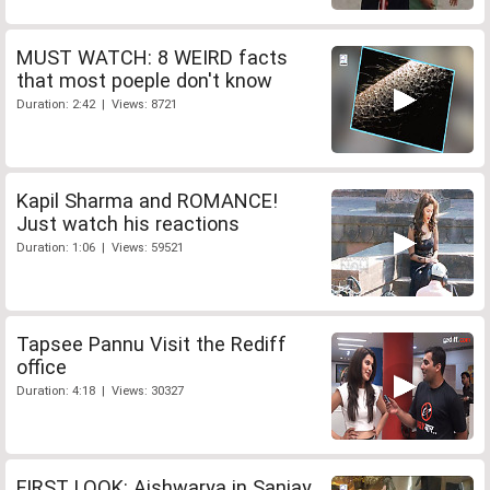
MUST WATCH: 8 WEIRD facts
that most poeple don't know
Duration: 2:42 | Views: 8721
Kapil Sharma and ROMANCE!
Just watch his reactions
Duration: 1:06 | Views: 59521
Tapsee Pannu Visit the Rediff
office
Duration: 4:18 | Views: 30327
FIRST LOOK: Aishwarya in Sanjay