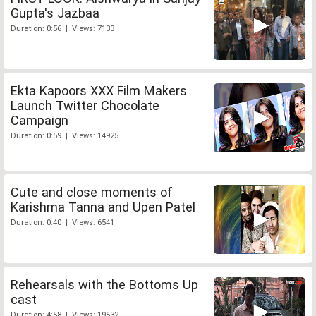
Gupta's Jazbaa
Duration: 0:56 | Views: 7133
Ekta Kapoors XXX Film Makers
Launch Twitter Chocolate
Campaign
Duration: 0:59 | Views: 14925
Cute and close moments of
Karishma Tanna and Upen Patel
Duration: 0:40 | Views: 6541
Rehearsals with the Bottoms Up
cast
Duration: 4:58 | Views: 19532