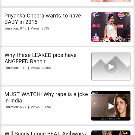
Priyanka Chopra wants to have
BABY in 2015
Duration: 0:48 | Views: 7695
Why these LEAKED pics have
ANGERED Ranbir
Duration: 1:19 | Views: 24305
MUST WATCH: Why rape is a joke
in India
Duration: 6:22 | Views: 50094
Will Sunny Leone BEAT Aishwarya