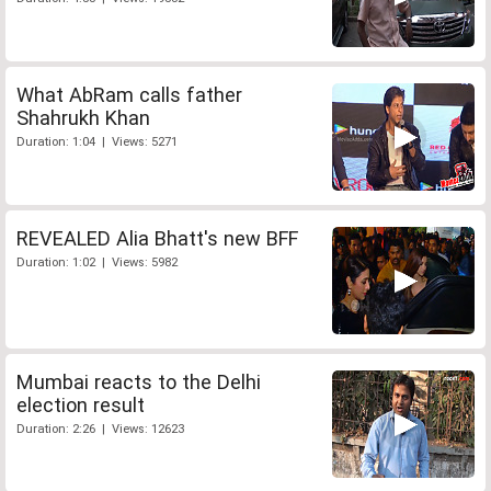
What AbRam calls father
Shahrukh Khan
Duration: 1:04 | Views: 5271
REVEALED Alia Bhatt's new BFF
Duration: 1:02 | Views: 5982
Mumbai reacts to the Delhi
election result
Duration: 2:26 | Views: 12623