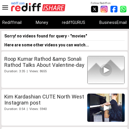
rediff.com
Follow Rediff on:
Rediffmail
Money
rediffGURUS
BusinessEmail
Sorry! no videos found for query - "movies"
Here are some other videos you can watch...
Roop Kumar Rathod &amp Sonali
Rathod Talks About Valentine-day
Duration: 3:35 | Views: 8655
Kim Kardashian CUTE North West
Instagram post
Duration: 0:54 | Views: 5940