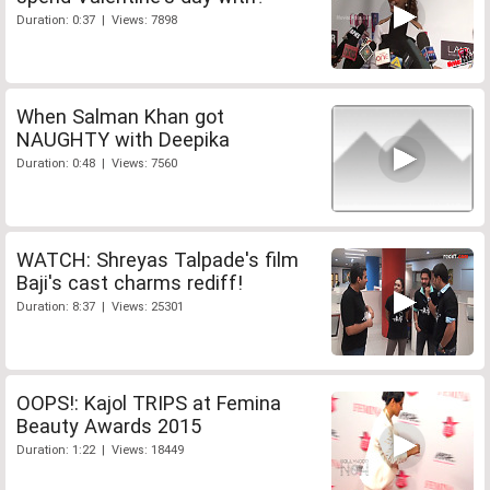
Duration: 0:37 | Views: 7898
When Salman Khan got
NAUGHTY with Deepika
Duration: 0:48 | Views: 7560
WATCH: Shreyas Talpade's film
Baji's cast charms rediff!
Duration: 8:37 | Views: 25301
OOPS!: Kajol TRIPS at Femina
Beauty Awards 2015
Duration: 1:22 | Views: 18449