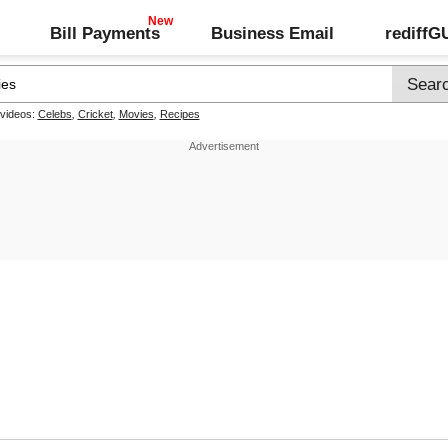
Bill Payments
Business Email
rediff
 videos:
Celebs
,
Cricket
,
Movies
,
Recipes