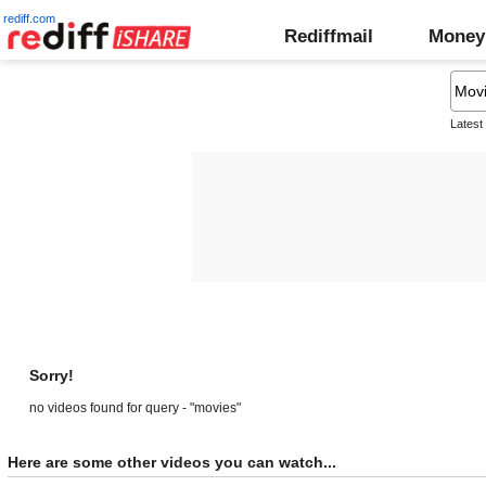
rediff.com
Rediffmail
Money
Latest
Sorry!
no videos found for query - "movies"
Here are some other videos you can watch...