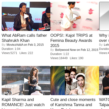
What AbRam calls father
OOPS!: Kajol TRIPS at
Why 
Shahrukh Khan
Femina Beauty Awards
over 
By:
MoviezAddA
on Feb 3, 2015
By:
Leh
2015
Duration: 1:04
Duratio
By:
Bollywood Now
on Feb 12, 2015
Views:5271 Likes: 222
Views:
Duration: 1:22
Views:18449 Likes: 190
Kapil Sharma and
Cute and close moments
WATC
ROMANCE! Just watch
of Karishma Tanna and
Talpa