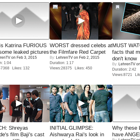
is Katrina FURIOUS
WORST dressed celebs at
MUST WAT
some leaked pictures
the Filmfare Red Carpet
facts that 
renTV
on Feb 3, 2015
By:
LehrenTV
on Feb 2, 2015
don't know
n: 1:04
Duration: 1:17
By:
LehrenTV
on
47368 Likes: 132
Views:28375 Likes: 450
Duration: 2:42
Views:8721 Lik
H: Shreyas
INITIAL GLIMPSE:
Why these 
de's film Baji's cast
Aishwarya Rai's look in
have ANGE
By:
LehrenTV
on