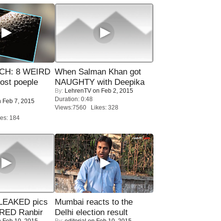
CH: 8 WEIRD
When Salman Khan got
most poeple
NAUGHTY with Deepika
By:
LehrenTV
on Feb 2, 2015
Duration: 0:48
 Feb 7, 2015
Views:7560 Likes: 328
es: 184
LEAKED pics
Mumbai reacts to the
RED Ranbir
Delhi election result
 Feb 10, 2015
By:
editorial
on Feb 10, 2015