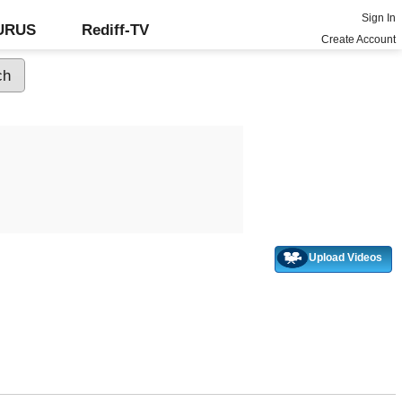
Sign In
GURUS
Rediff-TV
Create Account
Upload Videos