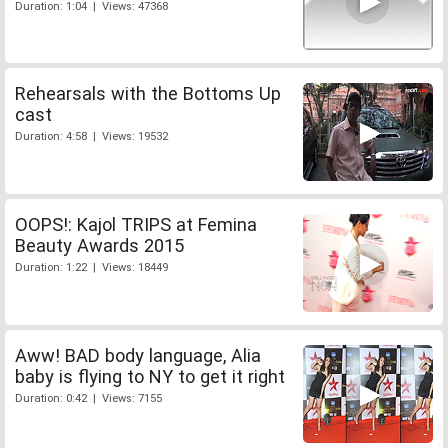
Duration: 1:04 | Views: 47368
Rehearsals with the Bottoms Up
cast
Duration: 4:58 | Views: 19532
OOPS!: Kajol TRIPS at Femina
Beauty Awards 2015
Duration: 1:22 | Views: 18449
Aww! BAD body language, Alia
baby is flying to NY to get it right
Duration: 0:42 | Views: 7155