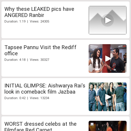
Why these LEAKED pics have
ANGERED Ranbir
Duration: 1:19 | Views: 24305
Tapsee Pannu Visit the Rediff
office
Duration: 4:18 | Views: 30327
INITIAL GLIMPSE: Aishwarya Rai's
look in comeback film Jazbaa
Duration: 0:42 | Views: 13234
WORST dressed celebs at the
Filmfare Red Carpet