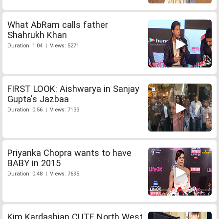
What AbRam calls father
Shahrukh Khan
Duration: 1:04 | Views: 5271
FIRST LOOK: Aishwarya in Sanjay
Gupta's Jazbaa
Duration: 0:56 | Views: 7133
Priyanka Chopra wants to have
BABY in 2015
Duration: 0:48 | Views: 7695
Kim Kardashian CUTE North West