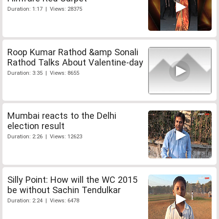
Duration: 1:17 | Views: 28375
Roop Kumar Rathod &amp Sonali
Rathod Talks About Valentine-day
Duration: 3:35 | Views: 8655
Mumbai reacts to the Delhi
election result
Duration: 2:26 | Views: 12623
Silly Point: How will the WC 2015
be without Sachin Tendulkar
Duration: 2:24 | Views: 6478