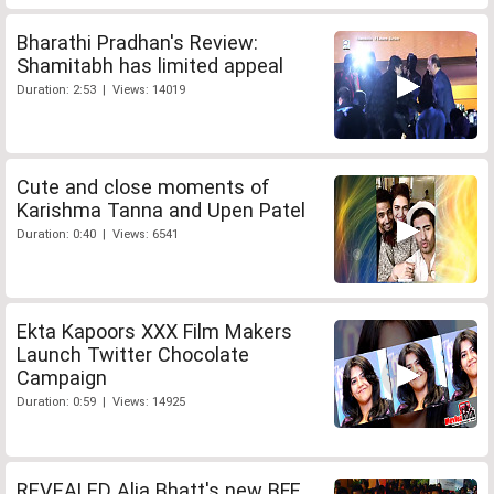
Bharathi Pradhan's Review:
Shamitabh has limited appeal
Duration: 2:53 | Views: 14019
Cute and close moments of
Karishma Tanna and Upen Patel
Duration: 0:40 | Views: 6541
Ekta Kapoors XXX Film Makers
Launch Twitter Chocolate
Campaign
Duration: 0:59 | Views: 14925
REVEALED Alia Bhatt's new BFF