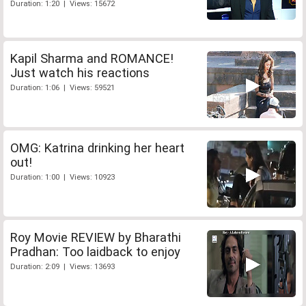
Duration: 1:20 | Views: 15672
Kapil Sharma and ROMANCE!
Just watch his reactions
Duration: 1:06 | Views: 59521
OMG: Katrina drinking her heart
out!
Duration: 1:00 | Views: 10923
Roy Movie REVIEW by Bharathi
Pradhan: Too laidback to enjoy
Duration: 2:09 | Views: 13693