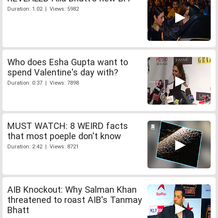
Duration: 1:02 | Views: 5982
Who does Esha Gupta want to
spend Valentine's day with?
Duration: 0:37 | Views: 7898
MUST WATCH: 8 WEIRD facts
that most poeple don't know
Duration: 2:42 | Views: 8721
AIB Knockout: Why Salman Khan
threatened to roast AIB's Tanmay
Bhatt