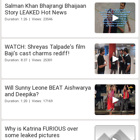
Salman Khan Bhajrangi Bhaijaan
Story LEAKED Hot News
Duration: 1:26 | Views: 23546
WATCH: Shreyas Talpade's film
Baji's cast charms rediff!
Duration: 8:37 | Views: 25301
Will Sunny Leone BEAT Aishwarya
and Deepika?
Duration: 1:20 | Views: 17169
Why is Katrina FURIOUS over
some leaked pictures