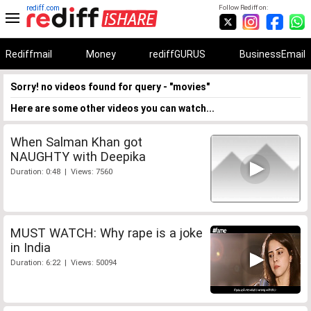
rediff.com
Follow Rediff on:
Rediffmail
Money
rediffGURUS
BusinessEmail
Sorry! no videos found for query - "movies"
Here are some other videos you can watch...
When Salman Khan got
NAUGHTY with Deepika
Duration: 0:48 | Views: 7560
MUST WATCH: Why rape is a joke
in India
Duration: 6:22 | Views: 50094