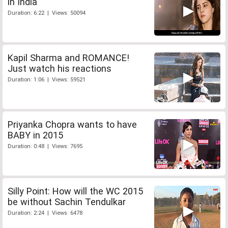
in India
Duration: 6:22 | Views: 50094
Kapil Sharma and ROMANCE!
Just watch his reactions
Duration: 1:06 | Views: 59521
Priyanka Chopra wants to have
BABY in 2015
Duration: 0:48 | Views: 7695
Silly Point: How will the WC 2015
be without Sachin Tendulkar
Duration: 2:24 | Views: 6478