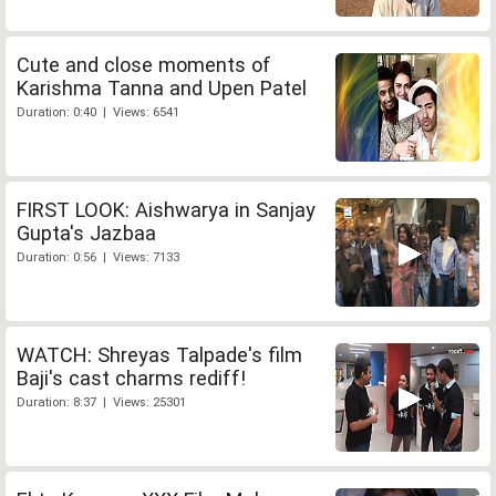
Cute and close moments of
Karishma Tanna and Upen Patel
Duration: 0:40 | Views: 6541
FIRST LOOK: Aishwarya in Sanjay
Gupta's Jazbaa
Duration: 0:56 | Views: 7133
WATCH: Shreyas Talpade's film
Baji's cast charms rediff!
Duration: 8:37 | Views: 25301