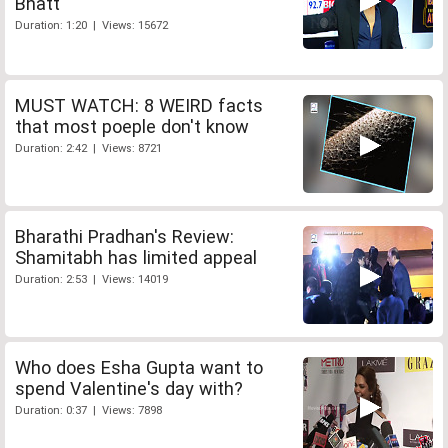
Bhatt
Duration: 1:20 | Views: 15672
MUST WATCH: 8 WEIRD facts
that most poeple don't know
Duration: 2:42 | Views: 8721
Bharathi Pradhan's Review:
Shamitabh has limited appeal
Duration: 2:53 | Views: 14019
Who does Esha Gupta want to
spend Valentine's day with?
Duration: 0:37 | Views: 7898