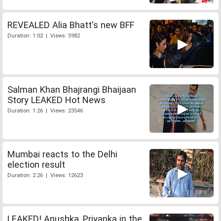
REVEALED Alia Bhatt's new BFF
Duration: 1:02 | Views: 5982
Salman Khan Bhajrangi Bhaijaan
Story LEAKED Hot News
Duration: 1:26 | Views: 23546
Mumbai reacts to the Delhi
election result
Duration: 2:26 | Views: 12623
LEAKED! Anushka, Priyanka in the