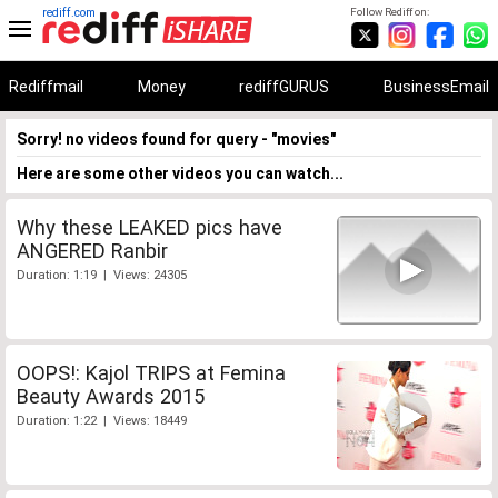
rediff.com
Follow Rediff on:
Rediffmail
Money
rediffGURUS
BusinessEmail
Sorry! no videos found for query - "movies"
Here are some other videos you can watch...
Why these LEAKED pics have
ANGERED Ranbir
Duration: 1:19 | Views: 24305
OOPS!: Kajol TRIPS at Femina
Beauty Awards 2015
Duration: 1:22 | Views: 18449