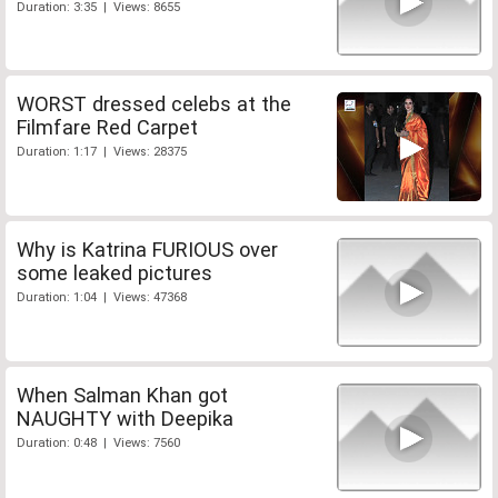
Duration: 3:35 | Views: 8655
WORST dressed celebs at the
Filmfare Red Carpet
Duration: 1:17 | Views: 28375
Why is Katrina FURIOUS over
some leaked pictures
Duration: 1:04 | Views: 47368
When Salman Khan got
NAUGHTY with Deepika
Duration: 0:48 | Views: 7560