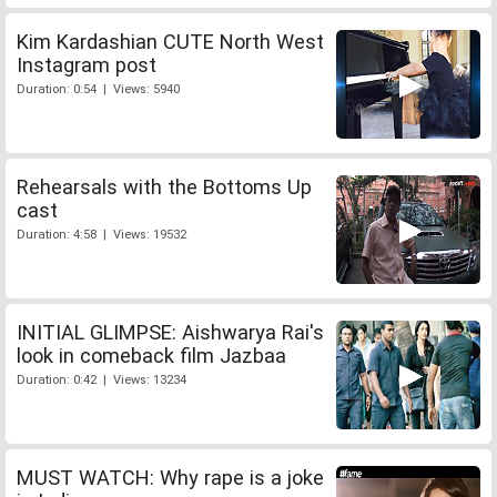
Kim Kardashian CUTE North West
Instagram post
Duration: 0:54 | Views: 5940
Rehearsals with the Bottoms Up
cast
Duration: 4:58 | Views: 19532
INITIAL GLIMPSE: Aishwarya Rai's
look in comeback film Jazbaa
Duration: 0:42 | Views: 13234
MUST WATCH: Why rape is a joke