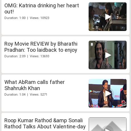
OMG: Katrina drinking her heart
out!
Duration: 1:00 | Views: 10923
Roy Movie REVIEW by Bharathi
Pradhan: Too laidback to enjoy
Duration: 2:09 | Views: 13693
What AbRam calls father
Shahrukh Khan
Duration: 1:04 | Views: 5271
Roop Kumar Rathod &amp Sonali
Rathod Talks About Valentine-day