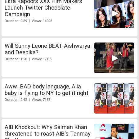
Ekta Kapoors XXX Film Makers
Launch Twitter Chocolate
Campaign
Duration: 0:59 | Views: 14925
Will Sunny Leone BEAT Aishwarya
and Deepika?
Duration: 1:20 | Views: 17169
Aww! BAD body language, Alia
baby is flying to NY to get it right
Duration: 0:42 | Views: 7155
AIB Knockout: Why Salman Khan
threatened to roast AIB's Tanmay