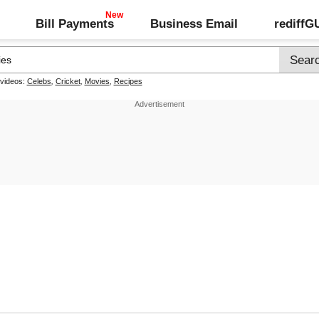
Bill Payments
Business Email
rediff
 videos:
Celebs
,
Cricket
,
Movies
,
Recipes