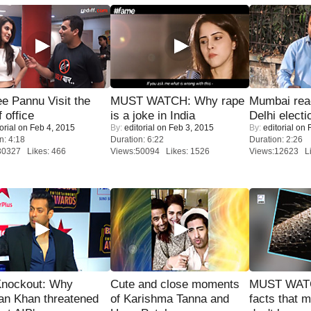
e Pannu Visit the
MUST WATCH: Why rape
Mumbai reac
f office
is a joke in India
Delhi electi
orial
on Feb 4, 2015
By:
editorial
on Feb 3, 2015
By:
editorial
on F
n: 4:18
Duration: 6:22
Duration: 2:26
30327 Likes: 466
Views:50094 Likes: 1526
Views:12623 Li
Knockout: Why
Cute and close moments
MUST WAT
an Khan threatened
of Karishma Tanna and
facts that 