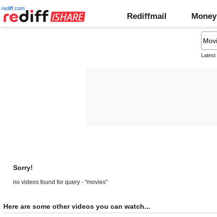
rediff.com
Rediffmail
Money
Latest
Sorry!
no videos found for query - "movies"
Here are some other videos you can watch...