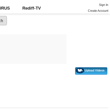
Sign In
GURUS
Rediff-TV
Create Account
Upload Videos