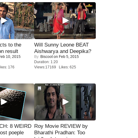
ts to the
Will Sunny Leone BEAT
on result
Aishwarya and Deepika?
eb 10, 2015
By:
Biscoot
on Feb 5, 2015
Duration: 1:20
kes: 176
Views:17169 Likes: 625
CH: 8 WEIRD
Roy Movie REVIEW by
most poeple
Bharathi Pradhan: Too