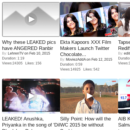
Why these LEAKED pics
Ekta Kapoors XXX Film
Tapse
have ANGERED Ranbir
Makers Launch Twitter
Redif
By:
LehrenTV
on Feb 10, 2015
By:
edit
Chocolate...
Duration: 1:19
Duratio
By:
MoviezAddA
on Feb 12, 2015
Views:24305 Likes: 156
Views:
Duration: 0:59
Views:14925 Likes: 542
LEAKED! Anushka,
Silly Point: How will the
AIB 
Priyanka in the song of 'Dil
WC 2015 be without
Salm