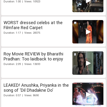
Duration: 1:00 | Views: 10923
WORST dressed celebs at the
Filmfare Red Carpet
Duration: 1:17 | Views: 28375
Roy Movie REVIEW by Bharathi
Pradhan: Too laidback to enjoy
Duration: 2:09 | Views: 13693
LEAKED! Anushka, Priyanka in the
song of 'Dil Dhadakne Do'
Duration: 0:57 | Views: 8690