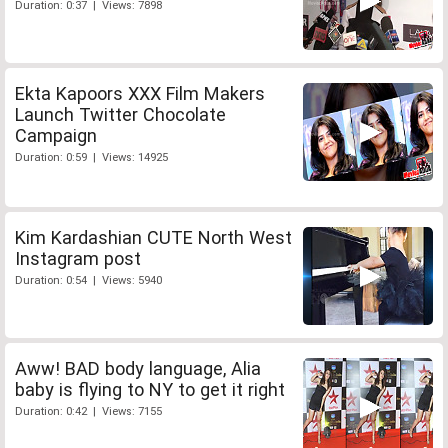
Duration: 0:37 | Views: 7898
Ekta Kapoors XXX Film Makers
Launch Twitter Chocolate
Campaign
Duration: 0:59 | Views: 14925
Kim Kardashian CUTE North West
Instagram post
Duration: 0:54 | Views: 5940
Aww! BAD body language, Alia
baby is flying to NY to get it right
Duration: 0:42 | Views: 7155