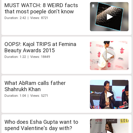
MUST WATCH: 8 WEIRD facts
that most poeple don't know
Duration: 2:42 | Views: 8721
OOPS!: Kajol TRIPS at Femina
Beauty Awards 2015
Duration: 1:22 | Views: 18449
What AbRam calls father
Shahrukh Khan
Duration: 1:04 | Views: 5271
Who does Esha Gupta want to
spend Valentine's day with?