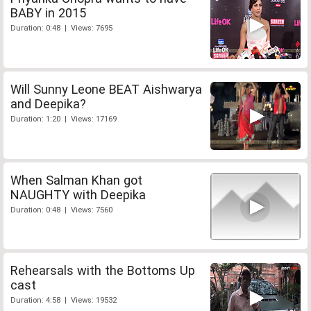
BABY in 2015
Duration: 0:48 | Views: 7695
Will Sunny Leone BEAT Aishwarya
and Deepika?
Duration: 1:20 | Views: 17169
When Salman Khan got
NAUGHTY with Deepika
Duration: 0:48 | Views: 7560
Rehearsals with the Bottoms Up
cast
Duration: 4:58 | Views: 19532