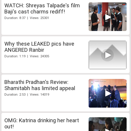
WATCH: Shreyas Talpade's film
Baji's cast charms rediff!
Duration: 8:37 | Views: 25301
Why these LEAKED pics have
ANGERED Ranbir
Duration: 1:19 | Views: 24305
Bharathi Pradhan's Review:
Shamitabh has limited appeal
Duration: 2:53 | Views: 14019
OMG: Katrina drinking her heart
out!