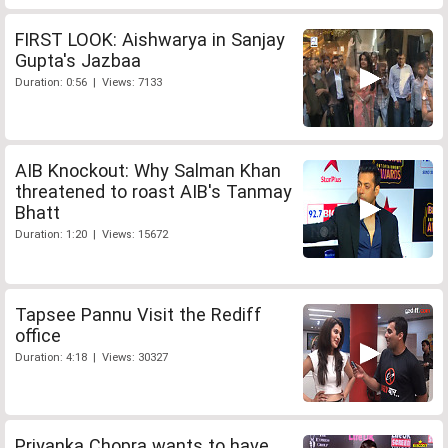
FIRST LOOK: Aishwarya in Sanjay
Gupta's Jazbaa
Duration: 0:56 | Views: 7133
AIB Knockout: Why Salman Khan
threatened to roast AIB's Tanmay
Bhatt
Duration: 1:20 | Views: 15672
Tapsee Pannu Visit the Rediff
office
Duration: 4:18 | Views: 30327
Priyanka Chopra wants to have