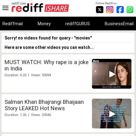
rediff.com
Follow Rediff on:
Rediffmail
Money
rediffGURUS
BusinessEmail
Sorry! no videos found for query - "movies"
Here are some other videos you can watch...
MUST WATCH: Why rape is a joke
in India
Duration: 6:22 | Views: 50094
Salman Khan Bhajrangi Bhaijaan
Story LEAKED Hot News
Duration: 1:26 | Views: 23546