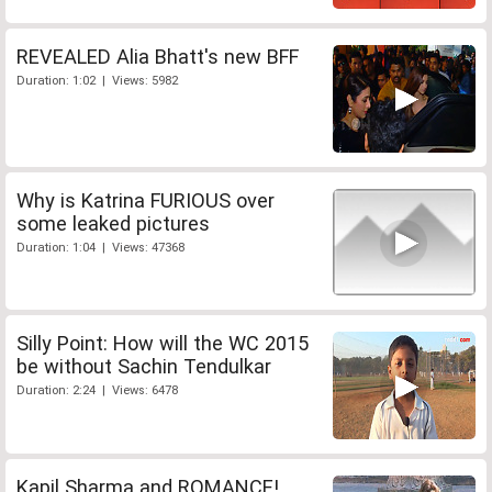
REVEALED Alia Bhatt's new BFF
Duration: 1:02 | Views: 5982
Why is Katrina FURIOUS over
some leaked pictures
Duration: 1:04 | Views: 47368
Silly Point: How will the WC 2015
be without Sachin Tendulkar
Duration: 2:24 | Views: 6478
Kapil Sharma and ROMANCE!