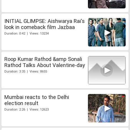
INITIAL GLIMPSE: Aishwarya Rai's
look in comeback film Jazbaa
Duration: 0:42 | Views: 13234
Roop Kumar Rathod &amp Sonali
Rathod Talks About Valentine-day
Duration: 3:35 | Views: 8655
Mumbai reacts to the Delhi
election result
Duration: 2:26 | Views: 12623