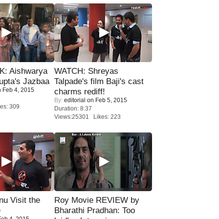
: Aishwarya
WATCH: Shreyas
upta's Jazbaa
Talpade's film Baji's cast
 Feb 4, 2015
charms rediff!
By:
editorial
on Feb 5, 2015
es: 309
Duration: 8:37
Views:25301 Likes: 223
u Visit the
Roy Movie REVIEW by
e
Bharathi Pradhan: Too
eb 4, 2015