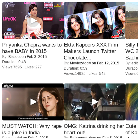
Priyanka Chopra wants to
Ekta Kapoors XXX Film
Silly
have BABY in 2015
Makers Launch Twitter
WC 2
By:
Biscoot
on Feb 3, 2015
Chocolate...
Sachi
Duration: 0:48
By:
MoviezAddA
on Feb 12, 2015
By:
edit
Views:7695 Likes: 277
Duration: 0:59
Duratio
Views:14925 Likes: 542
Views:
MUST WATCH: Why rape
OMG: Katrina drinking her
Cute
is a joke in India
heart out!
of Ka
By:
editorial
on Feb 3, 2015
By:
Bollywood Now
on Feb 5, 2015