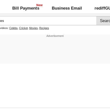
Bill Payments
Business Email
rediff
 videos:
Celebs
,
Cricket
,
Movies
,
Recipes