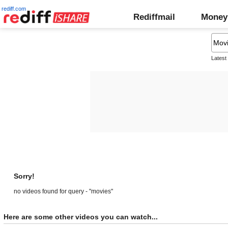
rediff.com
Rediffmail
Money
Latest
Sorry!
no videos found for query - "movies"
Here are some other videos you can watch...