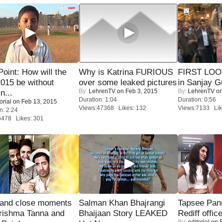
 Point: How will the
Why is Katrina FURIOUS
FIRST LOOK
015 be without
over some leaked pictures
in Sanjay G
By:
LehrenTV
on Feb 3, 2015
By:
LehrenTV
on
n...
Duration: 1:04
Duration: 0:56
orial
on Feb 13, 2015
Views:47368 Likes: 132
Views:7133 Lik
n: 2:24
6478 Likes: 301
 and close moments
Salman Khan Bhajrangi
Tapsee Pann
rishma Tanna and
Bhaijaan Story LEAKED
Rediff offic
By:
editorial
on F