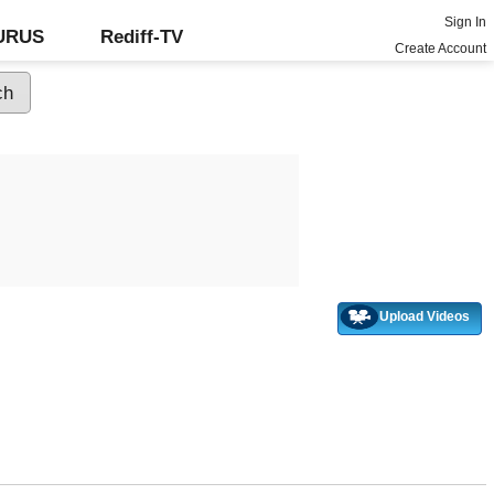
Sign In
GURUS
Rediff-TV
Create Account
Upload Videos