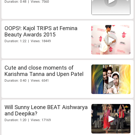
Duration: 0:48 | Views: 7560
OOPS!: Kajol TRIPS at Femina
Beauty Awards 2015
Duration: 1:22 | Views: 18449
Cute and close moments of
Karishma Tanna and Upen Patel
Duration: 0:40 | Views: 6541
Will Sunny Leone BEAT Aishwarya
and Deepika?
Duration: 1:20 | Views: 17169