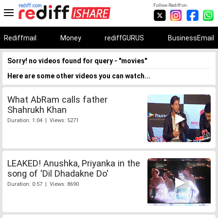
rediff.com
Follow Rediff on:
Rediffmail
Money
rediffGURUS
BusinessEmail
Sorry! no videos found for query - "movies"
Here are some other videos you can watch...
What AbRam calls father
Shahrukh Khan
Duration: 1:04 | Views: 5271
LEAKED! Anushka, Priyanka in the
song of 'Dil Dhadakne Do'
Duration: 0:57 | Views: 8690