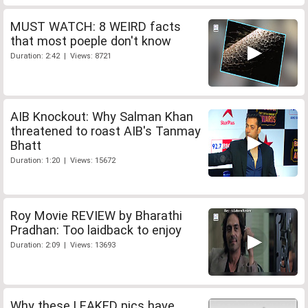
MUST WATCH: 8 WEIRD facts
that most poeple don't know
Duration: 2:42 | Views: 8721
AIB Knockout: Why Salman Khan
threatened to roast AIB's Tanmay
Bhatt
Duration: 1:20 | Views: 15672
Roy Movie REVIEW by Bharathi
Pradhan: Too laidback to enjoy
Duration: 2:09 | Views: 13693
Why these LEAKED pics have