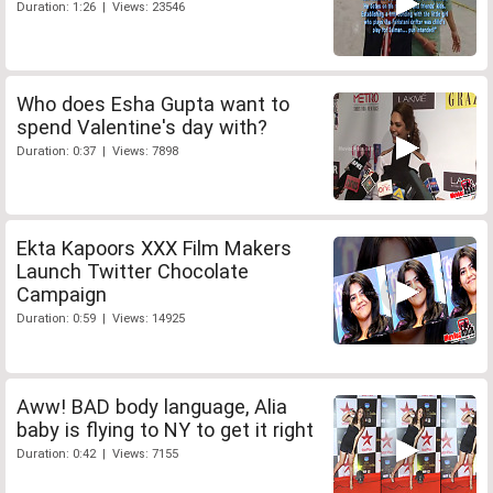
Duration: 1:26 | Views: 23546
Who does Esha Gupta want to
spend Valentine's day with?
Duration: 0:37 | Views: 7898
Ekta Kapoors XXX Film Makers
Launch Twitter Chocolate
Campaign
Duration: 0:59 | Views: 14925
Aww! BAD body language, Alia
baby is flying to NY to get it right
Duration: 0:42 | Views: 7155