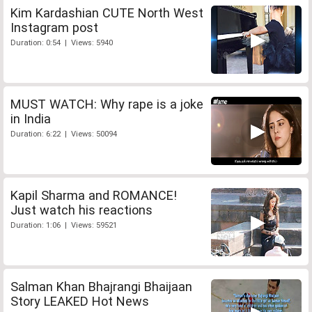
Kim Kardashian CUTE North West
Instagram post
Duration: 0:54 | Views: 5940
MUST WATCH: Why rape is a joke
in India
Duration: 6:22 | Views: 50094
Kapil Sharma and ROMANCE!
Just watch his reactions
Duration: 1:06 | Views: 59521
Salman Khan Bhajrangi Bhaijaan
Story LEAKED Hot News