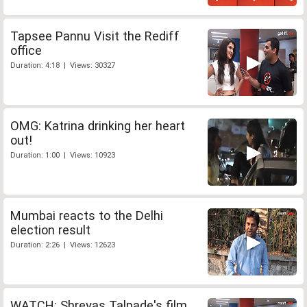
Tapsee Pannu Visit the Rediff
office
Duration: 4:18 | Views: 30327
OMG: Katrina drinking her heart
out!
Duration: 1:00 | Views: 10923
Mumbai reacts to the Delhi
election result
Duration: 2:26 | Views: 12623
WATCH: Shreyas Talpade's film