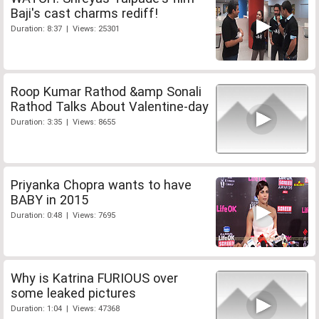
Baji's cast charms rediff!
Duration: 8:37 | Views: 25301
Roop Kumar Rathod &amp Sonali
Rathod Talks About Valentine-day
Duration: 3:35 | Views: 8655
Priyanka Chopra wants to have
BABY in 2015
Duration: 0:48 | Views: 7695
Why is Katrina FURIOUS over
some leaked pictures
Duration: 1:04 | Views: 47368