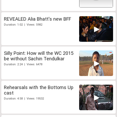
REVEALED Alia Bhatt's new BFF
Duration: 1:02 | Views: 5982
Silly Point: How will the WC 2015
be without Sachin Tendulkar
Duration: 2:24 | Views: 6478
Rehearsals with the Bottoms Up
cast
Duration: 4:58 | Views: 19532