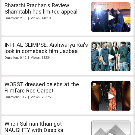
Bharathi Pradhan's Review:
Shamitabh has limited appeal
Duration: 2:53 | Views: 14019
INITIAL GLIMPSE: Aishwarya Rai's
look in comeback film Jazbaa
Duration: 0:42 | Views: 13234
WORST dressed celebs at the
Filmfare Red Carpet
Duration: 1:17 | Views: 28375
When Salman Khan got
NAUGHTY with Deepika