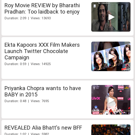
Roy Movie REVIEW by Bharathi
Pradhan: Too laidback to enjoy
Duration: 2:09 | Views: 13693
Ekta Kapoors XXX Film Makers
Launch Twitter Chocolate
Campaign
Duration: 0:59 | Views: 14925
Priyanka Chopra wants to have
BABY in 2015
Duration: 0:48 | Views: 7695
REVEALED Alia Bhatt's new BFF
Duration: 1:02 | Views: 5982