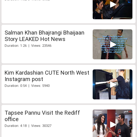
Salman Khan Bhajrangi Bhaijaan
Story LEAKED Hot News
Duration: 1:26 | Views: 23546
Kim Kardashian CUTE North West
Instagram post
Duration: 0:54 | Views: 5940
Tapsee Pannu Visit the Rediff
office
Duration: 4:18 | Views: 30327