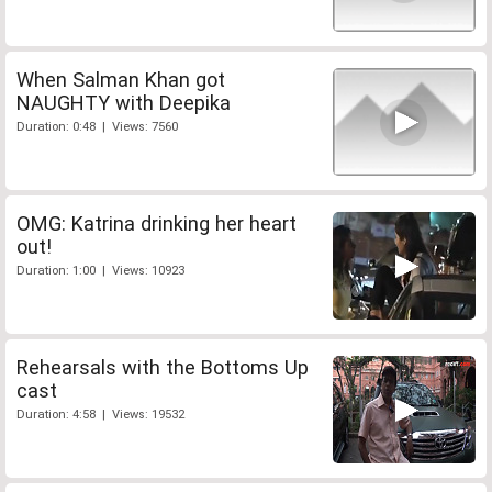
When Salman Khan got
NAUGHTY with Deepika
Duration: 0:48 | Views: 7560
OMG: Katrina drinking her heart
out!
Duration: 1:00 | Views: 10923
Rehearsals with the Bottoms Up
cast
Duration: 4:58 | Views: 19532