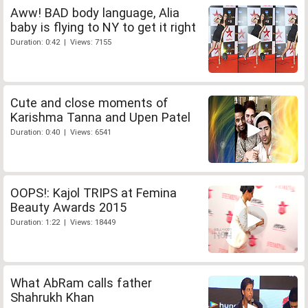
Aww! BAD body language, Alia
baby is flying to NY to get it right
Duration: 0:42 | Views: 7155
Cute and close moments of
Karishma Tanna and Upen Patel
Duration: 0:40 | Views: 6541
OOPS!: Kajol TRIPS at Femina
Beauty Awards 2015
Duration: 1:22 | Views: 18449
What AbRam calls father
Shahrukh Khan