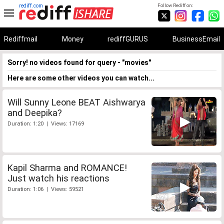
rediff.com
Follow Rediff on:
Rediffmail
Money
rediffGURUS
BusinessEmail
Sorry! no videos found for query - "movies"
Here are some other videos you can watch...
Will Sunny Leone BEAT Aishwarya
and Deepika?
Duration: 1:20 | Views: 17169
Kapil Sharma and ROMANCE!
Just watch his reactions
Duration: 1:06 | Views: 59521