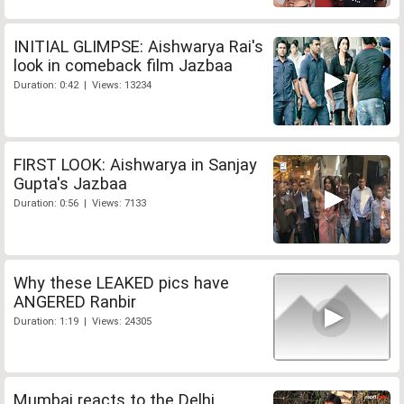
INITIAL GLIMPSE: Aishwarya Rai's
look in comeback film Jazbaa
Duration: 0:42 | Views: 13234
FIRST LOOK: Aishwarya in Sanjay
Gupta's Jazbaa
Duration: 0:56 | Views: 7133
Why these LEAKED pics have
ANGERED Ranbir
Duration: 1:19 | Views: 24305
Mumbai reacts to the Delhi