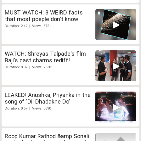
MUST WATCH: 8 WEIRD facts
that most poeple don't know
Duration: 2:42 | Views: 8721
WATCH: Shreyas Talpade's film
Baji's cast charms rediff!
Duration: 8:37 | Views: 25301
LEAKED! Anushka, Priyanka in the
song of 'Dil Dhadakne Do'
Duration: 0:57 | Views: 8690
Roop Kumar Rathod &amp Sonali