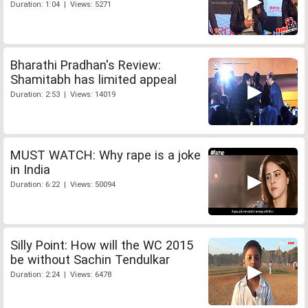
Duration: 1:04 | Views: 5271
Bharathi Pradhan's Review:
Shamitabh has limited appeal
Duration: 2:53 | Views: 14019
MUST WATCH: Why rape is a joke
in India
Duration: 6:22 | Views: 50094
Silly Point: How will the WC 2015
be without Sachin Tendulkar
Duration: 2:24 | Views: 6478