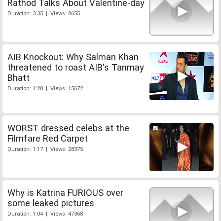
Rathod Talks About Valentine-day
Duration: 3:35 | Views: 8655
AIB Knockout: Why Salman Khan
threatened to roast AIB's Tanmay
Bhatt
Duration: 1:20 | Views: 15672
WORST dressed celebs at the
Filmfare Red Carpet
Duration: 1:17 | Views: 28375
Why is Katrina FURIOUS over
some leaked pictures
Duration: 1:04 | Views: 47368