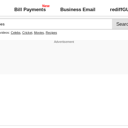
Bill Payments
Business Email
rediff
 videos:
Celebs
,
Cricket
,
Movies
,
Recipes