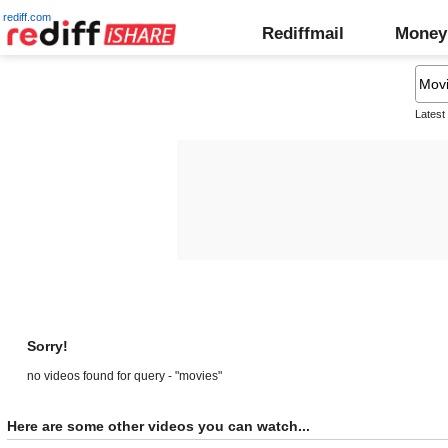
rediff.com
Rediffmail
Money
Latest
Sorry!
no videos found for query - "movies"
Here are some other videos you can watch...