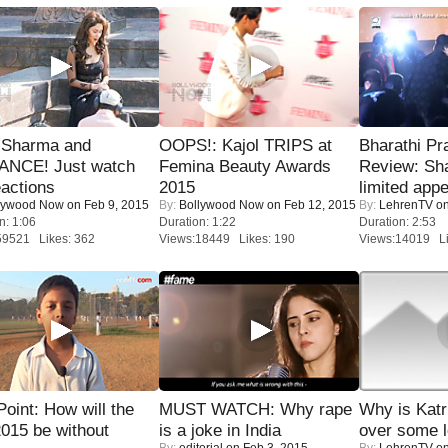
l Sharma and
OOPS!: Kajol TRIPS at
Bharathi Pr
NCE! Just watch
Femina Beauty Awards
Review: Sh
eactions
2015
limited appe
lywood Now
on Feb 9, 2015
By:
Bollywood Now
on Feb 12, 2015
By:
LehrenTV
on
n: 1:06
Duration: 1:22
Duration: 2:53
59521 Likes: 362
Views:18449 Likes: 190
Views:14019 Li
 Point: How will the
MUST WATCH: Why rape
Why is Kat
015 be without
is a joke in India
over some l
By:
editorial
on Feb 3, 2015
By:
LehrenTV
on