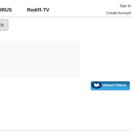
Sign In
GURUS
Rediff-TV
Create Account
Upload Videos