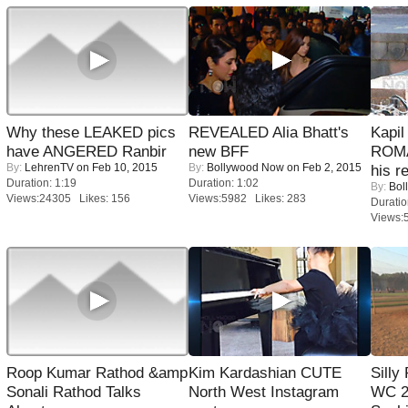
Why these LEAKED pics
REVEALED Alia Bhatt's
Kapi
have ANGERED Ranbir
new BFF
ROMA
By:
LehrenTV
on Feb 10, 2015
By:
Bollywood Now
on Feb 2, 2015
his r
Duration: 1:19
Duration: 1:02
By:
Bol
Views:24305 Likes: 156
Views:5982 Likes: 283
Duratio
Views:
Roop Kumar Rathod &amp
Kim Kardashian CUTE
Silly
Sonali Rathod Talks
North West Instagram
WC 2