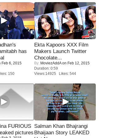
adhan's
Ekta Kapoors XXX Film
amitabh has
Makers Launch Twitter
al
Chocolate...
 Feb 6, 2015
By:
MoviezAddA
on Feb 12, 2015
Duration: 0:59
kes: 150
Views:14925 Likes: 544
rina FURIOUS
Salman Khan Bhajrangi
eaked pictures
Bhaijaan Story LEAKED
 Feb 3, 2015