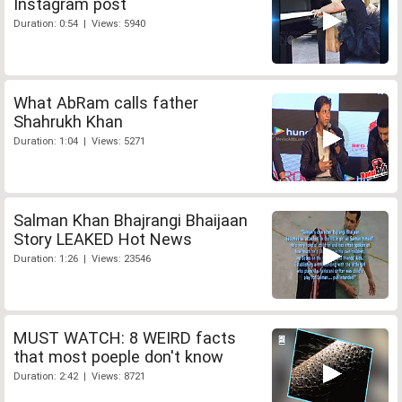
Instagram post
Duration: 0:54 | Views: 5940
What AbRam calls father
Shahrukh Khan
Duration: 1:04 | Views: 5271
Salman Khan Bhajrangi Bhaijaan
Story LEAKED Hot News
Duration: 1:26 | Views: 23546
MUST WATCH: 8 WEIRD facts
that most poeple don't know
Duration: 2:42 | Views: 8721