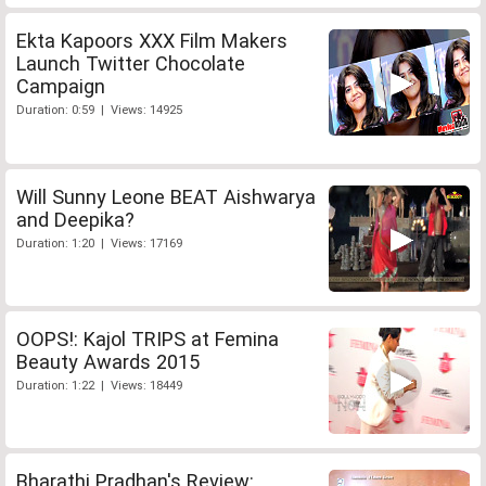
Ekta Kapoors XXX Film Makers
Launch Twitter Chocolate
Campaign
Duration: 0:59 | Views: 14925
Will Sunny Leone BEAT Aishwarya
and Deepika?
Duration: 1:20 | Views: 17169
OOPS!: Kajol TRIPS at Femina
Beauty Awards 2015
Duration: 1:22 | Views: 18449
Bharathi Pradhan's Review: