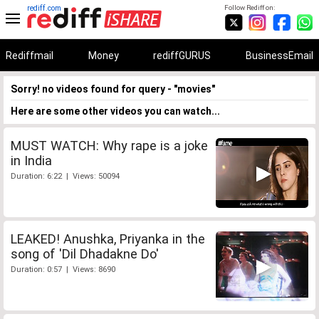
rediff.com
Follow Rediff on:
Rediffmail
Money
rediffGURUS
BusinessEmail
Sorry! no videos found for query - "movies"
Here are some other videos you can watch...
MUST WATCH: Why rape is a joke
in India
Duration: 6:22 | Views: 50094
LEAKED! Anushka, Priyanka in the
song of 'Dil Dhadakne Do'
Duration: 0:57 | Views: 8690