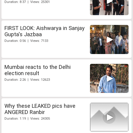
Duration: 8:37 | Views: 25301
FIRST LOOK: Aishwarya in Sanjay
Gupta's Jazbaa
Duration: 0:56 | Views: 7133
Mumbai reacts to the Delhi
election result
Duration: 2:26 | Views: 12623
Why these LEAKED pics have
ANGERED Ranbir
Duration: 1:19 | Views: 24305