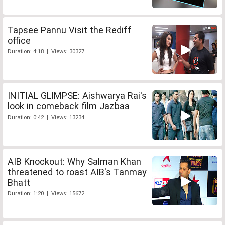
Tapsee Pannu Visit the Rediff
office
Duration: 4:18 | Views: 30327
INITIAL GLIMPSE: Aishwarya Rai's
look in comeback film Jazbaa
Duration: 0:42 | Views: 13234
AIB Knockout: Why Salman Khan
threatened to roast AIB's Tanmay
Bhatt
Duration: 1:20 | Views: 15672