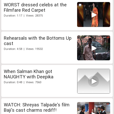
WORST dressed celebs at the
Filmfare Red Carpet
Duration: 1:17 | Views: 28375
Rehearsals with the Bottoms Up
cast
Duration: 4:58 | Views: 19532
When Salman Khan got
NAUGHTY with Deepika
Duration: 0:48 | Views: 7560
WATCH: Shreyas Talpade's film
Baji's cast charms rediff!