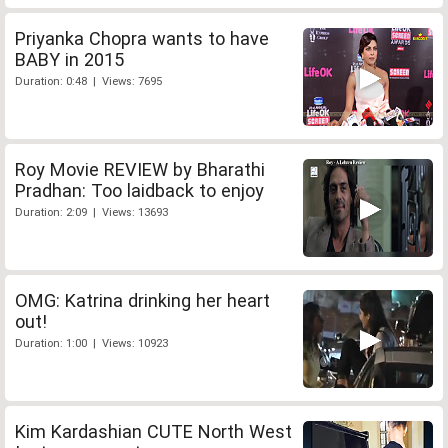
Priyanka Chopra wants to have
BABY in 2015
Duration: 0:48 | Views: 7695
Roy Movie REVIEW by Bharathi
Pradhan: Too laidback to enjoy
Duration: 2:09 | Views: 13693
OMG: Katrina drinking her heart
out!
Duration: 1:00 | Views: 10923
Kim Kardashian CUTE North West