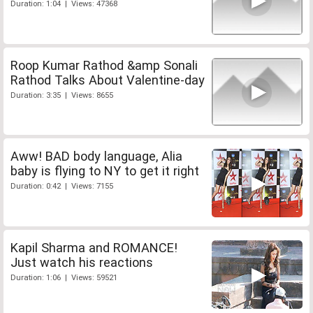
Duration: 1:04 | Views: 47368
Roop Kumar Rathod &amp Sonali
Rathod Talks About Valentine-day
Duration: 3:35 | Views: 8655
Aww! BAD body language, Alia
baby is flying to NY to get it right
Duration: 0:42 | Views: 7155
Kapil Sharma and ROMANCE!
Just watch his reactions
Duration: 1:06 | Views: 59521