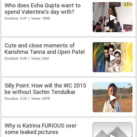
Who does Esha Gupta want to
spend Valentine's day with?
Duration: 0:37 | Views: 7898
Cute and close moments of
Karishma Tanna and Upen Patel
Duration: 0:40 | Views: 6541
Silly Point: How will the WC 2015
be without Sachin Tendulkar
Duration: 2:24 | Views: 6478
Why is Katrina FURIOUS over
some leaked pictures