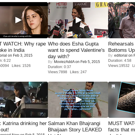
 WATCH: Why rape
Who does Esha Gupta
Rehearsals 
oke in India
want to spend Valentine's
Bottoms Up
orial
on Feb 3, 2015
By:
editorial
on F
day with?
n: 6:22
Duration: 4:58
By:
MoviezAddA
on Feb 5, 2015
50094 Likes: 1526
Views:19532 Li
Duration: 0:37
Views:7898 Likes: 247
Katrina drinking her
Salman Khan Bhajrangi
MUST WAT
 out!
Bhaijaan Story LEAKED
facts that 
lywood Now
on Feb 5, 2015