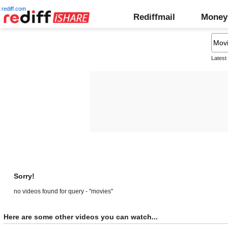
rediff.com
Rediffmail
Money
Latest
Sorry!
no videos found for query - "movies"
Here are some other videos you can watch...