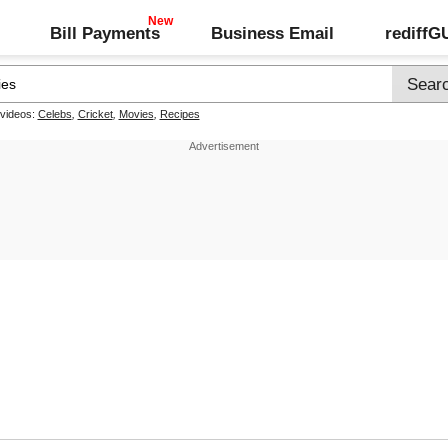
Bill Payments
Business Email
rediff
 videos:
Celebs
,
Cricket
,
Movies
,
Recipes