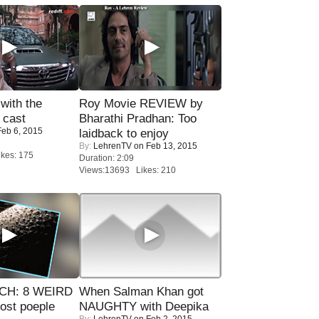
with the
Roy Movie REVIEW by
 cast
Bharathi Pradhan: Too
eb 6, 2015
laidback to enjoy
By:
LehrenTV
on Feb 13, 2015
kes: 175
Duration: 2:09
Views:13693 Likes: 210
CH: 8 WEIRD
When Salman Khan got
most poeple
NAUGHTY with Deepika
By:
LehrenTV
on Feb 2, 2015