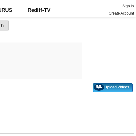
Sign In
GURUS
Rediff-TV
Create Account
Upload Videos