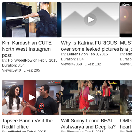
Kim Kardashian CUTE
Why is Katrina FURIOUS
MUST
North West Instagram
over some leaked pictures
is a j
By:
LehrenTV
on Feb 3, 2015
By:
edit
post
Duration: 1:04
Duratio
By:
HollywoodNow
on Feb 5, 2015
Views:47368 Likes: 132
Views:
Duration: 0:54
Views:5940 Likes: 205
Tapsee Pannu Visit the
Will Sunny Leone BEAT
OMG: 
Rediff office
Aishwarya and Deepika?
heart
By:
editorial
on Feb 4, 2015
By:
Biscoot
on Feb 5, 2015
By:
Bol