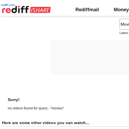
rediff.com
Rediffmail
Money
Latest
Sorry!
no videos found for query - "movies"
Here are some other videos you can watch...