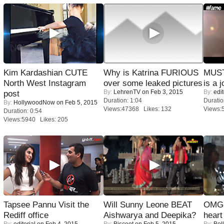
Kim Kardashian CUTE
Why is Katrina FURIOUS
MUST
North West Instagram
over some leaked pictures
is a j
By:
LehrenTV
on Feb 3, 2015
By:
edit
post
Duration: 1:04
Duratio
By:
HollywoodNow
on Feb 5, 2015
Views:47368 Likes: 132
Views:
Duration: 0:54
Views:5940 Likes: 205
Tapsee Pannu Visit the
Will Sunny Leone BEAT
OMG: 
Rediff office
Aishwarya and Deepika?
heart
By:
editorial
on Feb 4, 2015
By:
Biscoot
on Feb 5, 2015
By:
Bol