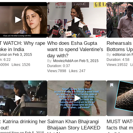
 WATCH: Why rape
Who does Esha Gupta
Rehearsals 
oke in India
want to spend Valentine's
Bottoms Up
orial
on Feb 3, 2015
By:
editorial
on F
day with?
n: 6:22
Duration: 4:58
By:
MoviezAddA
on Feb 5, 2015
50094 Likes: 1526
Views:19532 Li
Duration: 0:37
Views:7898 Likes: 247
Katrina drinking her
Salman Khan Bhajrangi
MUST WAT
 out!
Bhaijaan Story LEAKED
facts that 
lywood Now
on Feb 5, 2015