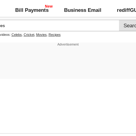
Bill Payments
Business Email
rediff
 videos:
Celebs
,
Cricket
,
Movies
,
Recipes