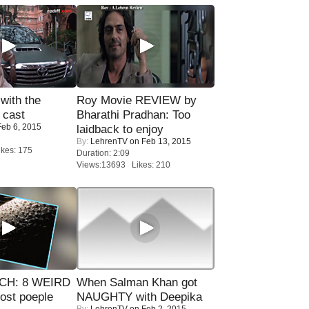
with the
Roy Movie REVIEW by
 cast
Bharathi Pradhan: Too
eb 6, 2015
laidback to enjoy
By:
LehrenTV
on Feb 13, 2015
kes: 175
Duration: 2:09
Views:13693 Likes: 210
CH: 8 WEIRD
When Salman Khan got
most poeple
NAUGHTY with Deepika
By:
LehrenTV
on Feb 2, 2015