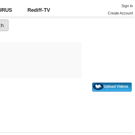
Sign In
GURUS
Rediff-TV
Create Account
Upload Videos