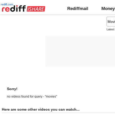
rediff.com
Rediffmail
Money
Latest
Sorry!
no videos found for query - "movies"
Here are some other videos you can watch...