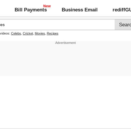
Bill Payments
Business Email
rediff
 videos:
Celebs
,
Cricket
,
Movies
,
Recipes