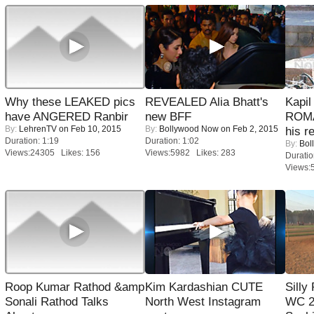
Why these LEAKED pics
REVEALED Alia Bhatt's
Kapi
have ANGERED Ranbir
new BFF
ROMA
By:
LehrenTV
on Feb 10, 2015
By:
Bollywood Now
on Feb 2, 2015
his r
Duration: 1:19
Duration: 1:02
By:
Bol
Views:24305 Likes: 156
Views:5982 Likes: 283
Duratio
Views:
Roop Kumar Rathod &amp
Kim Kardashian CUTE
Silly
Sonali Rathod Talks
North West Instagram
WC 2