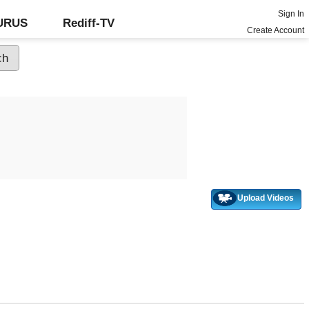
Sign In
GURUS
Rediff-TV
Create Account
Upload Videos