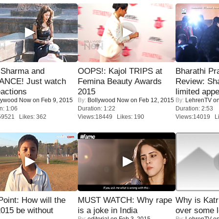
l Sharma and
OOPS!: Kajol TRIPS at
Bharathi Pr
NCE! Just watch
Femina Beauty Awards
Review: Sh
eactions
2015
limited appe
lywood Now
on Feb 9, 2015
By:
Bollywood Now
on Feb 12, 2015
By:
LehrenTV
on
n: 1:06
Duration: 1:22
Duration: 2:53
59521 Likes: 362
Views:18449 Likes: 190
Views:14019 Li
 Point: How will the
MUST WATCH: Why rape
Why is Kat
015 be without
is a joke in India
over some l
By:
editorial
on Feb 3, 2015
By:
LehrenTV
on