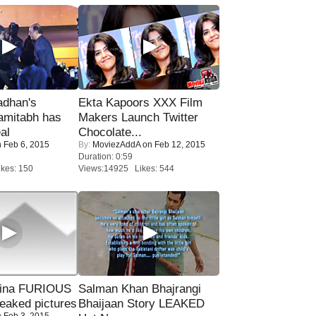
adhan's
Ekta Kapoors XXX Film
amitabh has
Makers Launch Twitter
al
Chocolate...
 Feb 6, 2015
By:
MoviezAddA
on Feb 12, 2015
Duration: 0:59
kes: 150
Views:14925 Likes: 544
rina FURIOUS
Salman Khan Bhajrangi
eaked pictures
Bhaijaan Story LEAKED
 Feb 3, 2015