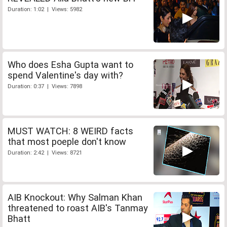
Duration: 1:02 | Views: 5982
Who does Esha Gupta want to
spend Valentine's day with?
Duration: 0:37 | Views: 7898
MUST WATCH: 8 WEIRD facts
that most poeple don't know
Duration: 2:42 | Views: 8721
AIB Knockout: Why Salman Khan
threatened to roast AIB's Tanmay
Bhatt