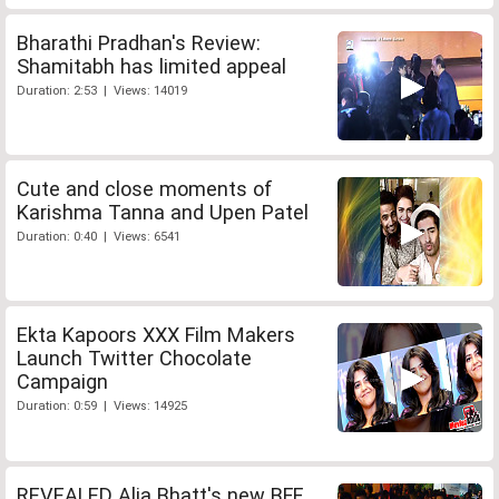
Bharathi Pradhan's Review:
Shamitabh has limited appeal
Duration: 2:53 | Views: 14019
Cute and close moments of
Karishma Tanna and Upen Patel
Duration: 0:40 | Views: 6541
Ekta Kapoors XXX Film Makers
Launch Twitter Chocolate
Campaign
Duration: 0:59 | Views: 14925
REVEALED Alia Bhatt's new BFF