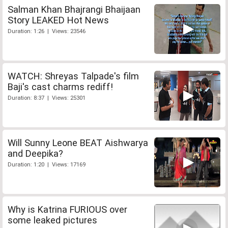
Salman Khan Bhajrangi Bhaijaan
Story LEAKED Hot News
Duration: 1:26 | Views: 23546
WATCH: Shreyas Talpade's film
Baji's cast charms rediff!
Duration: 8:37 | Views: 25301
Will Sunny Leone BEAT Aishwarya
and Deepika?
Duration: 1:20 | Views: 17169
Why is Katrina FURIOUS over
some leaked pictures