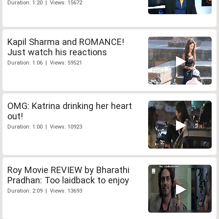
Duration: 1:20 | Views: 15672
Kapil Sharma and ROMANCE!
Just watch his reactions
Duration: 1:06 | Views: 59521
OMG: Katrina drinking her heart
out!
Duration: 1:00 | Views: 10923
Roy Movie REVIEW by Bharathi
Pradhan: Too laidback to enjoy
Duration: 2:09 | Views: 13693