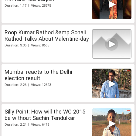
Duration: 1:17 | Views: 28375
Roop Kumar Rathod &amp Sonali
Rathod Talks About Valentine-day
Duration: 3:35 | Views: 8655
Mumbai reacts to the Delhi
election result
Duration: 2:26 | Views: 12623
Silly Point: How will the WC 2015
be without Sachin Tendulkar
Duration: 2:24 | Views: 6478