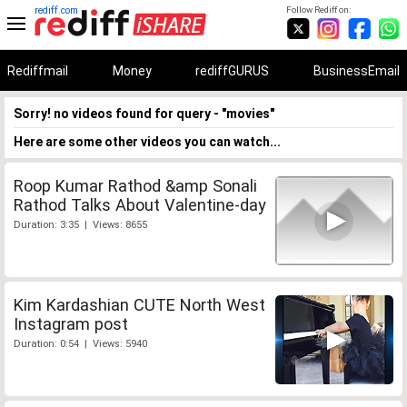
rediff.com
Follow Rediff on:
Rediffmail
Money
rediffGURUS
BusinessEmail
Sorry! no videos found for query - "movies"
Here are some other videos you can watch...
Roop Kumar Rathod &amp Sonali
Rathod Talks About Valentine-day
Duration: 3:35 | Views: 8655
Kim Kardashian CUTE North West
Instagram post
Duration: 0:54 | Views: 5940