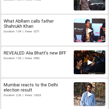
What AbRam calls father
Shahrukh Khan
Duration: 1:04 | Views: 5271
REVEALED Alia Bhatt's new BFF
Duration: 1:02 | Views: 5982
Mumbai reacts to the Delhi
election result
Duration: 2:26 | Views: 12623