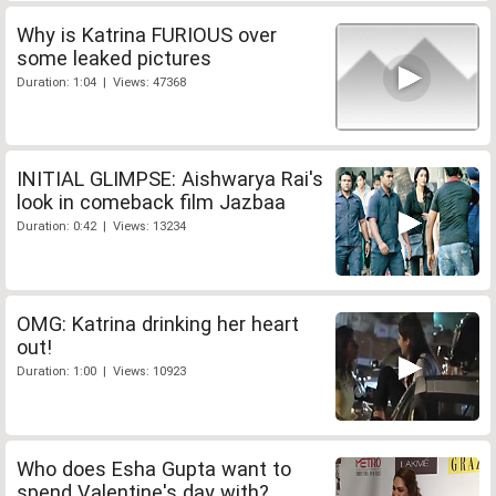
Why is Katrina FURIOUS over
some leaked pictures
Duration: 1:04 | Views: 47368
INITIAL GLIMPSE: Aishwarya Rai's
look in comeback film Jazbaa
Duration: 0:42 | Views: 13234
OMG: Katrina drinking her heart
out!
Duration: 1:00 | Views: 10923
Who does Esha Gupta want to
spend Valentine's day with?