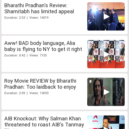
Bharathi Pradhan's Review:
Shamitabh has limited appeal
Duration: 2:53 | Views: 14019
Aww! BAD body language, Alia
baby is flying to NY to get it right
Duration: 0:42 | Views: 7155
Roy Movie REVIEW by Bharathi
Pradhan: Too laidback to enjoy
Duration: 2:09 | Views: 13693
AIB Knockout: Why Salman Khan
threatened to roast AIB's Tanmay