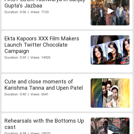
Gupta's Jazbaa
Duration: 0:56 | Views: 7133
Ekta Kapoors XXX Film Makers
Launch Twitter Chocolate
Campaign
Duration: 0:59 | Views: 14925
Cute and close moments of
Karishma Tanna and Upen Patel
Duration: 0:40 | Views: 6541
Rehearsals with the Bottoms Up
cast
Duration: 4:58 | Views: 19532