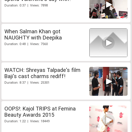
Duration: 0:37 | Views: 7898
When Salman Khan got
NAUGHTY with Deepika
Duration: 0:48 | Views: 7560
WATCH: Shreyas Talpade's film
Baji's cast charms rediff!
Duration: 8:37 | Views: 25301
OOPS!: Kajol TRIPS at Femina
Beauty Awards 2015
Duration: 1:22 | Views: 18449