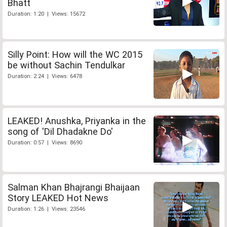
Bhatt
Duration: 1:20 | Views: 15672
Silly Point: How will the WC 2015
be without Sachin Tendulkar
Duration: 2:24 | Views: 6478
LEAKED! Anushka, Priyanka in the
song of 'Dil Dhadakne Do'
Duration: 0:57 | Views: 8690
Salman Khan Bhajrangi Bhaijaan
Story LEAKED Hot News
Duration: 1:26 | Views: 23546