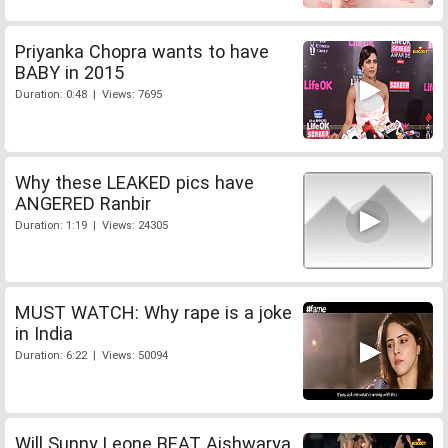
Priyanka Chopra wants to have
BABY in 2015
Duration: 0:48 | Views: 7695
Why these LEAKED pics have
ANGERED Ranbir
Duration: 1:19 | Views: 24305
MUST WATCH: Why rape is a joke
in India
Duration: 6:22 | Views: 50094
Will Sunny Leone BEAT Aishwarya