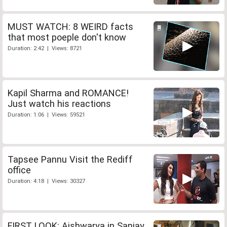
MUST WATCH: 8 WEIRD facts
that most poeple don't know
Duration: 2:42 | Views: 8721
Kapil Sharma and ROMANCE!
Just watch his reactions
Duration: 1:06 | Views: 59521
Tapsee Pannu Visit the Rediff
office
Duration: 4:18 | Views: 30327
FIRST LOOK: Aishwarya in Sanjay