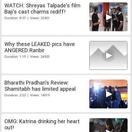
WATCH: Shreyas Talpade's film
Baji's cast charms rediff!
Duration: 8:37 | Views: 25301
Why these LEAKED pics have
ANGERED Ranbir
Duration: 1:19 | Views: 24305
Bharathi Pradhan's Review:
Shamitabh has limited appeal
Duration: 2:53 | Views: 14019
OMG: Katrina drinking her heart
out!