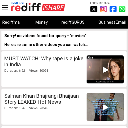
rediff.com
Follow Rediff on:
Rediffmail
Money
rediffGURUS
BusinessEmail
Sorry! no videos found for query - "movies"
Here are some other videos you can watch...
MUST WATCH: Why rape is a joke
in India
Duration: 6:22 | Views: 50094
Salman Khan Bhajrangi Bhaijaan
Story LEAKED Hot News
Duration: 1:26 | Views: 23546