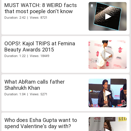
MUST WATCH: 8 WEIRD facts
that most poeple don't know
Duration: 2:42 | Views: 8721
OOPS!: Kajol TRIPS at Femina
Beauty Awards 2015
Duration: 1:22 | Views: 18449
What AbRam calls father
Shahrukh Khan
Duration: 1:04 | Views: 5271
Who does Esha Gupta want to
spend Valentine's day with?