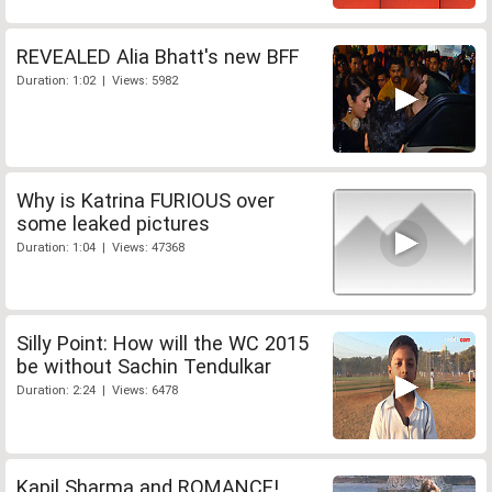
REVEALED Alia Bhatt's new BFF
Duration: 1:02 | Views: 5982
Why is Katrina FURIOUS over
some leaked pictures
Duration: 1:04 | Views: 47368
Silly Point: How will the WC 2015
be without Sachin Tendulkar
Duration: 2:24 | Views: 6478
Kapil Sharma and ROMANCE!