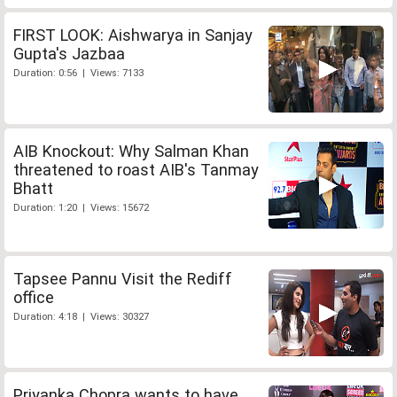
FIRST LOOK: Aishwarya in Sanjay
Gupta's Jazbaa
Duration: 0:56 | Views: 7133
AIB Knockout: Why Salman Khan
threatened to roast AIB's Tanmay
Bhatt
Duration: 1:20 | Views: 15672
Tapsee Pannu Visit the Rediff
office
Duration: 4:18 | Views: 30327
Priyanka Chopra wants to have