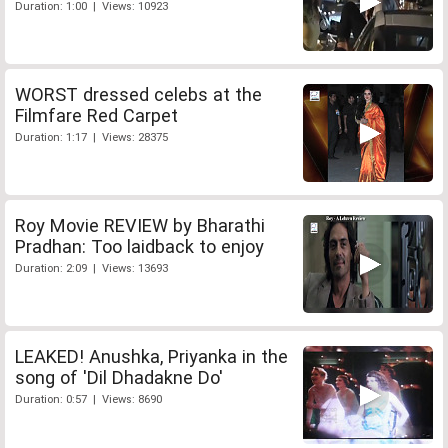
Duration: 1:00 | Views: 10923
WORST dressed celebs at the
Filmfare Red Carpet
Duration: 1:17 | Views: 28375
Roy Movie REVIEW by Bharathi
Pradhan: Too laidback to enjoy
Duration: 2:09 | Views: 13693
LEAKED! Anushka, Priyanka in the
song of 'Dil Dhadakne Do'
Duration: 0:57 | Views: 8690