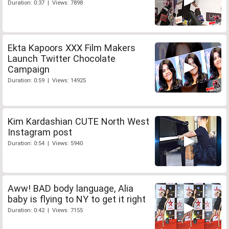
Duration: 0:37 | Views: 7898
Ekta Kapoors XXX Film Makers
Launch Twitter Chocolate
Campaign
Duration: 0:59 | Views: 14925
Kim Kardashian CUTE North West
Instagram post
Duration: 0:54 | Views: 5940
Aww! BAD body language, Alia
baby is flying to NY to get it right
Duration: 0:42 | Views: 7155