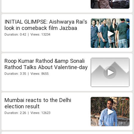
INITIAL GLIMPSE: Aishwarya Rai's
look in comeback film Jazbaa
Duration: 0:42 | Views: 13234
Roop Kumar Rathod &amp Sonali
Rathod Talks About Valentine-day
Duration: 3:35 | Views: 8655
Mumbai reacts to the Delhi
election result
Duration: 2:26 | Views: 12623