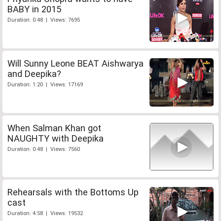
BABY in 2015
Duration: 0:48 | Views: 7695
Will Sunny Leone BEAT Aishwarya
and Deepika?
Duration: 1:20 | Views: 17169
When Salman Khan got
NAUGHTY with Deepika
Duration: 0:48 | Views: 7560
Rehearsals with the Bottoms Up
cast
Duration: 4:58 | Views: 19532