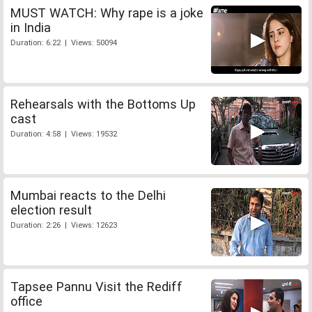
MUST WATCH: Why rape is a joke
in India
Duration: 6:22 | Views: 50094
Rehearsals with the Bottoms Up
cast
Duration: 4:58 | Views: 19532
Mumbai reacts to the Delhi
election result
Duration: 2:26 | Views: 12623
Tapsee Pannu Visit the Rediff
office