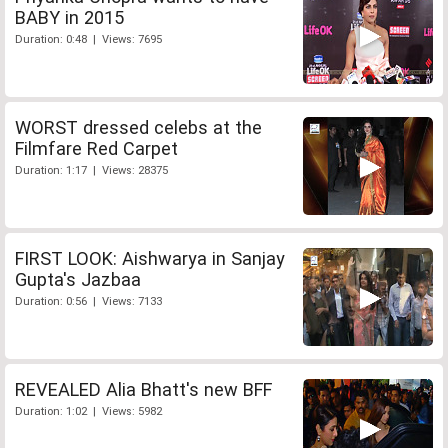
BABY in 2015
Duration: 0:48 | Views: 7695
WORST dressed celebs at the
Filmfare Red Carpet
Duration: 1:17 | Views: 28375
FIRST LOOK: Aishwarya in Sanjay
Gupta's Jazbaa
Duration: 0:56 | Views: 7133
REVEALED Alia Bhatt's new BFF
Duration: 1:02 | Views: 5982