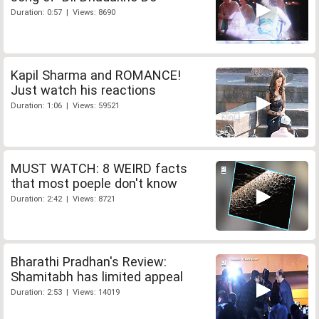
Duration: 0:57 | Views: 8690
Kapil Sharma and ROMANCE!
Just watch his reactions
Duration: 1:06 | Views: 59521
MUST WATCH: 8 WEIRD facts
that most poeple don't know
Duration: 2:42 | Views: 8721
Bharathi Pradhan's Review:
Shamitabh has limited appeal
Duration: 2:53 | Views: 14019