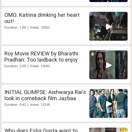
OMG: Katrina drinking her heart
out!
Duration: 1:00 | Views: 10923
Roy Movie REVIEW by Bharathi
Pradhan: Too laidback to enjoy
Duration: 2:09 | Views: 13693
INITIAL GLIMPSE: Aishwarya Rai's
look in comeback film Jazbaa
Duration: 0:42 | Views: 13234
Who does Esha Gupta want to