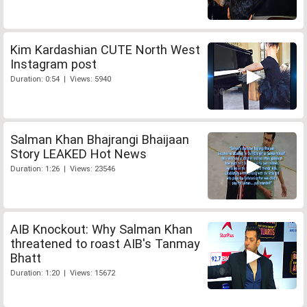
Kim Kardashian CUTE North West
Instagram post
Duration: 0:54 | Views: 5940
Salman Khan Bhajrangi Bhaijaan
Story LEAKED Hot News
Duration: 1:26 | Views: 23546
AIB Knockout: Why Salman Khan
threatened to roast AIB's Tanmay
Bhatt
Duration: 1:20 | Views: 15672