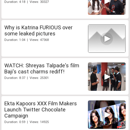
Duration: 4:18 | Views: 30327
Why is Katrina FURIOUS over
some leaked pictures
Duration: 1:04 | Views: 47368
WATCH: Shreyas Talpade's film
Baji's cast charms rediff!
Duration: 8:37 | Views: 25301
Ekta Kapoors XXX Film Makers
Launch Twitter Chocolate
Campaign
Duration: 0:59 | Views: 14925