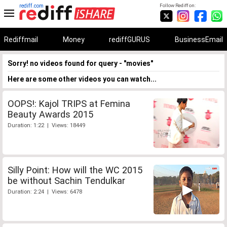
rediff.com
Follow Rediff on:
Rediffmail
Money
rediffGURUS
BusinessEmail
Sorry! no videos found for query - "movies"
Here are some other videos you can watch...
OOPS!: Kajol TRIPS at Femina
Beauty Awards 2015
Duration: 1:22 | Views: 18449
Silly Point: How will the WC 2015
be without Sachin Tendulkar
Duration: 2:24 | Views: 6478