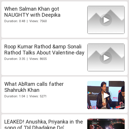
When Salman Khan got
NAUGHTY with Deepika
Duration: 0:48 | Views: 7560
Roop Kumar Rathod &amp Sonali
Rathod Talks About Valentine-day
Duration: 3:35 | Views: 8655
What AbRam calls father
Shahrukh Khan
Duration: 1:04 | Views: 5271
LEAKED! Anushka, Priyanka in the
song of 'Dil Dhadakne Do'