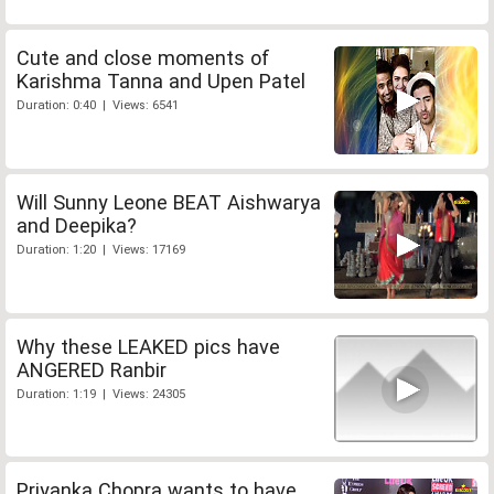
Cute and close moments of
Karishma Tanna and Upen Patel
Duration: 0:40 | Views: 6541
Will Sunny Leone BEAT Aishwarya
and Deepika?
Duration: 1:20 | Views: 17169
Why these LEAKED pics have
ANGERED Ranbir
Duration: 1:19 | Views: 24305
Priyanka Chopra wants to have