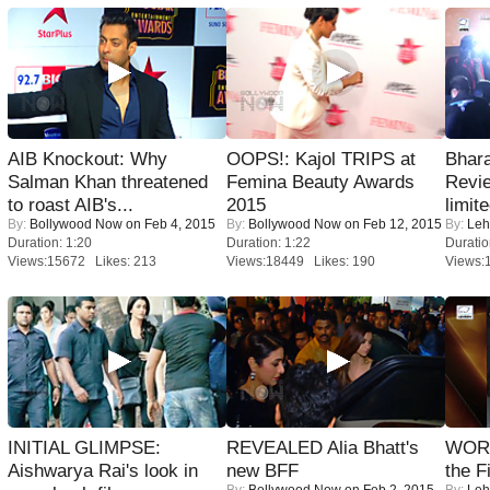
AIB Knockout: Why
OOPS!: Kajol TRIPS at
Bhara
Salman Khan threatened
Femina Beauty Awards
Revi
to roast AIB's...
2015
limit
By:
Bollywood Now
on Feb 4, 2015
By:
Bollywood Now
on Feb 12, 2015
By:
Leh
Duration: 1:20
Duration: 1:22
Duratio
Views:15672 Likes: 213
Views:18449 Likes: 190
Views:
INITIAL GLIMPSE:
REVEALED Alia Bhatt's
WORS
Aishwarya Rai's look in
new BFF
the F
By:
Bollywood Now
on Feb 2, 2015
By:
Leh