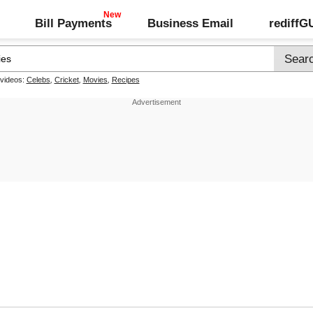
Bill Payments
Business Email
rediff
 videos:
Celebs
,
Cricket
,
Movies
,
Recipes