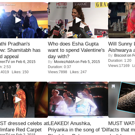
thi Pradhan's
Who does Esha Gupta
Will Sunny
ew: Shamitabh has
want to spend Valentine's
Aishwarya 
By:
Biscoot
on F
ed appeal
day with?
Duration: 1:20
renTV
on Feb 6, 2015
By:
MoviezAddA
on Feb 5, 2015
Views:17169 Li
n: 2:53
Duration: 0:37
14019 Likes: 150
Views:7898 Likes: 247
T dressed celebs at
LEAKED! Anushka,
MUST WAT
ilmfare Red Carpet
Priyanka in the song of 'Dil
facts that 
renTV
on Feb 2, 2015