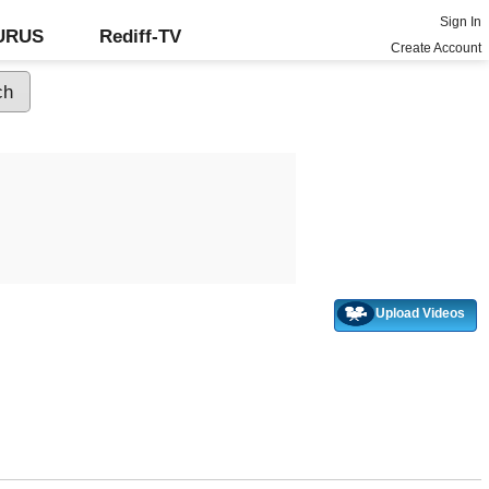
Sign In
GURUS
Rediff-TV
Create Account
Upload Videos