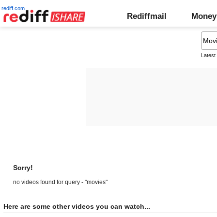
rediff.com
Rediffmail
Money
Latest
Sorry!
no videos found for query - "movies"
Here are some other videos you can watch...