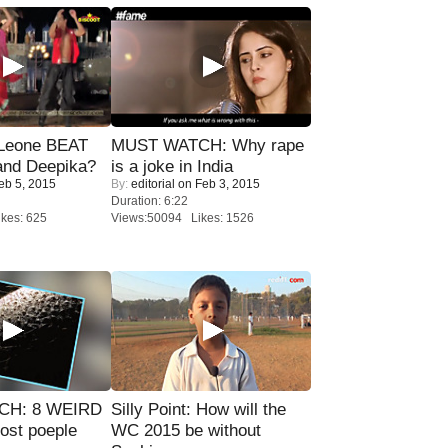
 Leone BEAT
MUST WATCH: Why rape
and Deepika?
is a joke in India
eb 5, 2015
By:
editorial
on Feb 3, 2015
Duration: 6:22
kes: 625
Views:50094 Likes: 1526
CH: 8 WEIRD
Silly Point: How will the
most poeple
WC 2015 be without