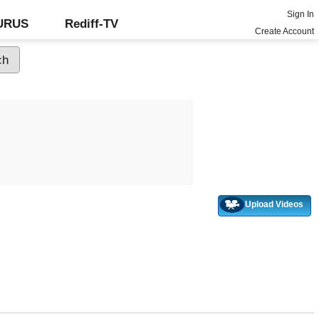
Sign In
GURUS
Rediff-TV
Create Account
Upload Videos