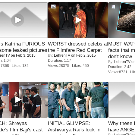
is Katrina FURIOUS
WORST dressed celebs at
MUST WAT
some leaked pictures
the Filmfare Red Carpet
facts that 
renTV
on Feb 3, 2015
By:
LehrenTV
on Feb 2, 2015
don't know
n: 1:04
Duration: 1:17
By:
LehrenTV
on
47368 Likes: 132
Views:28375 Likes: 450
Duration: 2:42
Views:8721 Lik
H: Shreyas
INITIAL GLIMPSE:
Why these 
de's film Baji's cast
Aishwarya Rai's look in
have ANGE
By:
LehrenTV
on