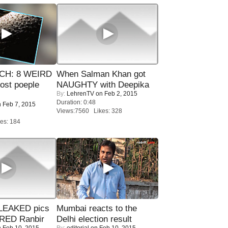
CH: 8 WEIRD
When Salman Khan got
most poeple
NAUGHTY with Deepika
By:
LehrenTV
on Feb 2, 2015
Duration: 0:48
 Feb 7, 2015
Views:7560 Likes: 328
es: 184
LEAKED pics
Mumbai reacts to the
RED Ranbir
Delhi election result
 Feb 10, 2015
By:
editorial
on Feb 10, 2015