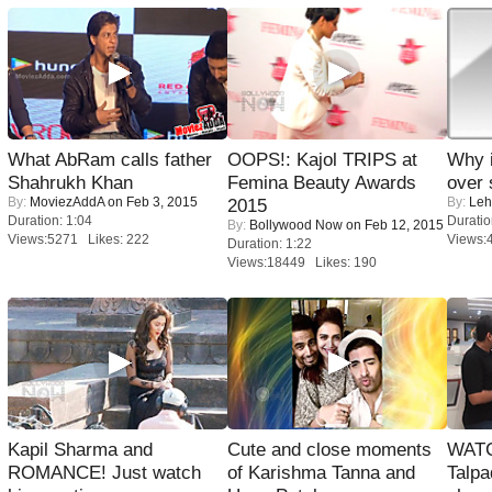
What AbRam calls father
OOPS!: Kajol TRIPS at
Why 
Shahrukh Khan
Femina Beauty Awards
over 
By:
MoviezAddA
on Feb 3, 2015
By:
Leh
2015
Duration: 1:04
Duratio
By:
Bollywood Now
on Feb 12, 2015
Views:5271 Likes: 222
Views:
Duration: 1:22
Views:18449 Likes: 190
Kapil Sharma and
Cute and close moments
WATC
ROMANCE! Just watch
of Karishma Tanna and
Talpa