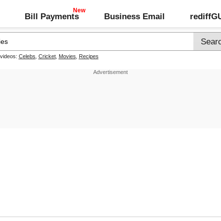
Bill Payments
Business Email
rediff
 videos:
Celebs
,
Cricket
,
Movies
,
Recipes