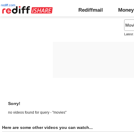
rediff.com
Rediffmail
Money
Latest
Sorry!
no videos found for query - "movies"
Here are some other videos you can watch...