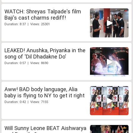
WATCH: Shreyas Talpade's film
Baji's cast charms rediff!
Duration: 8:37 | Views: 25301
LEAKED! Anushka, Priyanka in the
song of 'Dil Dhadakne Do'
Duration: 0:57 | Views: 8690
Aww! BAD body language, Alia
baby is flying to NY to get it right
Duration: 0:42 | Views: 7155
Will Sunny Leone BEAT Aishwarya