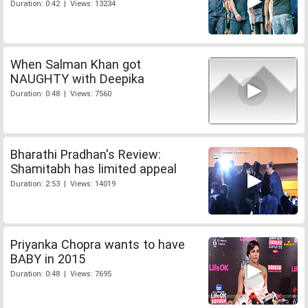
Duration: 0:42 | Views: 13234
When Salman Khan got
NAUGHTY with Deepika
Duration: 0:48 | Views: 7560
Bharathi Pradhan's Review:
Shamitabh has limited appeal
Duration: 2:53 | Views: 14019
Priyanka Chopra wants to have
BABY in 2015
Duration: 0:48 | Views: 7695