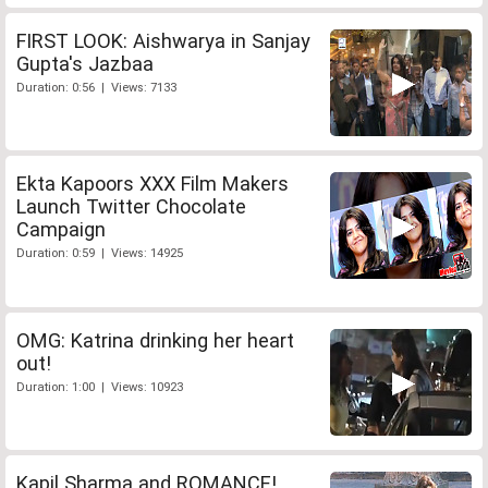
FIRST LOOK: Aishwarya in Sanjay
Gupta's Jazbaa
Duration: 0:56 | Views: 7133
Ekta Kapoors XXX Film Makers
Launch Twitter Chocolate
Campaign
Duration: 0:59 | Views: 14925
OMG: Katrina drinking her heart
out!
Duration: 1:00 | Views: 10923
Kapil Sharma and ROMANCE!