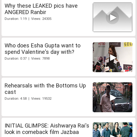
Why these LEAKED pics have
ANGERED Ranbir
Duration: 1:19 | Views: 24305
Who does Esha Gupta want to
spend Valentine's day with?
Duration: 0:37 | Views: 7898
Rehearsals with the Bottoms Up
cast
Duration: 4:58 | Views: 19532
INITIAL GLIMPSE: Aishwarya Rai's
look in comeback film Jazbaa