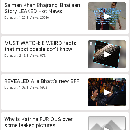
Salman Khan Bhajrangi Bhaijaan
Story LEAKED Hot News
Duration: 1:26 | Views: 23546
MUST WATCH: 8 WEIRD facts
that most poeple don't know
Duration: 2:42 | Views: 8721
REVEALED Alia Bhatt's new BFF
Duration: 1:02 | Views: 5982
Why is Katrina FURIOUS over
some leaked pictures