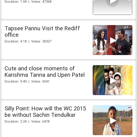
Duration: 1:04 | Views: 47368
Tapsee Pannu Visit the Rediff
office
Duration: 4:18 | Views: 30327
Cute and close moments of
Karishma Tanna and Upen Patel
Duration: 0:40 | Views: 6541
Silly Point: How will the WC 2015
be without Sachin Tendulkar
Duration: 2:24 | Views: 6478