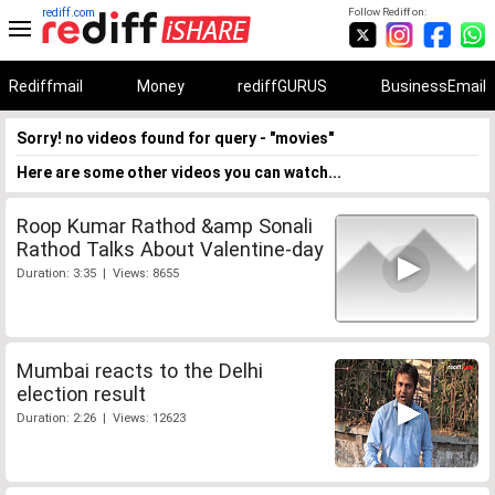
rediff.com
Follow Rediff on:
Rediffmail
Money
rediffGURUS
BusinessEmail
Sorry! no videos found for query - "movies"
Here are some other videos you can watch...
Roop Kumar Rathod &amp Sonali
Rathod Talks About Valentine-day
Duration: 3:35 | Views: 8655
Mumbai reacts to the Delhi
election result
Duration: 2:26 | Views: 12623