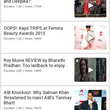
and Deepika?
Duration: 1:20 | Views: 17169
OOPS!: Kajol TRIPS at Femina
Beauty Awards 2015
Duration: 1:22 | Views: 18449
Roy Movie REVIEW by Bharathi
Pradhan: Too laidback to enjoy
Duration: 2:09 | Views: 13693
AIB Knockout: Why Salman Khan
threatened to roast AIB's Tanmay
Bhatt
Duration: 1:20 | Views: 15672