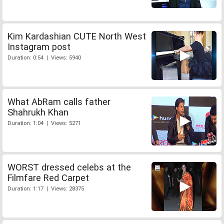
Kim Kardashian CUTE North West
Instagram post
Duration: 0:54 | Views: 5940
What AbRam calls father
Shahrukh Khan
Duration: 1:04 | Views: 5271
WORST dressed celebs at the
Filmfare Red Carpet
Duration: 1:17 | Views: 28375