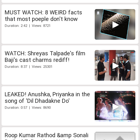
MUST WATCH: 8 WEIRD facts
that most poeple don't know
Duration: 2:42 | Views: 8721
WATCH: Shreyas Talpade's film
Baji's cast charms rediff!
Duration: 8:37 | Views: 25301
LEAKED! Anushka, Priyanka in the
song of 'Dil Dhadakne Do'
Duration: 0:57 | Views: 8690
Roop Kumar Rathod &amp Sonali