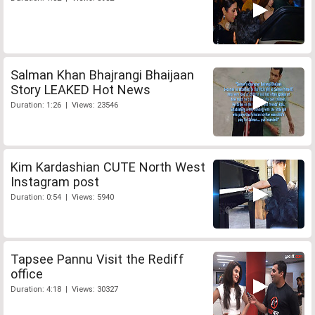
Salman Khan Bhajrangi Bhaijaan
Story LEAKED Hot News
Duration: 1:26 | Views: 23546
Kim Kardashian CUTE North West
Instagram post
Duration: 0:54 | Views: 5940
Tapsee Pannu Visit the Rediff
office
Duration: 4:18 | Views: 30327