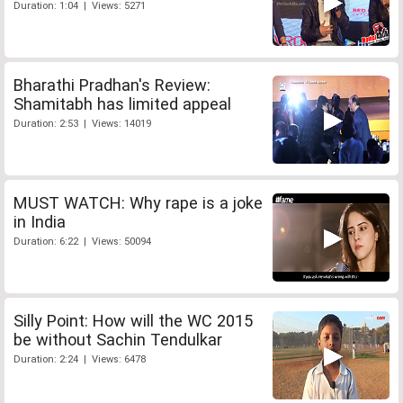
Duration: 1:04 | Views: 5271
Bharathi Pradhan's Review:
Shamitabh has limited appeal
Duration: 2:53 | Views: 14019
MUST WATCH: Why rape is a joke
in India
Duration: 6:22 | Views: 50094
Silly Point: How will the WC 2015
be without Sachin Tendulkar
Duration: 2:24 | Views: 6478