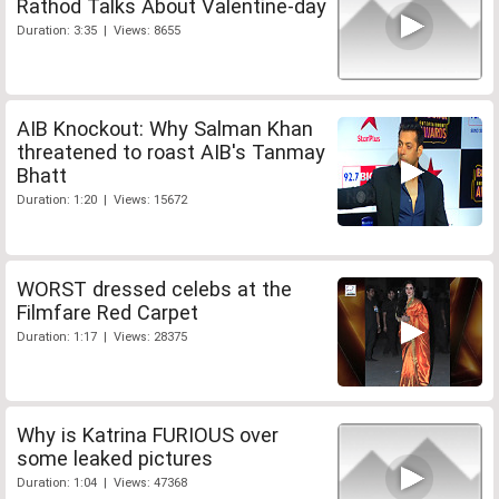
Rathod Talks About Valentine-day
Duration: 3:35 | Views: 8655
AIB Knockout: Why Salman Khan
threatened to roast AIB's Tanmay
Bhatt
Duration: 1:20 | Views: 15672
WORST dressed celebs at the
Filmfare Red Carpet
Duration: 1:17 | Views: 28375
Why is Katrina FURIOUS over
some leaked pictures
Duration: 1:04 | Views: 47368