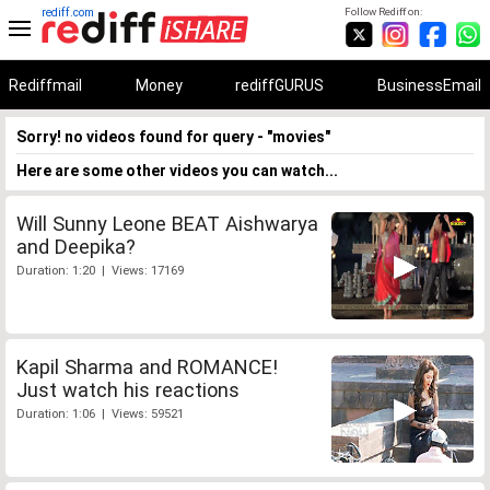
rediff.com
Follow Rediff on:
Rediffmail
Money
rediffGURUS
BusinessEmail
Sorry! no videos found for query - "movies"
Here are some other videos you can watch...
Will Sunny Leone BEAT Aishwarya
and Deepika?
Duration: 1:20 | Views: 17169
Kapil Sharma and ROMANCE!
Just watch his reactions
Duration: 1:06 | Views: 59521