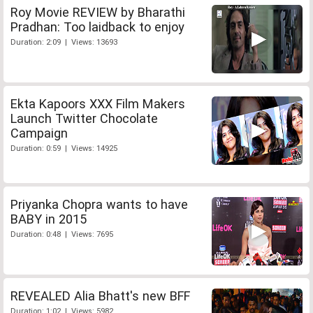
Roy Movie REVIEW by Bharathi
Pradhan: Too laidback to enjoy
Duration: 2:09 | Views: 13693
Ekta Kapoors XXX Film Makers
Launch Twitter Chocolate
Campaign
Duration: 0:59 | Views: 14925
Priyanka Chopra wants to have
BABY in 2015
Duration: 0:48 | Views: 7695
REVEALED Alia Bhatt's new BFF
Duration: 1:02 | Views: 5982