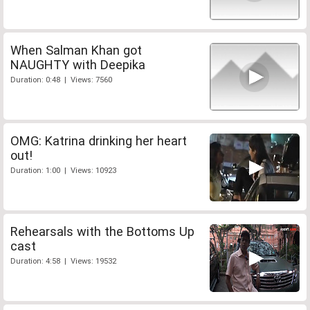
When Salman Khan got
NAUGHTY with Deepika
Duration: 0:48 | Views: 7560
OMG: Katrina drinking her heart
out!
Duration: 1:00 | Views: 10923
Rehearsals with the Bottoms Up
cast
Duration: 4:58 | Views: 19532