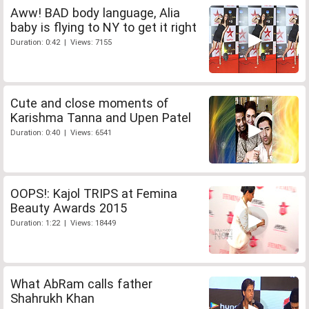
Aww! BAD body language, Alia
baby is flying to NY to get it right
Duration: 0:42 | Views: 7155
Cute and close moments of
Karishma Tanna and Upen Patel
Duration: 0:40 | Views: 6541
OOPS!: Kajol TRIPS at Femina
Beauty Awards 2015
Duration: 1:22 | Views: 18449
What AbRam calls father
Shahrukh Khan