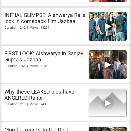
INITIAL GLIMPSE: Aishwarya Rai's
look in comeback film Jazbaa
Duration: 0:42 | Views: 13234
FIRST LOOK: Aishwarya in Sanjay
Gupta's Jazbaa
Duration: 0:56 | Views: 7133
Why these LEAKED pics have
ANGERED Ranbir
Duration: 1:19 | Views: 24305
Mumbai reacts to the Delhi