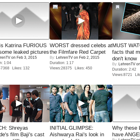
is Katrina FURIOUS
WORST dressed celebs at
MUST WAT
some leaked pictures
the Filmfare Red Carpet
facts that 
renTV
on Feb 3, 2015
By:
LehrenTV
on Feb 2, 2015
don't know
n: 1:04
Duration: 1:17
By:
LehrenTV
on
47368 Likes: 132
Views:28375 Likes: 450
Duration: 2:42
Views:8721 Lik
H: Shreyas
INITIAL GLIMPSE:
Why these 
de's film Baji's cast
Aishwarya Rai's look in
have ANGE
By:
LehrenTV
on