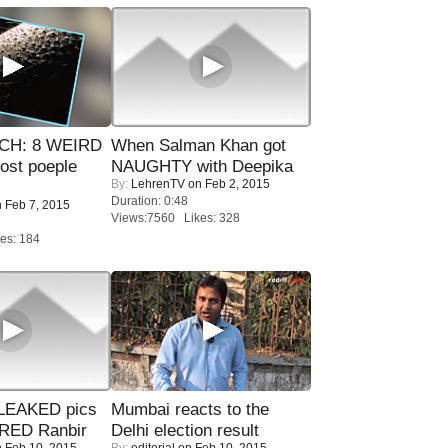
CH: 8 WEIRD
When Salman Khan got
most poeple
NAUGHTY with Deepika
By:
LehrenTV
on Feb 2, 2015
Duration: 0:48
 Feb 7, 2015
Views:7560 Likes: 328
es: 184
LEAKED pics
Mumbai reacts to the
RED Ranbir
Delhi election result
 Feb 10, 2015
By:
editorial
on Feb 10, 2015