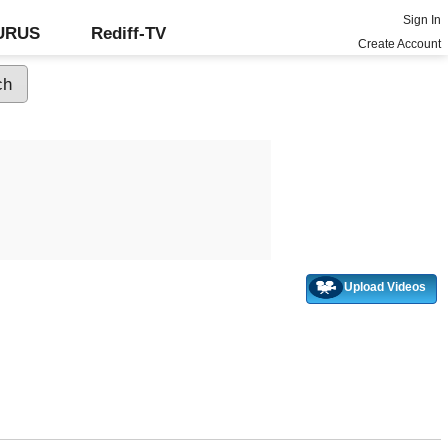
Sign In
GURUS
Rediff-TV
Create Account
Upload Videos