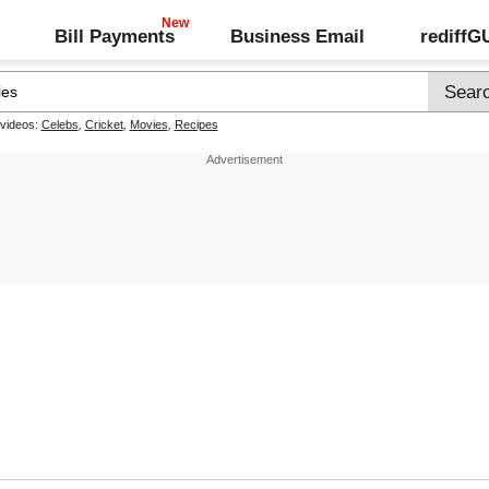
Bill Payments
Business Email
rediff
 videos:
Celebs
,
Cricket
,
Movies
,
Recipes