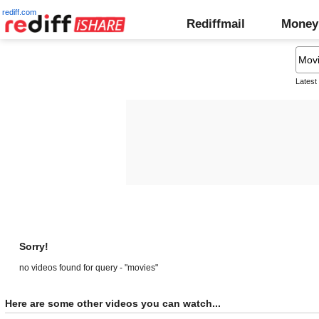
rediff.com
Rediffmail
Money
Latest
Sorry!
no videos found for query - "movies"
Here are some other videos you can watch...