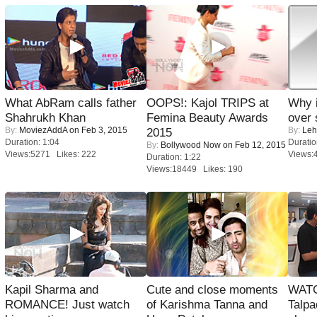
What AbRam calls father
OOPS!: Kajol TRIPS at
Why 
Shahrukh Khan
Femina Beauty Awards
over 
By:
MoviezAddA
on Feb 3, 2015
By:
Leh
2015
Duration: 1:04
Duratio
By:
Bollywood Now
on Feb 12, 2015
Views:5271 Likes: 222
Views:
Duration: 1:22
Views:18449 Likes: 190
Kapil Sharma and
Cute and close moments
WATC
ROMANCE! Just watch
of Karishma Tanna and
Talpa