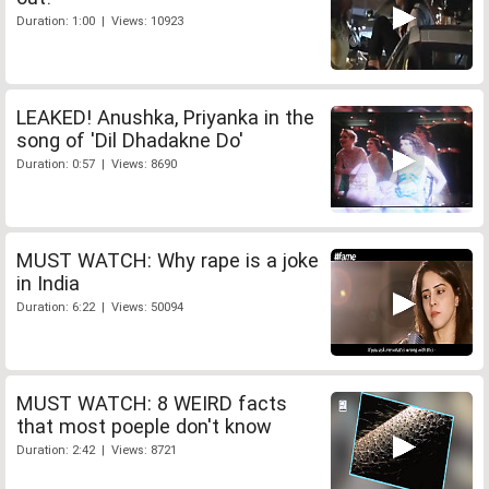
Duration: 1:00 | Views: 10923
LEAKED! Anushka, Priyanka in the
song of 'Dil Dhadakne Do'
Duration: 0:57 | Views: 8690
MUST WATCH: Why rape is a joke
in India
Duration: 6:22 | Views: 50094
MUST WATCH: 8 WEIRD facts
that most poeple don't know
Duration: 2:42 | Views: 8721