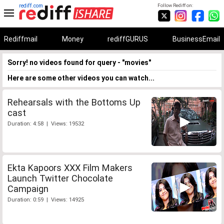
rediff.com
Follow Rediff on:
Rediffmail
Money
rediffGURUS
BusinessEmail
Sorry! no videos found for query - "movies"
Here are some other videos you can watch...
Rehearsals with the Bottoms Up
cast
Duration: 4:58 | Views: 19532
Ekta Kapoors XXX Film Makers
Launch Twitter Chocolate
Campaign
Duration: 0:59 | Views: 14925