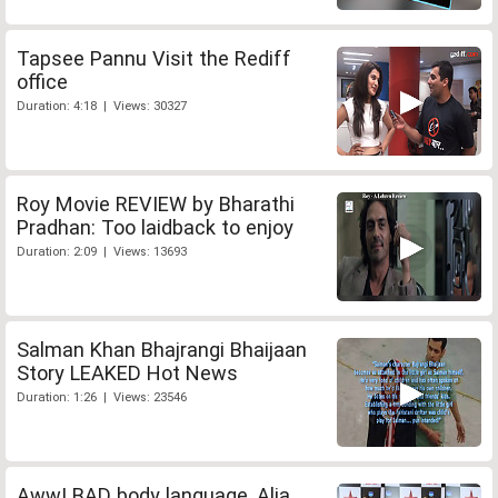
Tapsee Pannu Visit the Rediff
office
Duration: 4:18 | Views: 30327
Roy Movie REVIEW by Bharathi
Pradhan: Too laidback to enjoy
Duration: 2:09 | Views: 13693
Salman Khan Bhajrangi Bhaijaan
Story LEAKED Hot News
Duration: 1:26 | Views: 23546
Aww! BAD body language, Alia