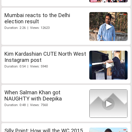
Mumbai reacts to the Delhi
election result
Duration: 2:26 | Views: 12623
Kim Kardashian CUTE North West
Instagram post
Duration: 0:54 | Views: 5940
When Salman Khan got
NAUGHTY with Deepika
Duration: 0:48 | Views: 7560
Silly Point: How will the WC 2015