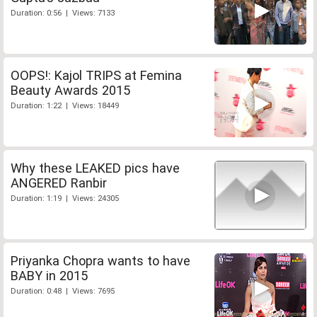
Duration: 0:56 | Views: 7133
OOPS!: Kajol TRIPS at Femina
Beauty Awards 2015
Duration: 1:22 | Views: 18449
Why these LEAKED pics have
ANGERED Ranbir
Duration: 1:19 | Views: 24305
Priyanka Chopra wants to have
BABY in 2015
Duration: 0:48 | Views: 7695