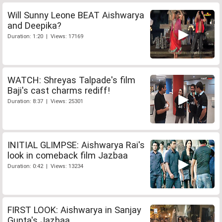
Will Sunny Leone BEAT Aishwarya
and Deepika?
Duration: 1:20 | Views: 17169
WATCH: Shreyas Talpade's film
Baji's cast charms rediff!
Duration: 8:37 | Views: 25301
INITIAL GLIMPSE: Aishwarya Rai's
look in comeback film Jazbaa
Duration: 0:42 | Views: 13234
FIRST LOOK: Aishwarya in Sanjay
Gupta's Jazbaa