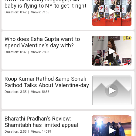
baby is flying to NY to get it right
Duration: 0:42 | Views: 7155
Who does Esha Gupta want to
spend Valentine's day with?
Duration: 0:37 | Views: 7898
Roop Kumar Rathod &amp Sonali
Rathod Talks About Valentine-day
Duration: 3:35 | Views: 8655
Bharathi Pradhan's Review:
Shamitabh has limited appeal
Duration: 2:53 | Views: 14019