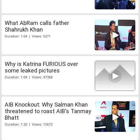
What AbRam calls father
Shahrukh Khan
Duration: 1:04 | Views: 5271
Why is Katrina FURIOUS over
some leaked pictures
Duration: 1:04 | Views: 47368
AIB Knockout: Why Salman Khan
threatened to roast AIB's Tanmay
Bhatt
Duration: 1:20 | Views: 15672