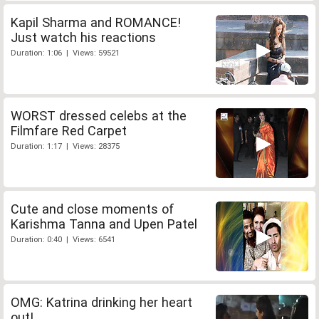
Kapil Sharma and ROMANCE!
Just watch his reactions
Duration: 1:06 | Views: 59521
WORST dressed celebs at the
Filmfare Red Carpet
Duration: 1:17 | Views: 28375
Cute and close moments of
Karishma Tanna and Upen Patel
Duration: 0:40 | Views: 6541
OMG: Katrina drinking her heart
out!