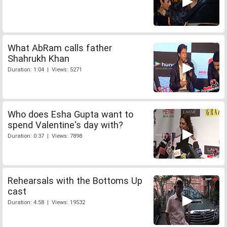
What AbRam calls father
Shahrukh Khan
Duration: 1:04 | Views: 5271
Who does Esha Gupta want to
spend Valentine's day with?
Duration: 0:37 | Views: 7898
Rehearsals with the Bottoms Up
cast
Duration: 4:58 | Views: 19532