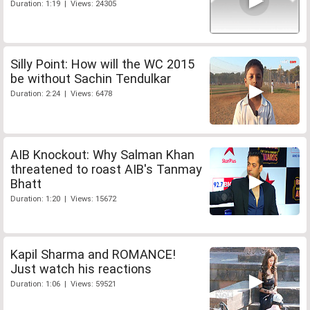
Duration: 1:19 | Views: 24305
Silly Point: How will the WC 2015
be without Sachin Tendulkar
Duration: 2:24 | Views: 6478
AIB Knockout: Why Salman Khan
threatened to roast AIB's Tanmay
Bhatt
Duration: 1:20 | Views: 15672
Kapil Sharma and ROMANCE!
Just watch his reactions
Duration: 1:06 | Views: 59521