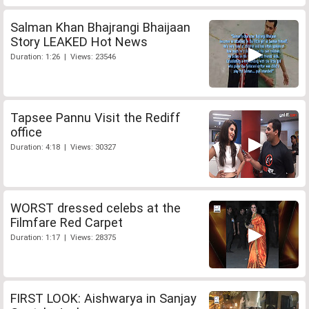
Salman Khan Bhajrangi Bhaijaan
Story LEAKED Hot News
Duration: 1:26 | Views: 23546
Tapsee Pannu Visit the Rediff
office
Duration: 4:18 | Views: 30327
WORST dressed celebs at the
Filmfare Red Carpet
Duration: 1:17 | Views: 28375
FIRST LOOK: Aishwarya in Sanjay