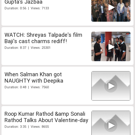
Gupta's Jazbaa
Duration: 0:56 | Views: 7133
WATCH: Shreyas Talpade's film
Baji's cast charms rediff!
Duration: 8:37 | Views: 25301
When Salman Khan got
NAUGHTY with Deepika
Duration: 0:48 | Views: 7560
Roop Kumar Rathod &amp Sonali
Rathod Talks About Valentine-day
Duration: 3:35 | Views: 8655