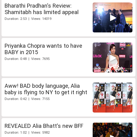
Bharathi Pradhan's Review:
Shamitabh has limited appeal
Duration: 2:53 | Views: 14019
Priyanka Chopra wants to have
BABY in 2015
Duration: 0:48 | Views: 7695
Aww! BAD body language, Alia
baby is flying to NY to get it right
Duration: 0:42 | Views: 7155
REVEALED Alia Bhatt's new BFF
Duration: 1:02 | Views: 5982