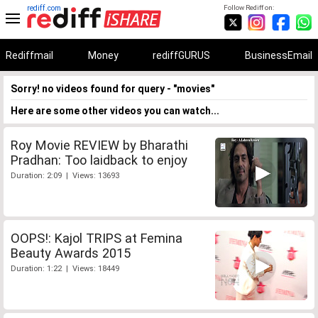
rediff.com
Follow Rediff on:
Rediffmail
Money
rediffGURUS
BusinessEmail
Sorry! no videos found for query - "movies"
Here are some other videos you can watch...
Roy Movie REVIEW by Bharathi
Pradhan: Too laidback to enjoy
Duration: 2:09 | Views: 13693
OOPS!: Kajol TRIPS at Femina
Beauty Awards 2015
Duration: 1:22 | Views: 18449