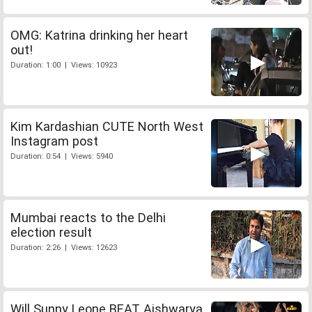
OMG: Katrina drinking her heart
out!
Duration: 1:00 | Views: 10923
Kim Kardashian CUTE North West
Instagram post
Duration: 0:54 | Views: 5940
Mumbai reacts to the Delhi
election result
Duration: 2:26 | Views: 12623
Will Sunny Leone BEAT Aishwarya