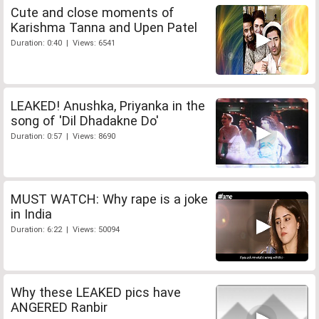
Cute and close moments of
Karishma Tanna and Upen Patel
Duration: 0:40 | Views: 6541
LEAKED! Anushka, Priyanka in the
song of 'Dil Dhadakne Do'
Duration: 0:57 | Views: 8690
MUST WATCH: Why rape is a joke
in India
Duration: 6:22 | Views: 50094
Why these LEAKED pics have
ANGERED Ranbir