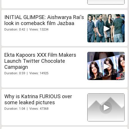
INITIAL GLIMPSE: Aishwarya Rai's
look in comeback film Jazbaa
Duration: 0:42 | Views: 13234
Ekta Kapoors XXX Film Makers
Launch Twitter Chocolate
Campaign
Duration: 0:59 | Views: 14925
Why is Katrina FURIOUS over
some leaked pictures
Duration: 1:04 | Views: 47368