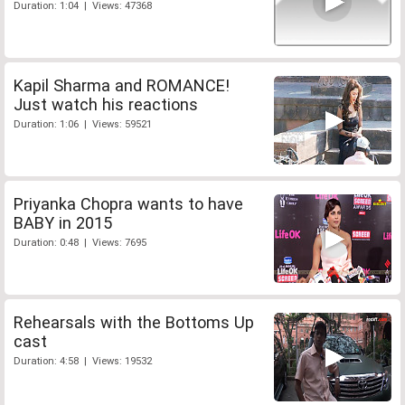
Duration: 1:04 | Views: 47368
Kapil Sharma and ROMANCE!
Just watch his reactions
Duration: 1:06 | Views: 59521
Priyanka Chopra wants to have
BABY in 2015
Duration: 0:48 | Views: 7695
Rehearsals with the Bottoms Up
cast
Duration: 4:58 | Views: 19532