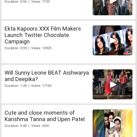
Duration: 0:56 | Views: 7133
Ekta Kapoors XXX Film Makers
Launch Twitter Chocolate
Campaign
Duration: 0:59 | Views: 14925
Will Sunny Leone BEAT Aishwarya
and Deepika?
Duration: 1:20 | Views: 17169
Cute and close moments of
Karishma Tanna and Upen Patel
Duration: 0:40 | Views: 6541