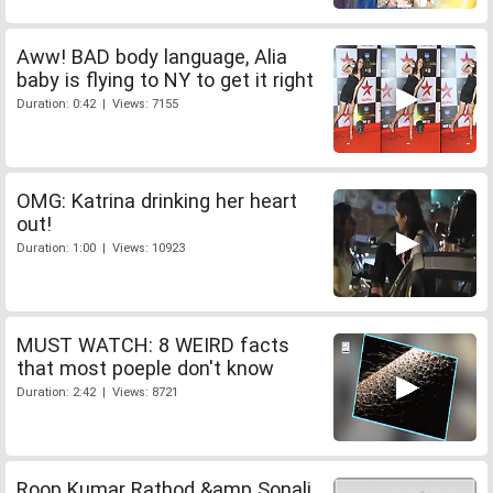
Aww! BAD body language, Alia
baby is flying to NY to get it right
Duration: 0:42 | Views: 7155
OMG: Katrina drinking her heart
out!
Duration: 1:00 | Views: 10923
MUST WATCH: 8 WEIRD facts
that most poeple don't know
Duration: 2:42 | Views: 8721
Roop Kumar Rathod &amp Sonali