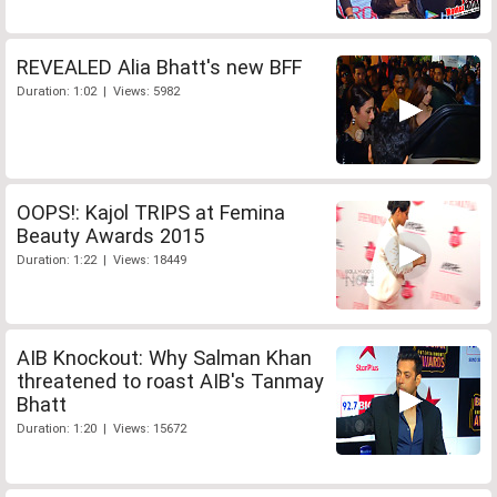
REVEALED Alia Bhatt's new BFF
Duration: 1:02 | Views: 5982
OOPS!: Kajol TRIPS at Femina
Beauty Awards 2015
Duration: 1:22 | Views: 18449
AIB Knockout: Why Salman Khan
threatened to roast AIB's Tanmay
Bhatt
Duration: 1:20 | Views: 15672