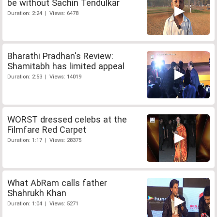
be without Sachin Tendulkar
Duration: 2:24 | Views: 6478
Bharathi Pradhan's Review:
Shamitabh has limited appeal
Duration: 2:53 | Views: 14019
WORST dressed celebs at the
Filmfare Red Carpet
Duration: 1:17 | Views: 28375
What AbRam calls father
Shahrukh Khan
Duration: 1:04 | Views: 5271