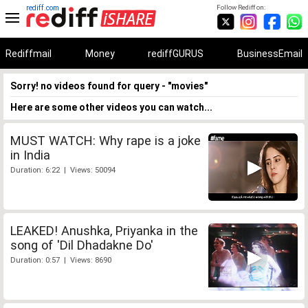
rediff.com
Follow Rediff on:
Rediffmail
Money
rediffGURUS
BusinessEmail
Sorry! no videos found for query - "movies"
Here are some other videos you can watch...
MUST WATCH: Why rape is a joke
in India
Duration: 6:22 | Views: 50094
LEAKED! Anushka, Priyanka in the
song of 'Dil Dhadakne Do'
Duration: 0:57 | Views: 8690