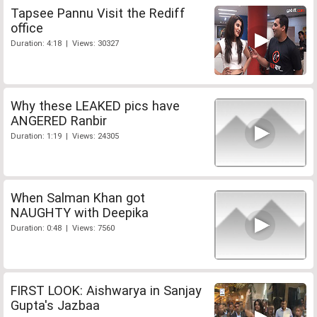
Tapsee Pannu Visit the Rediff
office
Duration: 4:18 | Views: 30327
Why these LEAKED pics have
ANGERED Ranbir
Duration: 1:19 | Views: 24305
When Salman Khan got
NAUGHTY with Deepika
Duration: 0:48 | Views: 7560
FIRST LOOK: Aishwarya in Sanjay
Gupta's Jazbaa