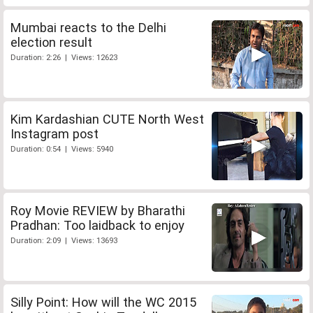
Mumbai reacts to the Delhi
election result
Duration: 2:26 | Views: 12623
Kim Kardashian CUTE North West
Instagram post
Duration: 0:54 | Views: 5940
Roy Movie REVIEW by Bharathi
Pradhan: Too laidback to enjoy
Duration: 2:09 | Views: 13693
Silly Point: How will the WC 2015