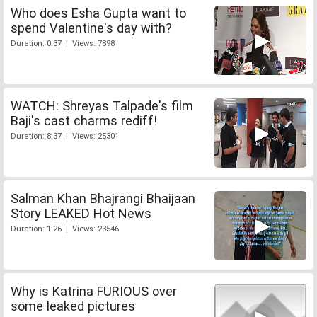
Who does Esha Gupta want to
spend Valentine's day with?
Duration: 0:37 | Views: 7898
WATCH: Shreyas Talpade's film
Baji's cast charms rediff!
Duration: 8:37 | Views: 25301
Salman Khan Bhajrangi Bhaijaan
Story LEAKED Hot News
Duration: 1:26 | Views: 23546
Why is Katrina FURIOUS over
some leaked pictures